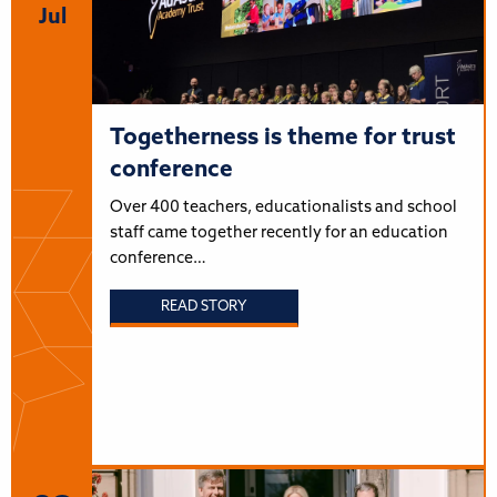
Jul
Togetherness is theme for trust
conference
Over 400 teachers, educationalists and school
staff came together recently for an education
conference…
READ STORY