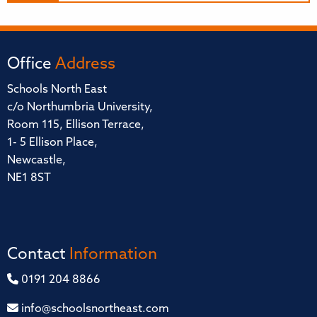
Office
Address
Schools North East
c/o Northumbria University,
Room 115, Ellison Terrace,
1- 5 Ellison Place,
Newcastle,
NE1 8ST
Contact
Information
0191 204 8866
info@schoolsnortheast.com