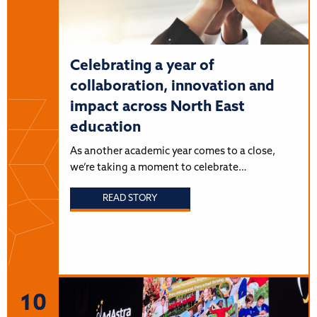
Celebrating a year of
collaboration, innovation and
impact across North East
education
As another academic year comes to a close,
we’re taking a moment to celebrate…
READ STORY
10