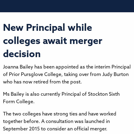
New Principal while
colleges await merger
decision
Joanna Bailey has been appointed as the interim Principal
of Prior Pursglove College, taking over from Judy Burton
who has now retired from the post.
Ms Bailey is also currently Principal of Stockton Sixth
Form College.
The two colleges have strong ties and have worked
together before. A consultation was launched in
September 2015 to consider an official merger.