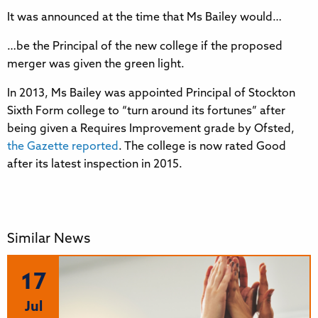
It was announced at the time that Ms Bailey would…
…be the Principal of the new college if the proposed
merger was given the green light.
In 2013, Ms Bailey was appointed Principal of Stockton
Sixth Form college to “turn around its fortunes” after
being given a Requires Improvement grade by Ofsted,
the Gazette reported
. The college is now rated Good
after its latest inspection in 2015.
Similar News
17
Jul