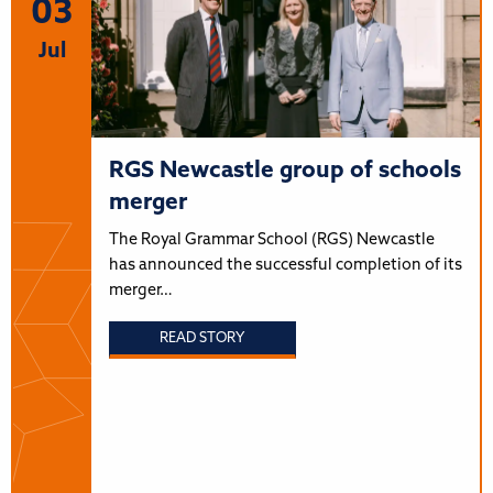
03
Jul
RGS Newcastle group of schools
merger
The Royal Grammar School (RGS) Newcastle
has announced the successful completion of its
merger…
READ STORY