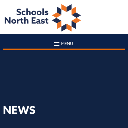
MENU
NEWS