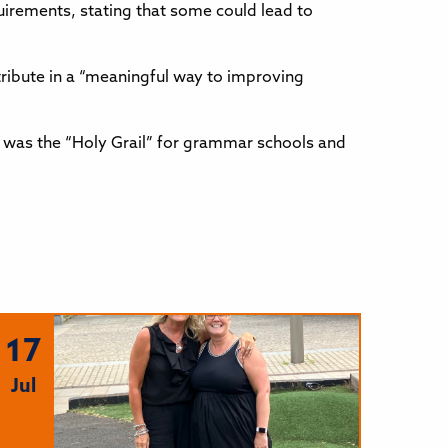
uirements, stating that some could lead to
tribute in a “meaningful way to improving
1 was the “Holy Grail” for grammar schools and
17
Jul