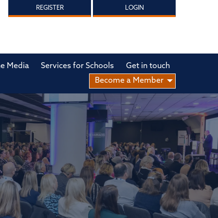
REGISTER
LOGIN
he Media
Services for Schools
Get in touch
Become a Member