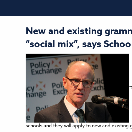
New and existing gramm
“social mix”, says Schoo
“
schools and they will apply to new and existing