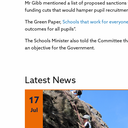
Mr Gibb mentioned a list of proposed sanctions 
funding cuts that would hamper pupil recruitment, 
The Green Paper,
Schools that work for everyon
outcomes for all pupils”.
The Schools Minister also told the Committee t
an objective for the Government.
Latest News
17
Jul