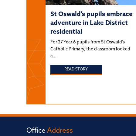
St Oswald’s pupils embrace
adventure in Lake District
residential
For 27 Year 6 pupils from St Oswald’s
Catholic Primary, the classroom looked
a…
READ STORY
Office
Address