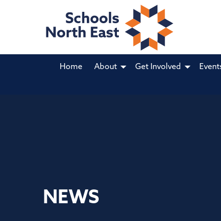
Home
About
Get Involved
Event
NEWS