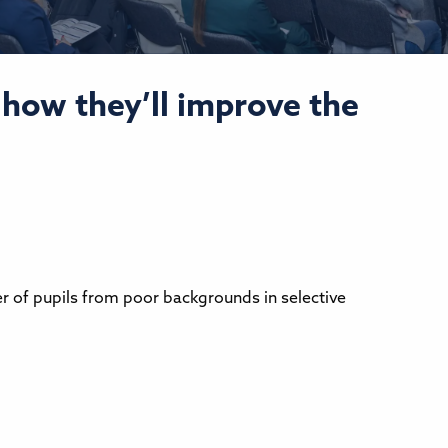
how they’ll improve the
er of pupils from poor backgrounds in selective