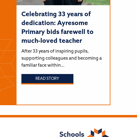
Celebrating 33 years of
dedication: Ayresome
Primary bids farewell to
much-loved teacher
After 33 years of inspiring pupils,
supporting colleagues and becoming a
familiar face within…
READ STORY