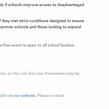
only if schools improve access to disadvantaged
they met strict conditions designed to ensure
 grammar schools and those looking to expand
is free event is open to all school leaders
ties, on the role they see themselves playing
lable
on our website
. Please contact