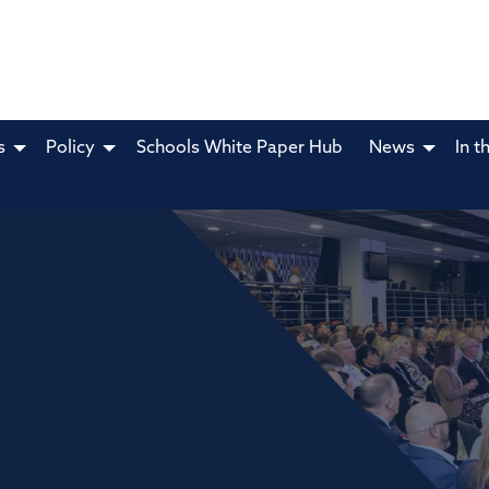
s
Policy
Schools White Paper Hub
News
In t