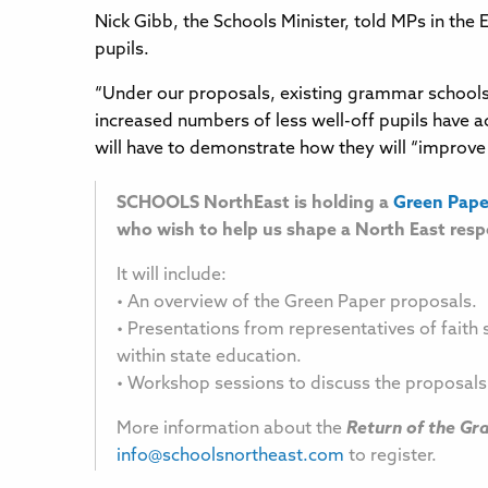
Nick Gibb, the Schools Minister, told MPs in the
pupils.
“Under our proposals, existing grammar schools
increased numbers of less well-off pupils have 
will have to demonstrate how they will “improve 
SCHOOLS NorthEast is holding a
Green Pape
who wish to help us shape a North East resp
It will include:
• An overview of the Green Paper proposals.
• Presentations from representatives of faith 
within state education.
• Workshop sessions to discuss the proposa
More information about the
Return of the G
info@schoolsnortheast.com
to register.