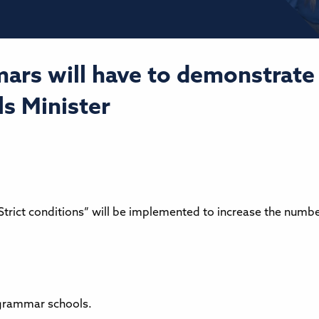
ars will have to demonstrate 
ls Minister
Strict conditions” will be implemented to increase the numb
 grammar schools.