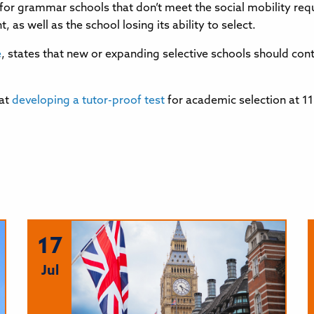
for grammar schools that don’t meet the social mobility req
as well as the school losing its ability to select.
e
, states that new or expanding selective schools should con
hat
developing a tutor-proof test
for academic selection at 1
17
Jul