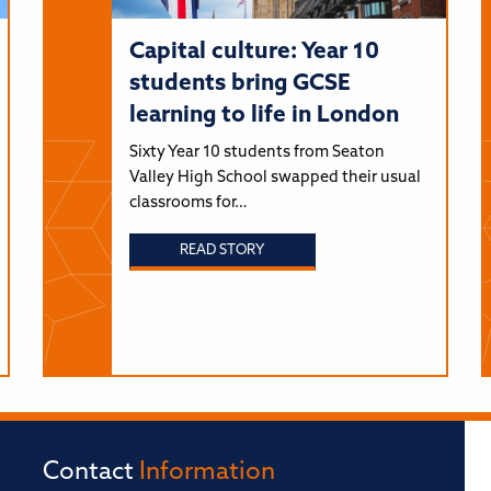
Capital culture: Year 10
students bring GCSE
learning to life in London
Sixty Year 10 students from Seaton
Valley High School swapped their usual
classrooms for…
READ STORY
Contact
Information