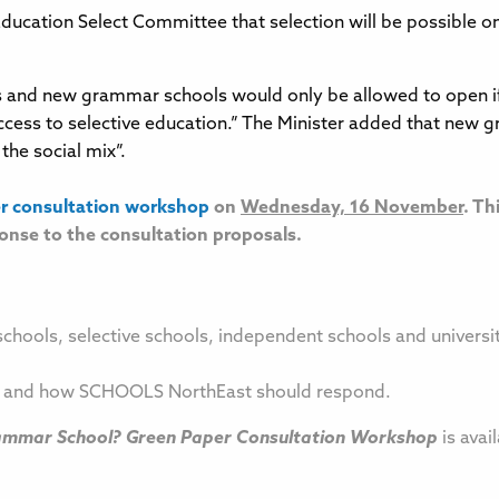
 Education Select Committee that selection will be possible 
 and new grammar schools would only be allowed to open if 
access to selective education.” The Minister added that new
the social mix”.
r consultation workshop
on
Wednesday, 16 November
. Th
onse to the consultation proposals.
schools, selective schools, independent schools and universi
ls and how SCHOOLS NorthEast should respond.
rammar School? Green Paper Consultation Workshop
is avai