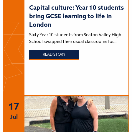
Capital culture: Year 10 students
bring GCSE learning to life in
London
Sixty Year 10 students from Seaton Valley High
School swapped their usual classrooms for…
READ STORY
17
Jul