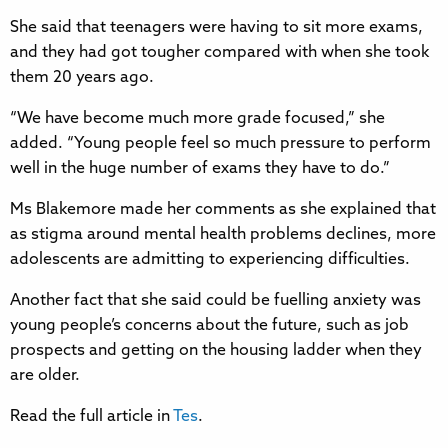
She said that teenagers were having to sit more exams,
and they had got tougher compared with when she took
them 20 years ago.
“We have become much more grade focused,” she
added. “Young people feel so much pressure to perform
well in the huge number of exams they have to do.”
Ms Blakemore made her comments as she explained that
as stigma around mental health problems declines, more
adolescents are admitting to experiencing difficulties.
Another fact that she said could be fuelling anxiety was
young people’s concerns about the future, such as job
prospects and getting on the housing ladder when they
are older.
Read the full article in
Tes
.