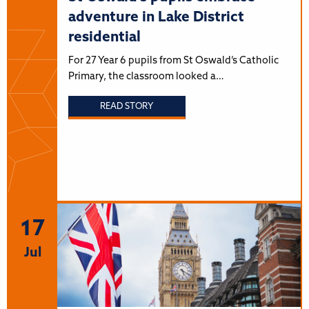
adventure in Lake District
residential
For 27 Year 6 pupils from St Oswald’s Catholic
Primary, the classroom looked a…
READ STORY
17
Jul