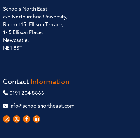
Schools North East
c/o Northumbria University,
Room 115, Ellison Terrace,
1- 5 Ellison Place,
Newcastle,
NE1 8ST
Contact
Information
0191 204 8866
info@schoolsnortheast.com