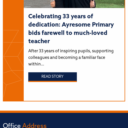
Celebrating 33 years of
dedication: Ayresome Primary
bids farewell to much-loved
teacher
After 33 years of inspiring pupils, supporting
colleagues and becoming a familiar face
within…
READ STORY
Office
Address