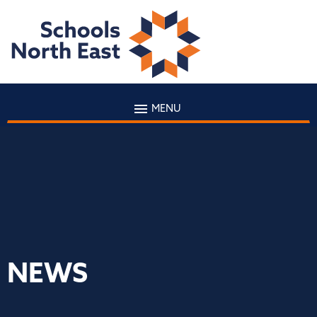
MENU
NEWS