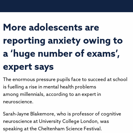
More adolescents are
reporting anxiety owing to
a ‘huge number of exams’,
expert says
The enormous pressure pupils face to succeed at school
is fuelling a rise in mental health problems
among millennials, according to an expert in
neuroscience.
Sarah-Jayne Blakemore, who is professor of cognitive
neuroscience at University College London, was
speaking at the Cheltenham Science Festival.