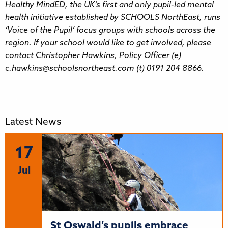
Healthy MindED, the UK’s first and only pupil-led mental
health initiative established by SCHOOLS NorthEast, runs
‘Voice of the Pupil’ focus groups with schools across the
region. If your school would like to get involved, please
contact Christopher Hawkins, Policy Officer (e)
c.hawkins@schoolsnortheast.com (t) 0191 204 8866.
Latest News
17
Jul
St Oswald’s pupils embrace