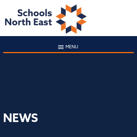
MENU
NEWS