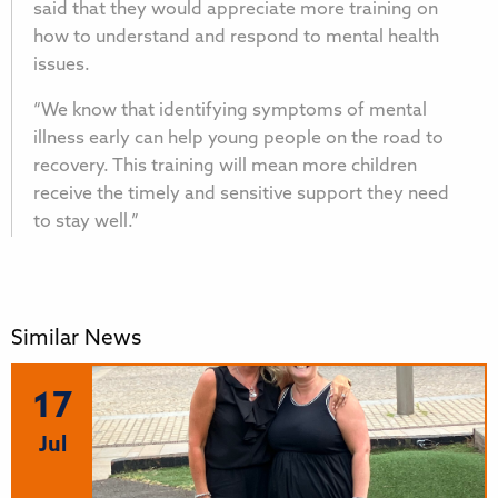
said that they would appreciate more training on
how to understand and respond to mental health
issues.
“We know that identifying symptoms of mental
illness early can help young people on the road to
recovery. This training will mean more children
receive the timely and sensitive support they need
to stay well.”
Similar News
17
Jul