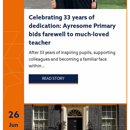
Celebrating 33 years of
dedication: Ayresome Primary
bids farewell to much-loved
teacher
After 33 years of inspiring pupils, supporting
colleagues and becoming a familiar face
within…
READ STORY
26
Jun