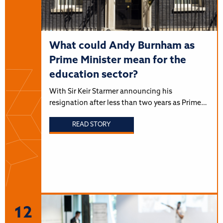
What could Andy Burnham as
Prime Minister mean for the
education sector?
With Sir Keir Starmer announcing his
resignation after less than two years as Prime…
READ STORY
12