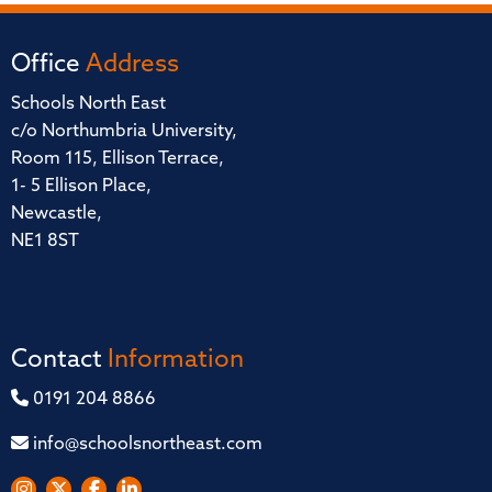
Office
Address
Schools North East
c/o Northumbria University,
Room 115, Ellison Terrace,
1- 5 Ellison Place,
Newcastle,
NE1 8ST
Contact
Information
0191 204 8866
info@schoolsnortheast.com