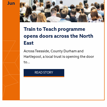
Jun
Train to Teach programme
opens doors across the North
East
Across Teesside, County Durham and
Hartlepool, a local trust is opening the door
to…
READ STORY