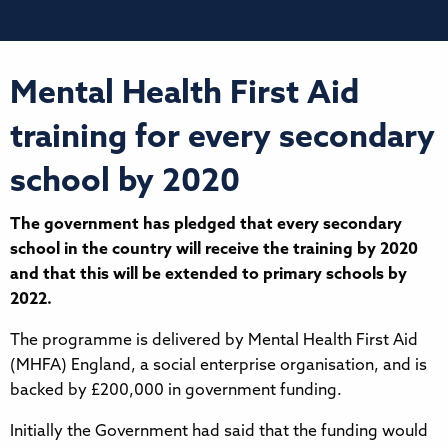
Mental Health First Aid
training for every secondary
school by 2020
The government has pledged that every secondary
school in the country will receive the training by 2020
and that this will be extended to primary schools by
2022.
The programme is delivered by Mental Health First Aid
(MHFA) England, a social enterprise organisation, and is
backed by £200,000 in government funding.
Initially the Government had said that the funding would