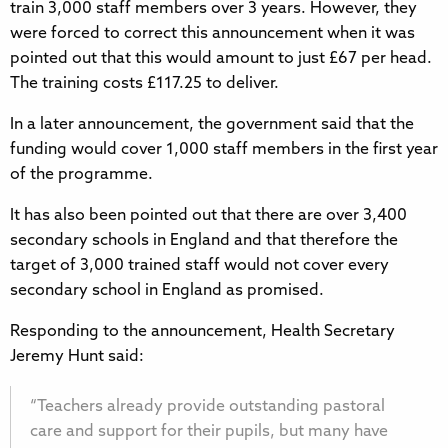
train 3,000 staff members over 3 years. However, they
were forced to correct this announcement when it was
pointed out that this would amount to just £67 per head.
The training costs £117.25 to deliver.
In a later announcement, the government said that the
funding would cover 1,000 staff members in the first year
of the programme.
It has also been pointed out that there are over 3,400
secondary schools in England and that therefore the
target of 3,000 trained staff would not cover every
secondary school in England as promised.
Responding to the announcement, Health Secretary
Jeremy Hunt said:
“Teachers already provide outstanding pastoral
care and support for their pupils, but many have