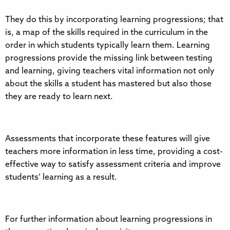
They do this by incorporating learning progressions; that
is, a map of the skills required in the curriculum in the
order in which students typically learn them. Learning
progressions provide the missing link between testing
and learning, giving teachers vital information not only
about the skills a student has mastered but also those
they are ready to learn next.
Assessments that incorporate these features will give
teachers more information in less time, providing a cost-
effective way to satisfy assessment criteria and improve
students’ learning as a result.
For further information about learning progressions in