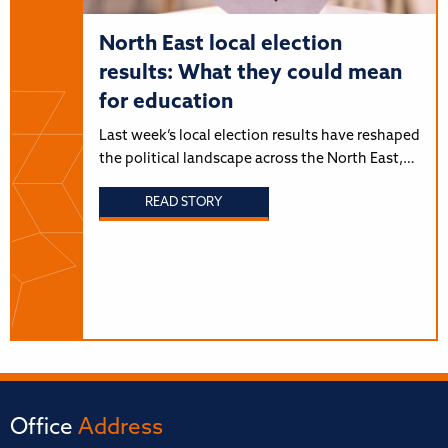
North East local election
results: What they could mean
for education
Last week’s local election results have reshaped
the political landscape across the North East,…
READ STORY
Office
Address