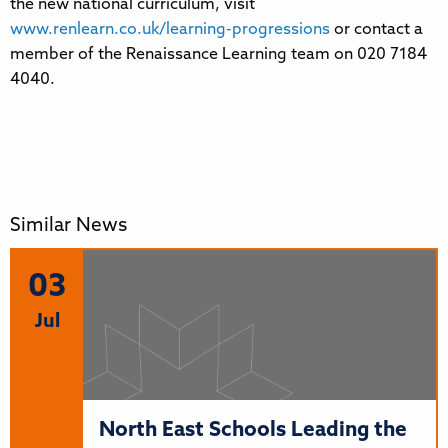
the new national curriculum, visit
www.renlearn.co.uk/learning-progressions
or contact a
member of the Renaissance Learning team on 020 7184
4040.
Similar News
03
Jul
North East Schools Leading the