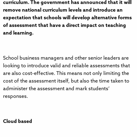
curriculum. The government has announced that it will
remove national curriculum levels and introduce an
expectation that schools will develop alternative forms
of assessment that have a direct impact on teaching
and learning.
School business managers and other senior leaders are
looking to introduce valid and reliable assessments that
are also cost-effective. This means not only limiting the
cost of the assessment itself, but also the time taken to
administer the assessment and mark students’
responses.
Cloud based