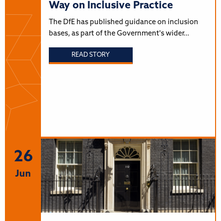
Way on Inclusive Practice
The DfE has published guidance on inclusion
bases, as part of the Government's wider…
READ STORY
26
Jun