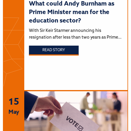
What could Andy Burnham as
Prime Minister mean for the
education sector?
With Sir Keir Starmer announcing his
resignation after less than two years as Prime…
READ STORY
15
May