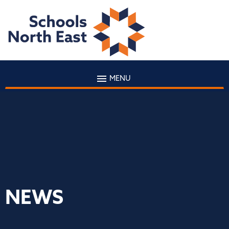
MENU
NEWS