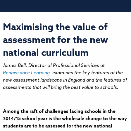
Maximising the value of
assessment for the new
national curriculum
James Bell, Director of Professional Services at
Renaissance Learning
, examines the key features of the
new assessment landscape in England and the features of
assessments that will bring the best value to schools.
Among the raft of challenges facing schools in the
2014/15 school year is the wholesale change to the way
students are to be assessed for the new national