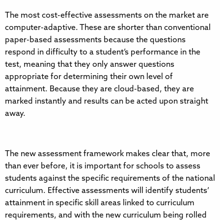
The most cost-effective assessments on the market are
computer-adaptive. These are shorter than conventional
paper-based assessments because the questions
respond in difficulty to a student’s performance in the
test, meaning that they only answer questions
appropriate for determining their own level of
attainment. Because they are cloud-based, they are
marked instantly and results can be acted upon straight
away.
The new assessment framework makes clear that, more
than ever before, it is important for schools to assess
students against the specific requirements of the national
curriculum. Effective assessments will identify students’
attainment in specific skill areas linked to curriculum
requirements, and with the new curriculum being rolled