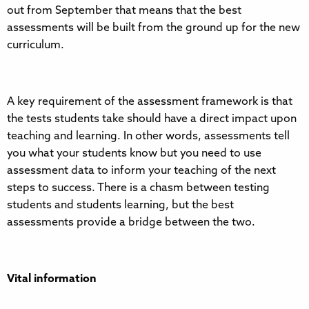
out from September that means that the best
assessments will be built from the ground up for the new
curriculum.
A key requirement of the assessment framework is that
the tests students take should have a direct impact upon
teaching and learning. In other words, assessments tell
you what your students know but you need to use
assessment data to inform your teaching of the next
steps to success. There is a chasm between testing
students and students learning, but the best
assessments provide a bridge between the two.
Vital information