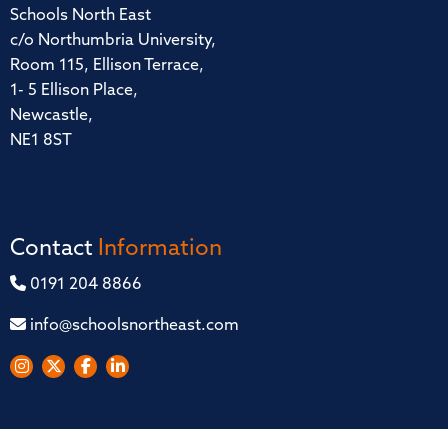
Schools North East
c/o Northumbria University,
Room 115, Ellison Terrace,
1- 5 Ellison Place,
Newcastle,
NE1 8ST
Contact
Information
0191 204 8866
info@schoolsnortheast.com