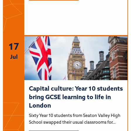
17
Jul
Capital culture: Year 10 students
bring GCSE learning to life in
London
Sixty Year 10 students from Seaton Valley High
School swapped their usual classrooms for…