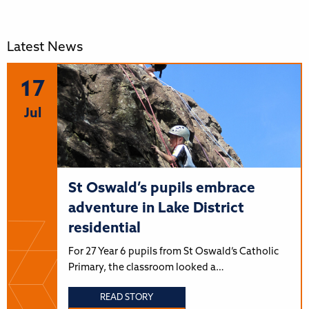
Latest News
17
Jul
St Oswald’s pupils embrace
adventure in Lake District
residential
For 27 Year 6 pupils from St Oswald’s Catholic
Primary, the classroom looked a…
READ STORY