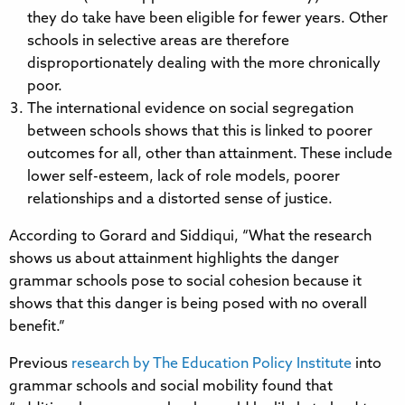
they do take have been eligible for fewer years. Other
schools in selective areas are therefore
disproportionately dealing with the more chronically
poor.
The international evidence on social segregation
between schools shows that this is linked to poorer
outcomes for all, other than attainment. These include
lower self-esteem, lack of role models, poorer
relationships and a distorted sense of justice.
According to Gorard and Siddiqui, “What the research
shows us about attainment highlights the danger
grammar schools pose to social cohesion because it
shows that this danger is being posed with no overall
benefit.”
Previous
research by The Education Policy Institute
into
grammar schools and social mobility found that