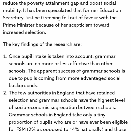
reduce the poverty attainment gap and boost social
mobility. It has been speculated that former Education
Secretary Justine Greening fell out of favour with the
Prime Minister because of her scepticism toward
increased selection.
The key findings of the research are:
Once pupil intake is taken into account, grammar
schools are no more or less effective than other
schools. The apparent success of grammar schools is
due to pupils coming from more advantaged social
backgrounds.
The few authorities in England that have retained
selection and grammar schools have the highest level
of socio-economic segregation between schools.
Grammar schools in England take only a tiny
proportion of pupils who are or have ever been eligible
for FSM (2% as opposed to 14% nationally) and those