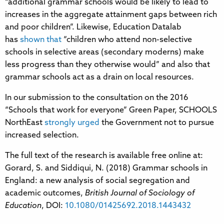
“additional grammar schools would be likely to lead to
increases in the aggregate attainment gaps between rich
and poor children”. Likewise, Education Datalab
has
shown that
“children who attend non-selective
schools in selective areas (secondary moderns) make
less progress than they otherwise would” and also that
grammar schools act as a drain on local resources.
In our submission to the consultation on the 2016
“Schools that work for everyone” Green Paper, SCHOOLS
NorthEast
strongly urged
the Government not to pursue
increased selection.
The full text of the research is available free online at:
Gorard, S. and Siddiqui, N. (2018) Grammar schools in
England: a new analysis of social segregation and
academic outcomes,
British Journal of Sociology of
Education
, DOI:
10.1080/01425692.2018.1443432