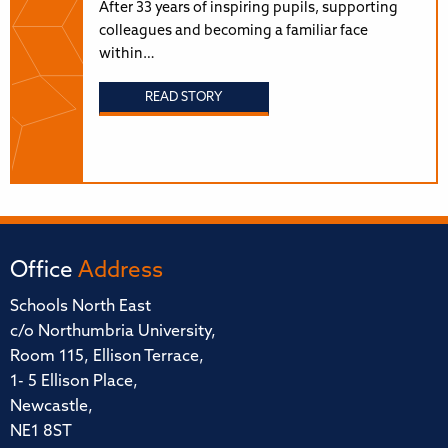
After 33 years of inspiring pupils, supporting
colleagues and becoming a familiar face
within…
READ STORY
Office
Address
Schools North East
c/o Northumbria University,
Room 115, Ellison Terrace,
1- 5 Ellison Place,
Newcastle,
NE1 8ST