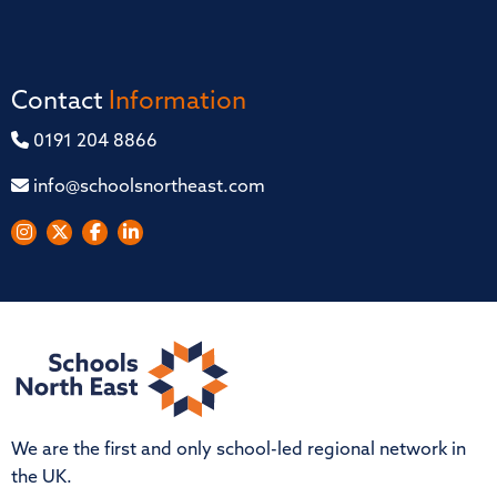
Contact
Information
0191 204 8866
info@schoolsnortheast.com
We are the first and only school-led regional network in
the UK.