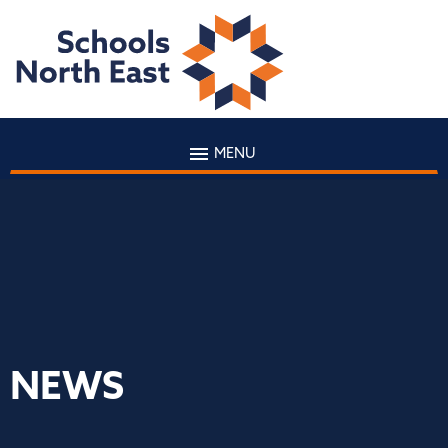
MENU
NEWS