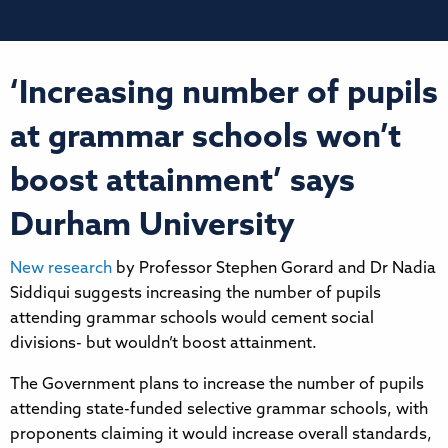
‘Increasing number of pupils
at grammar schools won’t
boost attainment’ says
Durham University
New research
by Professor Stephen Gorard and Dr Nadia
Siddiqui suggests increasing the number of pupils
attending grammar schools would cement social
divisions- but wouldn’t boost attainment.
The Government plans to increase the number of pupils
attending state-funded selective grammar schools, with
proponents claiming it would increase overall standards,