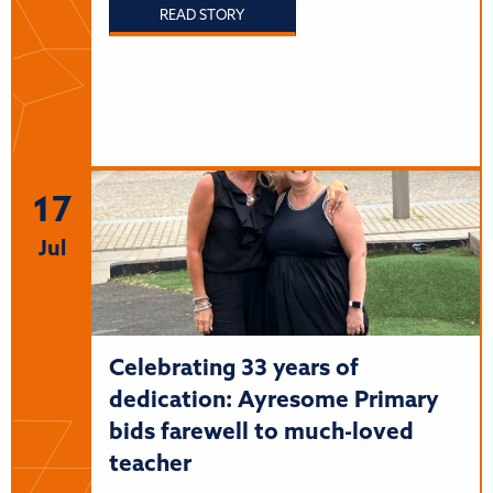
READ STORY
17
Jul
Celebrating 33 years of
dedication: Ayresome Primary
bids farewell to much-loved
teacher