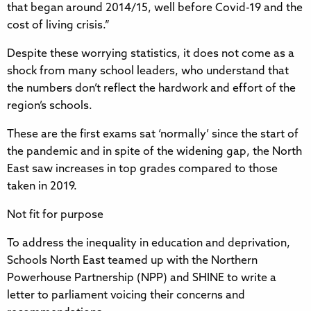
that began around 2014/15, well before Covid-19 and the
cost of living crisis.”
Despite these worrying statistics, it does not come as a
shock from many school leaders, who understand that
the numbers don’t reflect the hardwork and effort of the
region’s schools.
These are the first exams sat ‘normally’ since the start of
the pandemic and in spite of the widening gap, the North
East saw increases in top grades compared to those
taken in 2019.
Not fit for purpose
To address the inequality in education and deprivation,
Schools North East teamed up with the Northern
Powerhouse Partnership (NPP) and SHINE to write a
letter to parliament voicing their concerns and