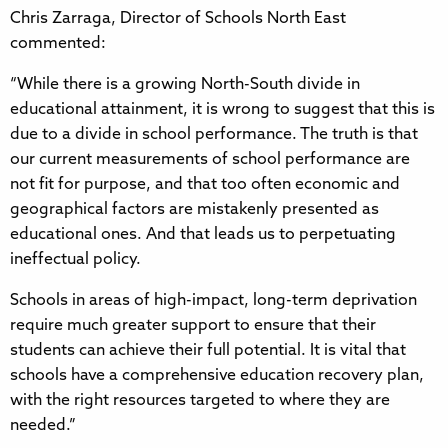
Chris Zarraga, Director of Schools North East
commented:
“While there is a growing North-South divide in
educational attainment, it is wrong to suggest that this is
due to a divide in school performance. The truth is that
our current measurements of school performance are
not fit for purpose, and that too often economic and
geographical factors are mistakenly presented as
educational ones. And that leads us to perpetuating
ineffectual policy.
Schools in areas of high-impact, long-term deprivation
require much greater support to ensure that their
students can achieve their full potential. It is vital that
schools have a comprehensive education recovery plan,
with the right resources targeted to where they are
needed.”