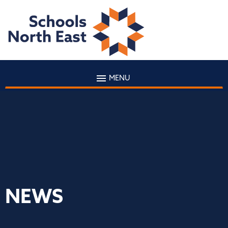
MENU
NEWS