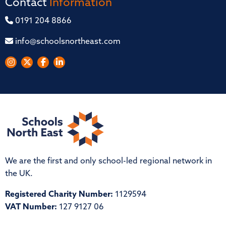
Contact
Information
0191 204 8866
info@schoolsnortheast.com
We are the first and only school-led regional network in
the UK.
Registered Charity Number:
1129594
VAT Number:
127 9127 06