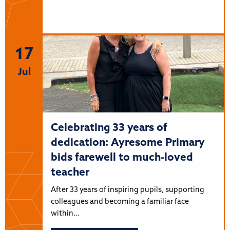
17
Jul
Celebrating 33 years of
dedication: Ayresome Primary
bids farewell to much-loved
teacher
After 33 years of inspiring pupils, supporting
colleagues and becoming a familiar face
within…