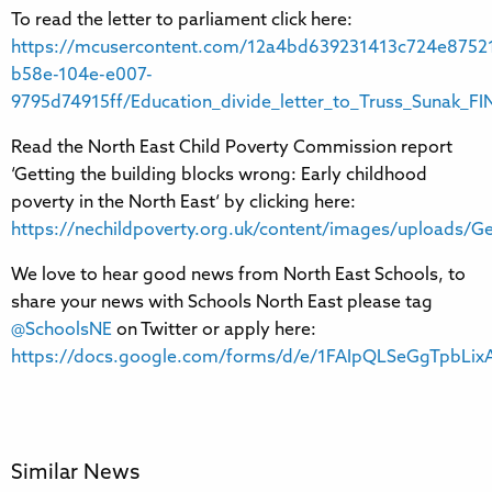
To read the letter to parliament click here:
https://mcusercontent.com/12a4bd639231413c724e87521
b58e-104e-e007-
9795d74915ff/Education_divide_letter_to_Truss_Sunak_FI
Read the North East Child Poverty Commission report
‘Getting the building blocks wrong: Early childhood
poverty in the North East‘ by clicking here:
https://nechildpoverty.org.uk/content/images/uploads/G
We love to hear good news from North East Schools, to
share your news with Schools North East please tag
@SchoolsNE
on Twitter or apply here:
https://docs.google.com/forms/d/e/1FAIpQLSeGgTpbL
Similar News