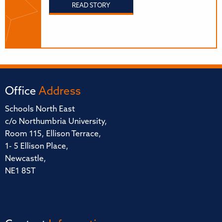
READ STORY
Office
Address
Schools North East
c/o Northumbria University,
Room 115, Ellison Terrace,
1- 5 Ellison Place,
Newcastle,
NE1 8ST