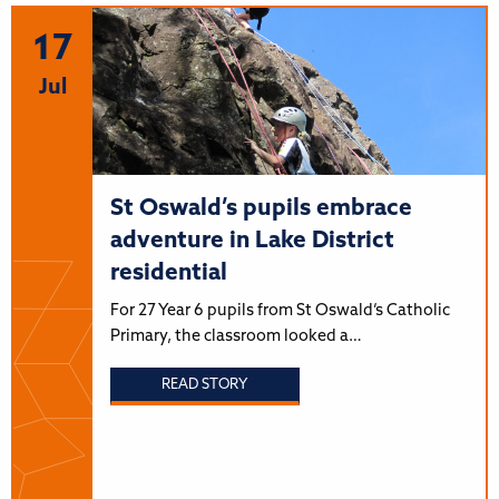
17
Jul
St Oswald’s pupils embrace
adventure in Lake District
residential
For 27 Year 6 pupils from St Oswald’s Catholic
Primary, the classroom looked a…
READ STORY