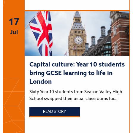
17
Jul
Capital culture: Year 10 students
bring GCSE learning to life in
London
Sixty Year 10 students from Seaton Valley High
School swapped their usual classrooms for…
READ STORY