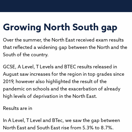
Growing North South gap
Over the summer, the North East received exam results
that reflected a widening gap between the North and the
South of the country.
GCSE, A Level, T Levels and BTEC results released in
August saw increases for the region in top grades since
2019, however also highlighted the result of the
pandemic on schools and the exacerbation of already
high levels of deprivation in the North East.
Results are in
In A Level, T Level and BTec, we saw the gap between
North East and South East rise from 5.3% to 8.7%.