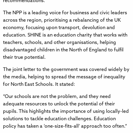
recommendations.
The NPP is a leading voice for business and civic leaders
across the region, prioritising a rebalancing of the UK
economy, focusing upon transport, devolution and
education. SHINE is an education charity that works with
teachers, schools, and other organisations, helping
disadvantaged children in the North of England to fulfil
their true potential.
The joint letter to the government was covered widely by
the media, helping to spread the message of inequality
for North East Schools. It stated:
“Our schools are not the problem, and they need
adequate resources to unlock the potential of their
pupils. This highlights the importance of using locally-led
solutions to tackle education challenges. Education
policy has taken a ‘one-size-fits-all’ approach too often.“