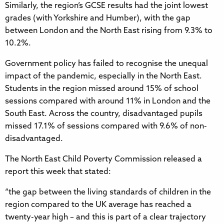
Similarly, the region’s GCSE results had the joint lowest
grades (with Yorkshire and Humber), with the gap
between London and the North East rising from 9.3% to
10.2%.
Government policy has failed to recognise the unequal
impact of the pandemic, especially in the North East.
Students in the region missed around 15% of school
sessions compared with around 11% in London and the
South East. Across the country, disadvantaged pupils
missed 17.1% of sessions compared with 9.6% of non-
disadvantaged.
The North East Child Poverty Commission released a
report this week that stated:
“the gap between the living standards of children in the
region compared to the UK average has reached a
twenty-year high – and this is part of a clear trajectory