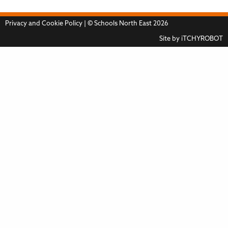
Privacy and Cookie Policy
| © Schools North East 2026
Site by
iTCHYROBOT