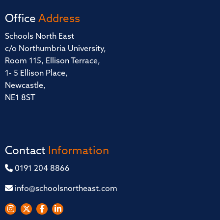
Office
Address
Schools North East
c/o Northumbria University,
Room 115, Ellison Terrace,
1- 5 Ellison Place,
Newcastle,
NE1 8ST
Contact
Information
0191 204 8866
info@schoolsnortheast.com