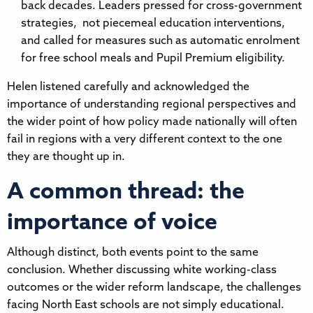
back decades. Leaders pressed for cross-government
strategies, not piecemeal education interventions,
and called for measures such as automatic enrolment
for free school meals and Pupil Premium eligibility.
Helen listened carefully and acknowledged the
importance of understanding regional perspectives and
the wider point of how policy made nationally will often
fail in regions with a very different context to the one
they are thought up in.
A common thread: the
importance of voice
Although distinct, both events point to the same
conclusion. Whether discussing white working-class
outcomes or the wider reform landscape, the challenges
facing North East schools are not simply educational.