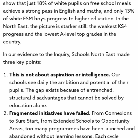
show that just 18% of white pupils on free school meals
achieve a strong pass in English and maths, and only 13%
of white FSM boys progress to higher education. In the
North East, the picture is starker still: the weakest KS4
progress and the lowest A-level top grades in the
country.
In our evidence to the Inquiry, Schools North East made
three key points:
This is not about aspiration or intelligence.
Our
schools see daily the ambition and potential of their
pupils. The gap exists because of entrenched,
structural disadvantages that cannot be solved by
education alone.
Fragmented initiatives have failed.
From Connexions
to Sure Start, from Extended Schools to Opportunity
Areas, too many programmes have been launched and
abandoned without learning lessons. Each cycle