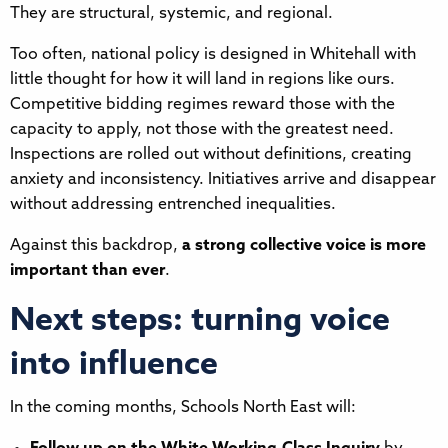
They are structural, systemic, and regional.
Too often, national policy is designed in Whitehall with
little thought for how it will land in regions like ours.
Competitive bidding regimes reward those with the
capacity to apply, not those with the greatest need.
Inspections are rolled out without definitions, creating
anxiety and inconsistency. Initiatives arrive and disappear
without addressing entrenched inequalities.
Against this backdrop,
a strong collective voice is more
important than ever
.
Next steps: turning voice
into influence
In the coming months, Schools North East will: