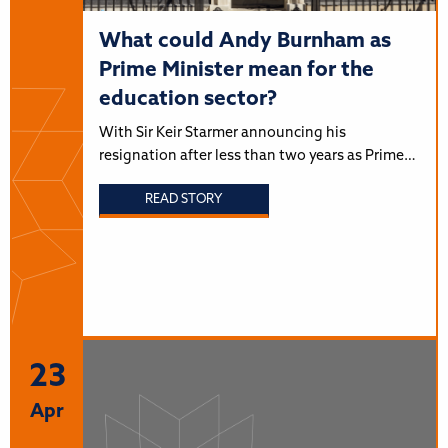
What could Andy Burnham as
Prime Minister mean for the
education sector?
With Sir Keir Starmer announcing his
resignation after less than two years as Prime…
READ STORY
23
Apr