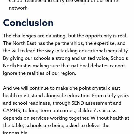
school realities and carry the weight of our entire
network.
Conclusion
The challenges are daunting, but the opportunity is real.
The North East has the partnerships, the expertise, and
the will to lead the way in tackling educational inequality.
By giving our schools a strong and united voice, Schools
North East is making sure that national debates cannot
ignore the realities of our region.
And we will continue to make one point crystal clear:
health must stand alongside education. From early years
and school readiness, through SEND assessment and
CAMHS, to long-term outcomes, children’s success
depends on services working together. Without health at
the table, schools are being asked to deliver the
impossible.