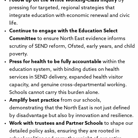
Follow up on the White Working-Class Inquiry
by
pressing for targeted, regional strategies that
integrate education with economic renewal and civic
life.
Continue to engage with the Education Select
Committee
to ensure North East evidence informs
scrutiny of SEND reform, Ofsted, early years, and child
poverty.
Press for health to be fully accountable
within the
education system, with binding duties on health
services in SEND delivery, expanded health visitor
capacity, and genuine cross-departmental working.
Schools cannot carry this burden alone.
Amplify best practice
from our schools,
demonstrating that the North East is not just defined
by disadvantage but also by innovation and resilience.
Work with trustees and Partner Schools
to shape our
detailed policy asks, ensuring they are rooted in