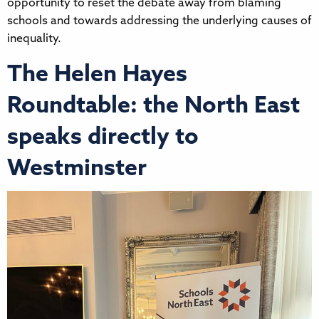
opportunity to reset the debate away from blaming
schools and towards addressing the underlying causes of
inequality.
The Helen Hayes
Roundtable: the North East
speaks directly to
Westminster