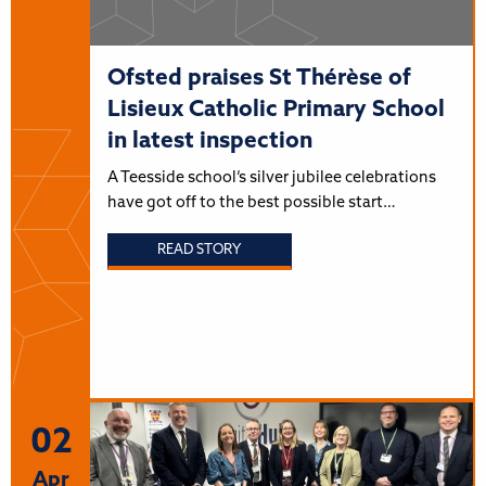
Ofsted praises St Thérèse of
Lisieux Catholic Primary School
in latest inspection
A Teesside school’s silver jubilee celebrations
have got off to the best possible start…
READ STORY
02
Apr