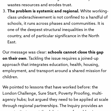
wastes resources and erodes trust.
The problem is systemic and regional.
White working-
class underachievement is not confined to a handful of
schools, it runs across phases and communities. It is
one of the deepest structural inequalities in the
country, and of particular significance in the North
East.
Our message was clear:
schools cannot close this gap
on their own
. Tackling the issue requires a joined-up
approach that integrates education, health, housing,
employment, and transport around a shared mission for
children.
We pointed to lessons that have worked before: the
London Challenge, Sure Start, Poverty Proofing, multi-
agency hubs; but argued they need to be applied at scale
through regional partnerships. The Inquiry provides an