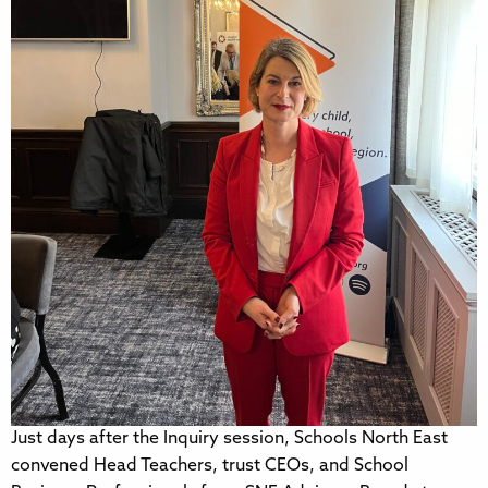
Just days after the Inquiry session, Schools North East
convened Head Teachers, trust CEOs, and School