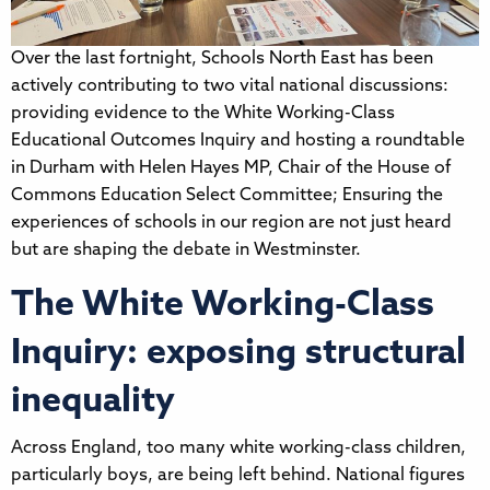
Over the last fortnight, Schools North East has been
actively contributing to two vital national discussions:
providing evidence to the White Working-Class
Educational Outcomes Inquiry and hosting a roundtable
in Durham with Helen Hayes MP, Chair of the House of
Commons Education Select Committee; Ensuring the
experiences of schools in our region are not just heard
but are shaping the debate in Westminster.
The White Working-Class
Inquiry: exposing structural
inequality
Across England, too many white working-class children,
particularly boys, are being left behind. National figures