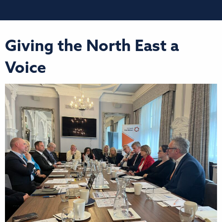
Giving the North East a
Voice