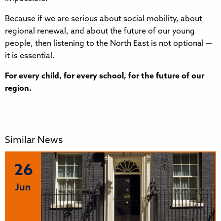
Because if we are serious about social mobility, about
regional renewal, and about the future of our young
people, then listening to the North East is not optional —
it is essential.
For every child, for every school, for the future of our
region.
Similar News
26
Jun