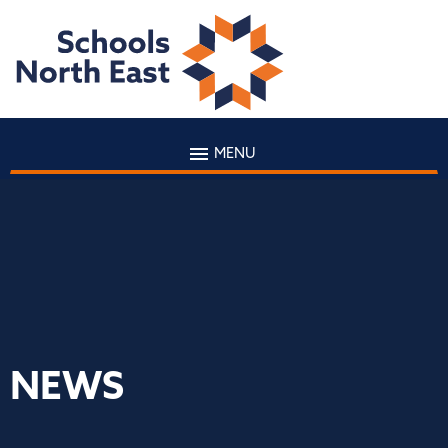
MENU
NEWS