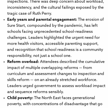
inspections. There was deep concern about workload,
inconsistency, and the cultural failings exposed by the
tragic case of Ruth Perry.
Early years and parental engagement:
The erosion of
Sure Start, compounded by the pandemic, has left
schools facing unprecedented school-readiness
challenges. Leaders highlighted the urgent need for
more health visitors, accessible parenting support,
and recognition that school readiness is a community
responsibility, not just a school one.
Reform overload:
Attendees described the cumulative
impact of multiple overlapping reforms — from
curriculum and assessment changes to inspection and
skills reform — on an already stretched workforce.
Leaders urged government to assess workload impact
and sequence reforms sensibly.
Child poverty:
The North East faces generational
poverty, with concentrations of disadvantage that go