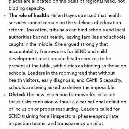
places are allocated on the basis of regional need, not
bidding capacity.
The role of health:
Helen Hayes stressed that health
services cannot remain on the sidelines of education
reform. Too often, tribunals can bind schools and local
authorities but not health, leaving families and schools
caught in the middle. She argued strongly that
accountability frameworks for SEND and child
development must require health services to be
present at the table, with duties as binding as those on
schools. Leaders in the room agreed that without
health visitors, early diagnosis, and CAMHS capacity,
schools are being asked to deliver the impossible.
Ofsted:
The new inspection framework’s inclusion
focus risks confusion without a clear national definition
of inclusion or proper resourcing. Leaders called for
SEND training for all inspectors, phase-appropriate
inspection teams, and transparency on pilot