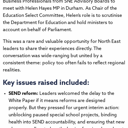
Business Professionals from SNE Advisory Boards to
meet with Helen Hayes MP in Durham. As Chair of the
Education Select Committee, Helen’s role is to scrutinise
the Department for Education and hold ministers to
account on behalf of Parliament.
This was a rare and valuable opportunity for North East
leaders to share their experiences directly. The
conversation was wide-ranging but united by a
consistent theme: policy too often fails to reflect regional
realities.
Key issues raised included:
SEND reform:
Leaders welcomed the delay to the
White Paper if it means reforms are designed
properly. But they pressed for urgent interim action:
unblocking paused special school projects, binding
health into SEND accountability, and ensuring that new