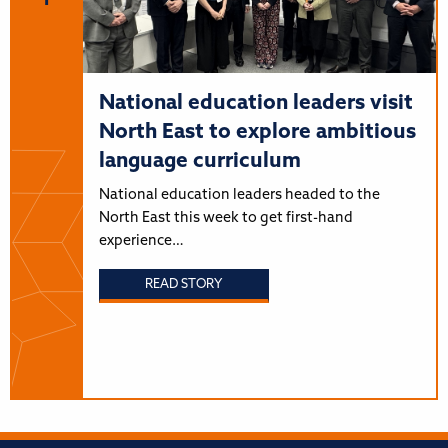
National education leaders visit
North East to explore ambitious
language curriculum
National education leaders headed to the
North East this week to get first-hand
experience…
READ STORY