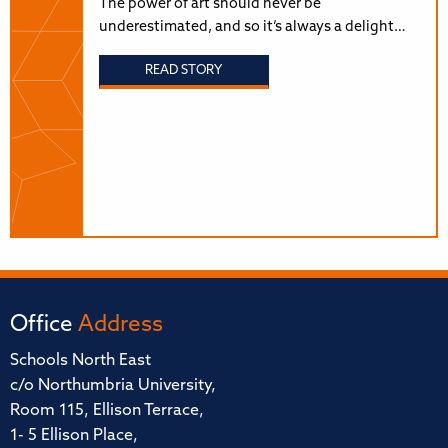
The power of art should never be
underestimated, and so it’s always a delight…
READ STORY
Office
Address
Schools North East
c/o Northumbria University,
Room 115, Ellison Terrace,
1- 5 Ellison Place,