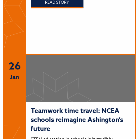
READ STORY
26
Jan
Teamwork time travel: NCEA
schools reimagine Ashington’s
future