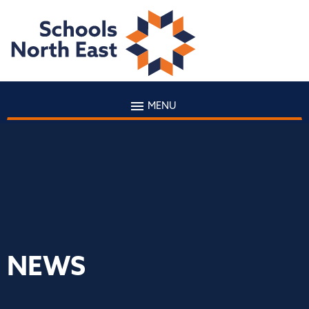
MENU
NEWS