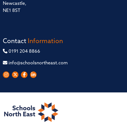
Newcastle,
NE1 8ST
Contact
Information
0191 204 8866
info@schoolsnortheast.com