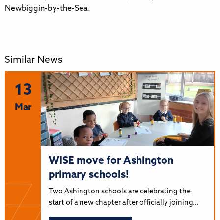
Newbiggin-by-the-Sea.
Similar News
13
Mar
WISE move for Ashington
primary schools!
Two Ashington schools are celebrating the
start of a new chapter after officially joining…