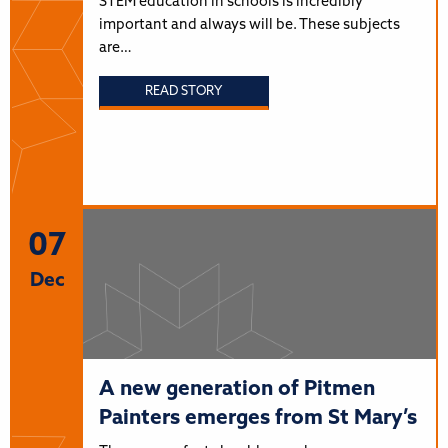
STEM education in schools is incredibly
important and always will be. These subjects
are…
READ STORY
07
Dec
A new generation of Pitmen
Painters emerges from St Mary’s