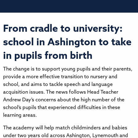
From cradle to university:
school in Ashington to take
in pupils from birth
The change is to support young pupils and their parents,
provide a more effective transition to nursery and
school, and aims to tackle speech and language
acquisition issues. The news follows Head Teacher
Andrew Day’s concerns about the high number of the
school’s pupils that experienced difficulties in these
learning areas.
The academy will help match childminders and babies
under two years old across Ashington, Lynemouth and