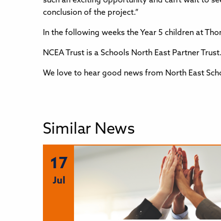
such an exciting opportunity and can’t wait to s
conclusion of the project.”
In the following weeks the Year 5 children at Tho
NCEA Trust is a Schools North East Partner Trust. 
We love to hear good news from North East Scho
Similar News
17
Jul