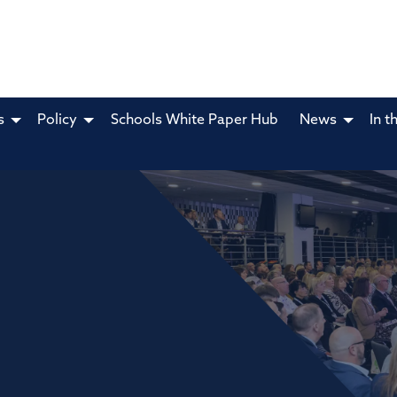
s
Policy
Schools White Paper Hub
News
In t