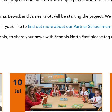
ee the project’s outcomes. We are hoping to be involved in a 
mas Bewick and James Knott will be starting the project. We l
If you’d like to
find out more about our Partner School membe
ols, to share your news with Schools North East please tag
10
Jul