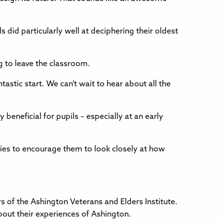
 did particularly well at deciphering their oldest
g to leave the classroom.
tastic start. We can’t wait to hear about all the
beneficial for pupils – especially at an early
ities to encourage them to look closely at how
s of the Ashington Veterans and Elders Institute.
about their experiences of Ashington.