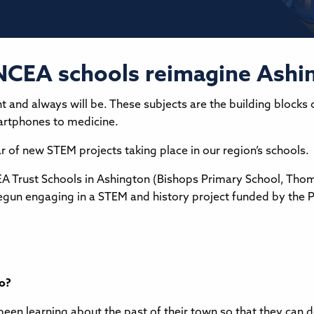
NCEA schools reimagine Ashin
t and always will be. These subjects are the building blocks 
martphones to medicine.
r of new STEM projects taking place in our region’s schools.
EA Trust Schools in Ashington (Bishops Primary School, Tho
gun engaging in a STEM and history project funded by the Pl
to?
been learning about the past of their town so that they can 