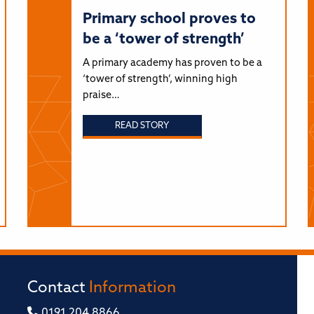
Primary school proves to
be a ‘tower of strength’
A primary academy has proven to be a
‘tower of strength’, winning high
praise…
READ STORY
Contact
Information
0191 204 8866