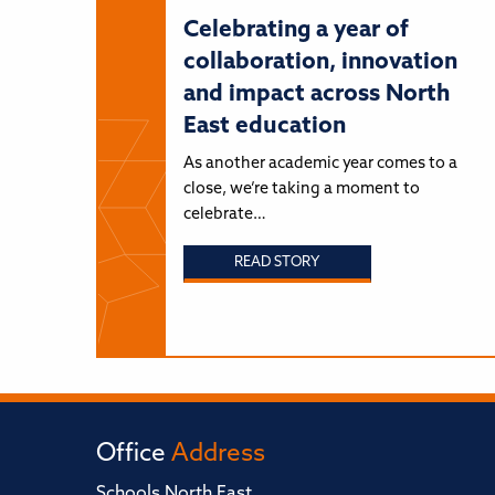
Celebrating a year of
collaboration, innovation
and impact across North
East education
As another academic year comes to a
close, we’re taking a moment to
celebrate…
READ STORY
Office
Address
Schools North East