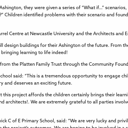
 Ashington, they were given a series of “What if…” scenarios
hildren identified problems with their scenario and found 
Farrel Centre at Newcastle University and the Architects and 
l design buildings for their Ashington of the future. From th
bringing learning to life indeed!
g from the Platten Family Trust through the Community Fou
chool said: “This is a tremendous opportunity to engage chil
y and deserves an exciting future.
 this project affords the children certainly brings their learni
nd architects!. We are extremely grateful to all parties invo
k C of E Primary School, said: “We are very lucky and privil