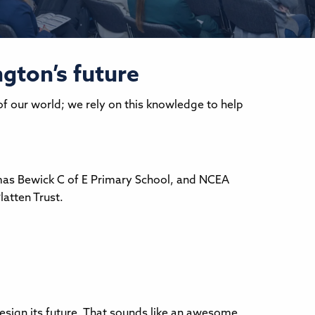
gton’s future
of our world; we rely on this knowledge to help
mas Bewick C of E Primary School, and NCEA
atten Trust.
design its future. That sounds like an awesome