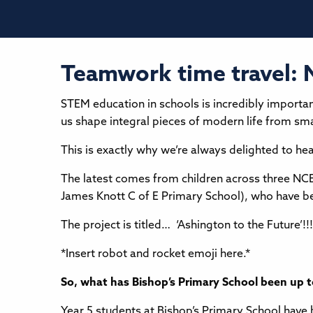
Teamwork time travel: 
STEM education in schools is incredibly importan
us shape integral pieces of modern life from s
This is exactly why we’re always delighted to hea
The latest comes from children across three NC
James Knott C of E Primary School), who have be
The project is titled… ‘Ashington to the Future’!!!
*Insert robot and rocket emoji here.*
So, what has Bishop’s Primary School been up 
Year 5 students at Bishop’s Primary School have 