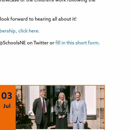
showcase of the children’s work following the
ook forward to hearing all about it!
rship, click here.
 @SchoolsNE on Twitter or
fill in this short form.
03
Jul