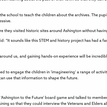
e school to teach the children about the archives. The pupils
essive.
e they visited historic sites around Ashington without havin
d: “It sounds like this STEM and history project has had a fan
ound us, and gaining hands-on experience will be incredibly 
ned to engage the children in ‘imagineering’ a range of activ
n use that information to shape the future.
the ‘Ashington to the Future’ board game and talked to member
training so that they could interview the Veterans and Elders 