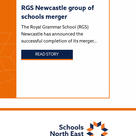
RGS Newcastle group of
schools merger
The Royal Grammar School (RGS)
Newcastle has announced the
successful completion of its merger…
READ STORY