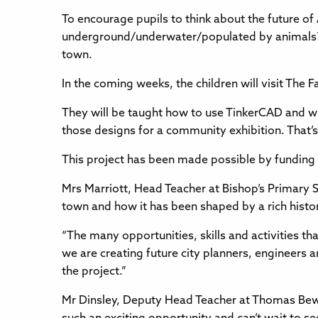
To encourage pupils to think about the future of
underground/underwater/populated by animals?” C
town.
In the coming weeks, the children will visit The 
They will be taught how to use TinkerCAD and wil
those designs for a community exhibition. That’s 
This project has been made possible by fundin
Mrs Marriott, Head Teacher at Bishop’s Primary S
town and how it has been shaped by a rich histor
“The many opportunities, skills and activities that
we are creating future city planners, engineers a
the project.”
Mr Dinsley, Deputy Head Teacher at Thomas Bewic