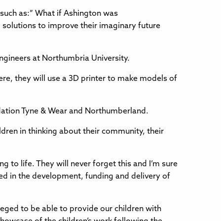
, such as:” What if Ashington was
solutions to improve their imaginary future
Engineers at Northumbria University.
ere, they will use a 3D printer to make models of
ndation Tyne & Wear and Northumberland.
dren in thinking about their community, their
ng to life. They will never forget this and I’m sure
lved in the development, funding and delivery of
eged to be able to provide our children with