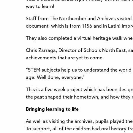
way to learn!
Staff from The Northumberland Archives visited th
document, which is from 1156 and in Latin! Impr
They also completed a virtual heritage walk wher
Chris Zarraga, Director of Schools North East, sai
achievements that are yet to come.
“STEM subjects help us to understand the world ar
age. Well done, everyone.”
This is a five week project which has been desig
the past shaped their hometown, and how they ca
Bringing learning to life
As well as visiting the archives, pupils played 
To support, all of the children had oral history 