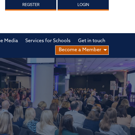
REGISTER
LOGIN
he Media
Services for Schools
Get in touch
Become a Member