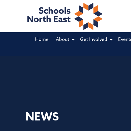
Home
About
Get Involved
Event
NEWS