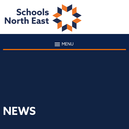
MENU
NEWS