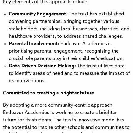
Key elements of this approach include:
Community Engagement:
The trust has established
convening partnerships, bringing together various
stakeholders, including local businesses, charities, and
healthcare providers, to address shared challenges.
Parental Involvement:
Endeavor Academies is
prioritising parental engagement, recognising the
crucial role parents play in their children’s education.
Data-Driven Decision Making:
The trust utilises data
to identify areas of need and to measure the impact of
its interventions.
Committed to creating a brighter future
By adopting a more community-centric approach,
Endeavor Academies is working to create a brighter
future for its students. The trust’s innovative model has
the potential to inspire other schools and communities to