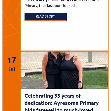
For 27 Year 6 pupils from St Oswald’s Catholic
Primary, the classroom looked a…
READ STORY
17
Jul
Celebrating 33 years of
dedication: Ayresome Primary
bids farewell to much-loved