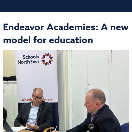
Endeavor Academies: A new
model for education