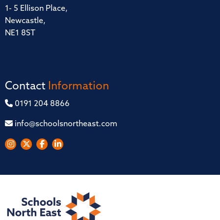
1- 5 Ellison Place,
Newcastle,
NE1 8ST
Contact
Information
0191 204 8866
info@schoolsnortheast.com