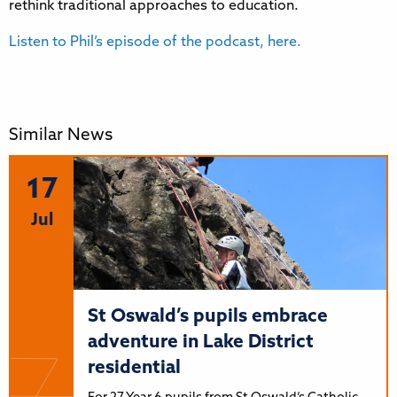
rethink traditional approaches to education.
Listen to Phil’s episode of the podcast, here.
Similar News
17
Jul
St Oswald’s pupils embrace
adventure in Lake District
residential