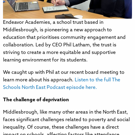
Endeavor Academies, a school trust based in
Middlesbrough, is pioneering a new approach to
education that prioritises community engagement and
collaboration. Led by CEO Phil Latham, the trust is
striving to create a more equitable and supportive
learning environment for its students.
We caught up with Phil at our recent board meeting to
learn more about his approach.
Listen to the full The
Schools North East Podcast episode here.
The challenge of deprivation
Middlesbrough, like many other areas in the North East,
faces significant challenges related to poverty and social
inequality. Of course, these challenges have a direct
impact on schools, affecting factors like attendance,