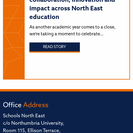
collaboration, innovation and
impact across North East
education
As another academic year comes to a close,
we’re taking a moment to celebrate…
READ STORY
Office
Address
Schools North East
c/o Northumbria University,
Room 115, Ellison Terrace,