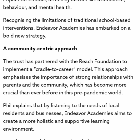
behaviour, and mental health.
Recognising the limitations of traditional school-based
interventions, Endeavor Academies has embarked on a
bold new strategy.
A community-centric approach
The trust has partnered with the Reach Foundation to
implement a “cradle-to-career” model. This approach
emphasises the importance of strong relationships with
parents and the community, which has become more
crucial than ever before in this pre-pandemic world.
Phil explains that by listening to the needs of local
residents and businesses, Endeavor Academies aims to
create a more holistic and supportive learning
environment.