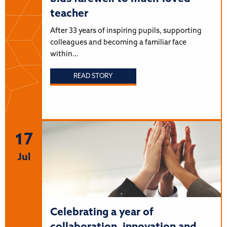
teacher
After 33 years of inspiring pupils, supporting
colleagues and becoming a familiar face
within…
READ STORY
17
Jul
Celebrating a year of