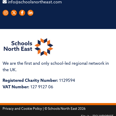
info@schoolsnortheast.com
We are the first and only school-led regional network in
the UK.
Registered Charity Number:
1129594
VAT Number:
127 9127 06
Privacy and Cookie Policy
| © Schools North East 2026