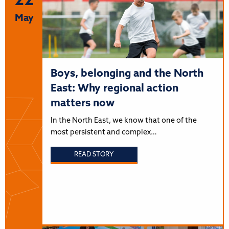
22
May
Boys, belonging and the North
East: Why regional action
matters now
In the North East, we know that one of the
most persistent and complex…
READ STORY