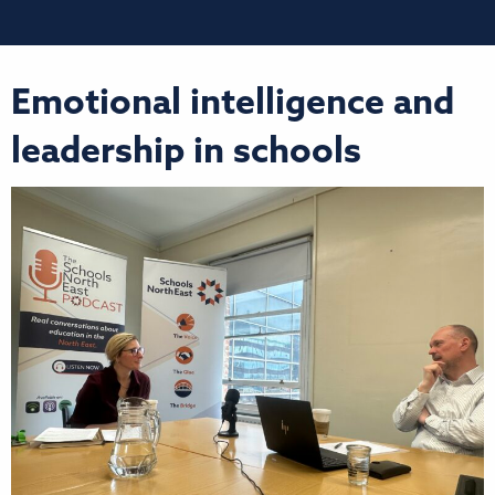
Emotional intelligence and
leadership in schools