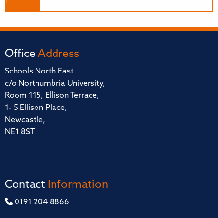
Office
Address
Schools North East
c/o Northumbria University,
Room 115, Ellison Terrace,
1- 5 Ellison Place,
Newcastle,
NE1 8ST
Contact
Information
0191 204 8866