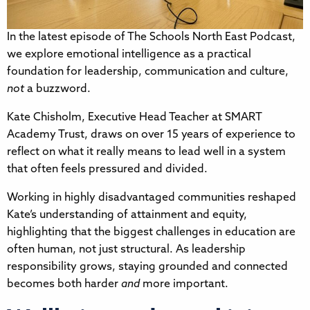
In the latest episode of The Schools North East Podcast,
we explore emotional intelligence as a practical
foundation for leadership, communication and culture,
not
a buzzword.
Kate Chisholm, Executive Head Teacher at SMART
Academy Trust, draws on over 15 years of experience to
reflect on what it really means to lead well in a system
that often feels pressured and divided.
Working in highly disadvantaged communities reshaped
Kate’s understanding of attainment and equity,
highlighting that the biggest challenges in education are
often human, not just structural. As leadership
responsibility grows, staying grounded and connected
becomes both harder
and
more important.