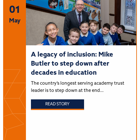
01
May
A legacy of inclusion: Mike
Butler to step down after
decades in education
The country’s longest serving academy trust
leader is to step down at the end…
READ STORY