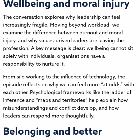
Wellbeing and moral injury
The conversation explores why leadership can feel
increasingly fragile. Moving beyond workload, we
examine the difference between burnout and moral
injury, and why values-driven leaders are leaving the
profession. A key message is clear: wellbeing cannot sit
solely with individuals, organisations have a
responsibility to nurture it.
From silo working to the influence of technology, the
episode reflects on why we can feel more “at odds” with
each other. Psychological frameworks like the ladder of
inference and “maps and territories” help explain how
misunderstandings and conflict develop, and how
leaders can respond more thoughtfully.
Belonging and better