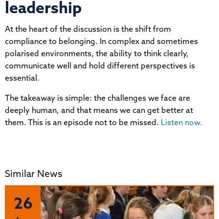
leadership
At the heart of the discussion is the shift from
compliance to belonging. In complex and sometimes
polarised environments, the ability to think clearly,
communicate well and hold different perspectives is
essential.
The takeaway is simple: the challenges we face are
deeply human, and that means we can get better at
them. This is an episode not to be missed.
Listen now.
Similar News
26