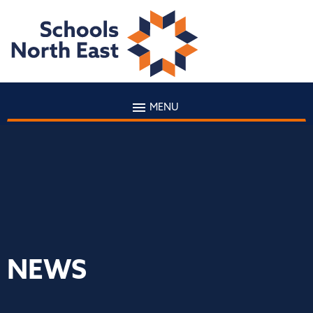
MENU
NEWS