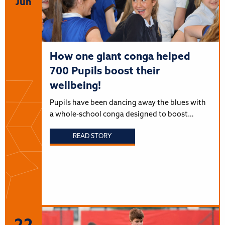
Jun
How one giant conga helped
700 Pupils boost their
wellbeing!
Pupils have been dancing away the blues with
a whole-school conga designed to boost…
READ STORY