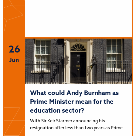
26
Jun
What could Andy Burnham as
Prime Minister mean for the
education sector?
With Sir Keir Starmer announcing his
resignation after less than two years as Prime…