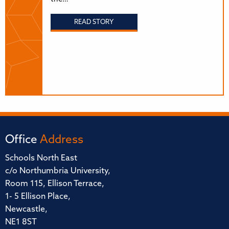
READ STORY
Office
Address
Schools North East
c/o Northumbria University,
Room 115, Ellison Terrace,
1- 5 Ellison Place,
Newcastle,
NE1 8ST