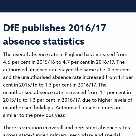
DfE publishes 2016/17
absence statistics
The overall absence rate in England has increased from
4.6 per cent in 2015/16 to 4.7 per cent in 2016/17. The
authorised absence rate stayed the same at 3.4 per cent
and the unauthorised absence rate increased from 1.1 per
cent in 2015/16 to 1.3 per cent in 2016/17. The
unauthorised absence rate increased from 1.1 per cent in
2015/16 to 1.3 per cent in 2016/17, due to higher levels of
unauthorised holidays. Authorised absence rates are
similar to the previous year.
There is variation in overall and persistent absence rates
across state-funded primary, secondary and special