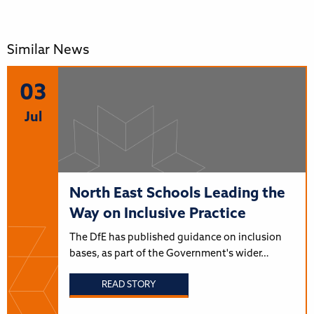
Similar News
03
Jul
North East Schools Leading the
Way on Inclusive Practice
The DfE has published guidance on inclusion
bases, as part of the Government's wider…
READ STORY