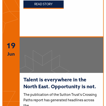
READ STORY
19
Jun
Talent is everywhere in the
North East. Opportunity is not.
The publication of the Sutton Trust's Crossing
Paths report has generated headlines across
the…