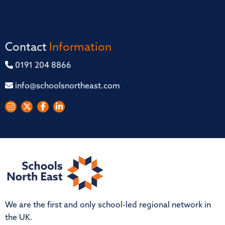
Contact
Information
0191 204 8866
info@schoolsnortheast.com
We are the first and only school-led regional network in
the UK.