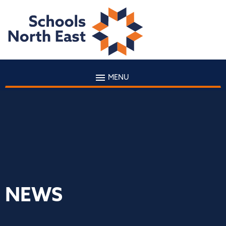
MENU
NEWS