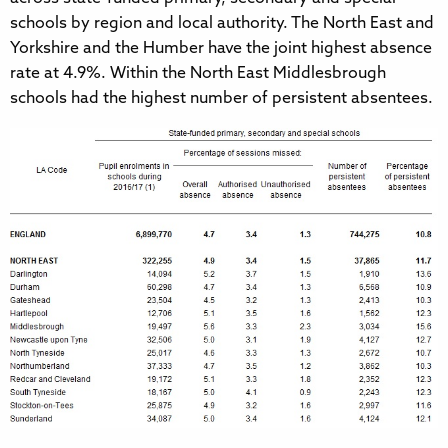
schools by region and local authority. The North East and
Yorkshire and the Humber have the joint highest absence
rate at 4.9%. Within the North East Middlesbrough
schools had the highest number of persistent absentees.