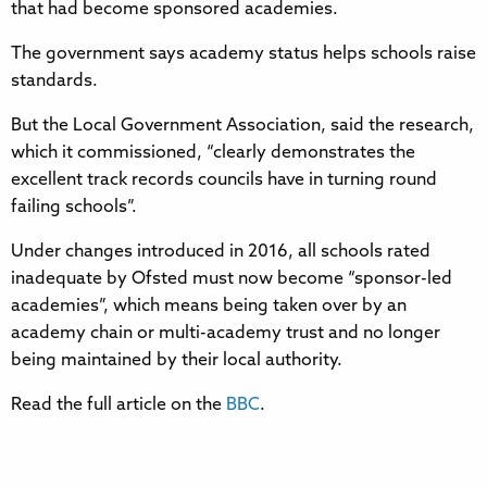
that had become sponsored academies.
The government says academy status helps schools raise
standards.
But the Local Government Association, said the research,
which it commissioned, “clearly demonstrates the
excellent track records councils have in turning round
failing schools”.
Under changes introduced in 2016, all schools rated
inadequate by Ofsted must now become “sponsor-led
academies”, which means being taken over by an
academy chain or multi-academy trust and no longer
being maintained by their local authority.
Read the full article on the
BBC
.