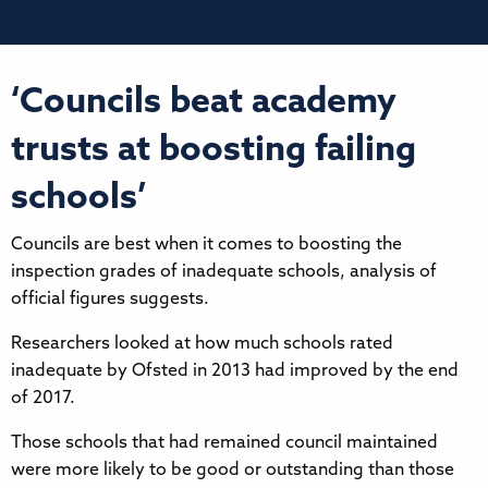
‘Councils beat academy
trusts at boosting failing
schools’
Councils are best when it comes to boosting the
inspection grades of inadequate schools, analysis of
official figures suggests.
Researchers looked at how much schools rated
inadequate by Ofsted in 2013 had improved by the end
of 2017.
Those schools that had remained council maintained
were more likely to be good or outstanding than those