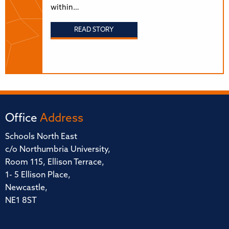
within…
READ STORY
Office
Address
Schools North East
c/o Northumbria University,
Room 115, Ellison Terrace,
1- 5 Ellison Place,
Newcastle,
NE1 8ST