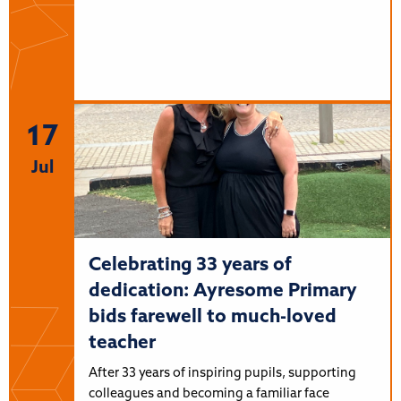
17
Jul
Celebrating 33 years of
dedication: Ayresome Primary
bids farewell to much-loved
teacher
After 33 years of inspiring pupils, supporting
colleagues and becoming a familiar face