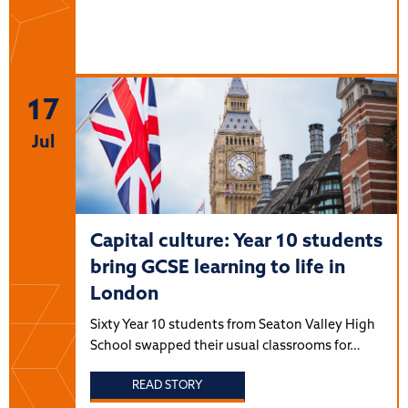
17
Jul
Capital culture: Year 10 students
bring GCSE learning to life in
London
Sixty Year 10 students from Seaton Valley High
School swapped their usual classrooms for…
READ STORY