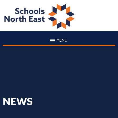
MENU
NEWS