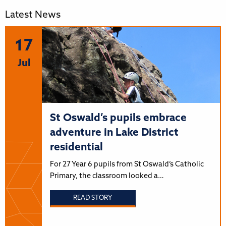
Latest News
17
Jul
St Oswald’s pupils embrace
adventure in Lake District
residential
For 27 Year 6 pupils from St Oswald’s Catholic
Primary, the classroom looked a…
READ STORY