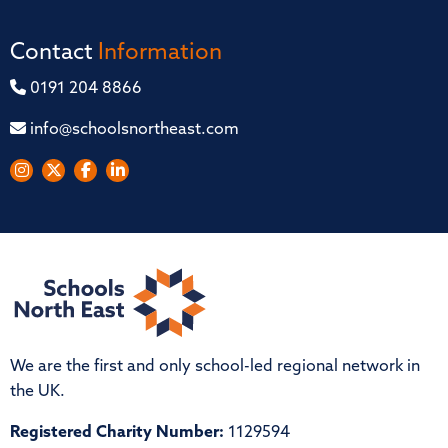
Contact
Information
0191 204 8866
info@schoolsnortheast.com
We are the first and only school-led regional network in
the UK.
Registered Charity Number:
1129594