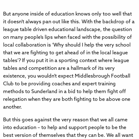
But anyone inside of education knows only too well that
it doesn’t always pan out like this. With the backdrop of a
league table driven educational landscape, the question
on many people’s lips when faced with the possibility of
local collaboration is ‘Why should I help the very school
that we are fighting to get ahead of in the local league
tables’? If you put it in a sporting context where league
tables and competition are a hallmark of its very
existence, you wouldn’t expect Middlesbrough Football
Club to be providing coaches and expert training
methods to Sunderland in a bid to help them fight off
relegation when they are both fighting to be above one
another.
But this goes against the very reason that we all came
into education – to help and support people to be the
best version of themselves that they can be. We all want