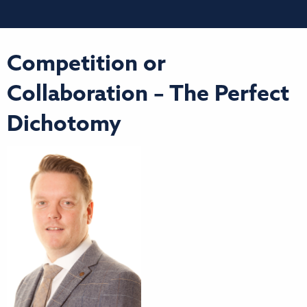
Competition or
Collaboration – The Perfect
Dichotomy