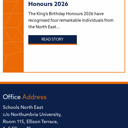
Honours 2026
The King’s Birthday Honours 2026 have
recognised four remarkable individuals from
the North East…
READ STORY
Office
Address
Schools North East
c/o Northumbria University,
Room 115, Ellison Terrace,