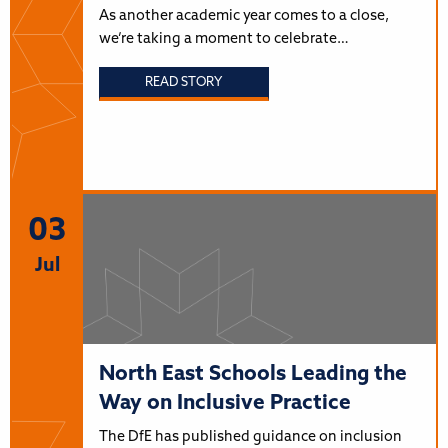
As another academic year comes to a close,
we’re taking a moment to celebrate…
READ STORY
03
Jul
North East Schools Leading the
Way on Inclusive Practice
The DfE has published guidance on inclusion