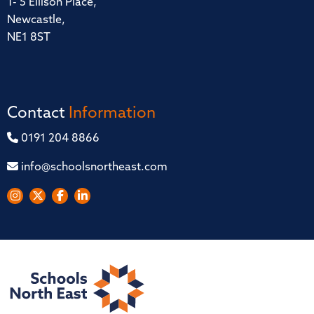
1- 5 Ellison Place,
Newcastle,
NE1 8ST
Contact
Information
0191 204 8866
info@schoolsnortheast.com