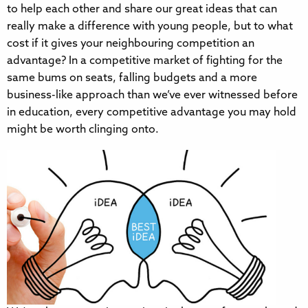
to help each other and share our great ideas that can
really make a difference with young people, but to what
cost if it gives your neighbouring competition an
advantage? In a competitive market of fighting for the
same bums on seats, falling budgets and a more
business-like approach than we’ve ever witnessed before
in education, every competitive advantage you may hold
might be worth clinging onto.