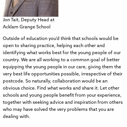
Jon Tait, Deputy Head at
Acklam Grange School
Outside of education you’d think that schools would be
open to sharing practice, helping each other and
identifying what works best for the young people of our
country. We are all working to a common goal of better
equipping the young people in our care, giving them the
very best life opportunities possible, irrespective of their
postcode. So naturally, collaboration would be an
obvious choice. Find what works and share it. Let other
schools and young people benefit from your experience,
together with seeking advice and inspiration from others
who may have solved the very problems that you are
dealing with.