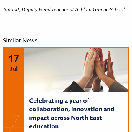
Jon Tait, Deputy Head Teacher at Acklam Grange School
Similar News
17
Jul
Celebrating a year of
collaboration, innovation and
impact across North East
education