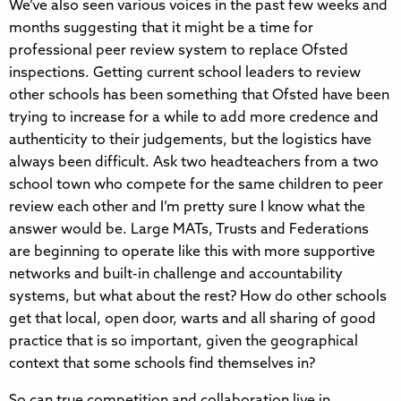
We’ve also seen various voices in the past few weeks and
months suggesting that it might be a time for
professional peer review system to replace Ofsted
inspections. Getting current school leaders to review
other schools has been something that Ofsted have been
trying to increase for a while to add more credence and
authenticity to their judgements, but the logistics have
always been difficult. Ask two headteachers from a two
school town who compete for the same children to peer
review each other and I’m pretty sure I know what the
answer would be. Large MATs, Trusts and Federations
are beginning to operate like this with more supportive
networks and built-in challenge and accountability
systems, but what about the rest? How do other schools
get that local, open door, warts and all sharing of good
practice that is so important, given the geographical
context that some schools find themselves in?
So can true competition and collaboration live in