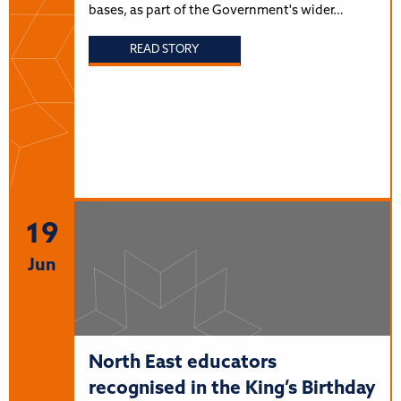
bases, as part of the Government's wider…
READ STORY
19
Jun
North East educators
recognised in the King’s Birthday