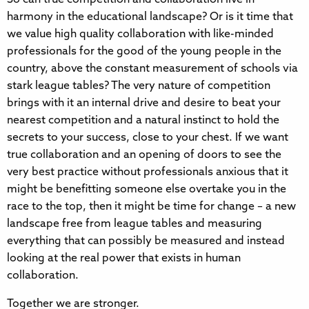
harmony in the educational landscape? Or is it time that
we value high quality collaboration with like-minded
professionals for the good of the young people in the
country, above the constant measurement of schools via
stark league tables? The very nature of competition
brings with it an internal drive and desire to beat your
nearest competition and a natural instinct to hold the
secrets to your success, close to your chest. If we want
true collaboration and an opening of doors to see the
very best practice without professionals anxious that it
might be benefitting someone else overtake you in the
race to the top, then it might be time for change – a new
landscape free from league tables and measuring
everything that can possibly be measured and instead
looking at the real power that exists in human
collaboration.
Together we are stronger.