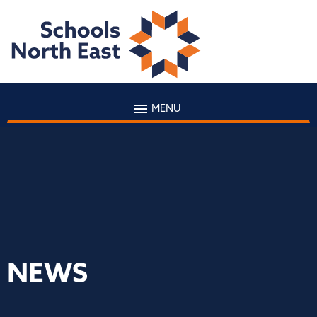
MENU
NEWS