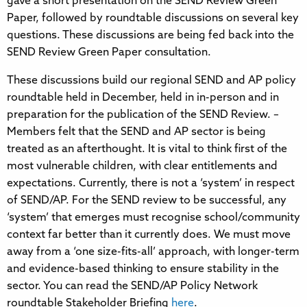
gave a short presentation on the SEND Review Green
Paper, followed by roundtable discussions on several key
questions. These discussions are being fed back into the
SEND Review Green Paper consultation.
These discussions build our regional SEND and AP policy
roundtable held in December, held in in-person and in
preparation for the publication of the SEND Review. –
Members felt that the SEND and AP sector is being
treated as an afterthought. It is vital to think first of the
most vulnerable children, with clear entitlements and
expectations. Currently, there is not a ‘system’ in respect
of SEND/AP. For the SEND review to be successful, any
‘system’ that emerges must recognise school/community
context far better than it currently does. We must move
away from a ‘one size-fits-all’ approach, with longer-term
and evidence-based thinking to ensure stability in the
sector. You can read the SEND/AP Policy Network
roundtable Stakeholder Briefing
here
.