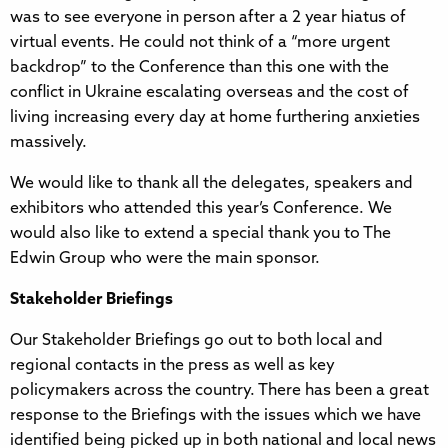
was to see everyone in person after a 2 year hiatus of
virtual events. He could not think of a “more urgent
backdrop” to the Conference than this one with the
conflict in Ukraine escalating overseas and the cost of
living increasing every day at home furthering anxieties
massively.
We would like to thank all the delegates, speakers and
exhibitors who attended this year’s Conference. We
would also like to extend a special thank you to The
Edwin Group who were the main sponsor.
Stakeholder Briefings
Our Stakeholder Briefings go out to both local and
regional contacts in the press as well as key
policymakers across the country. There has been a great
response to the Briefings with the issues which we have
identified being picked up in both national and local news