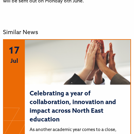
will be sent out on Monday 6th June.
Similar News
17
Jul
Celebrating a year of
collaboration, innovation and
impact across North East
education
As another academic year comes to a close,