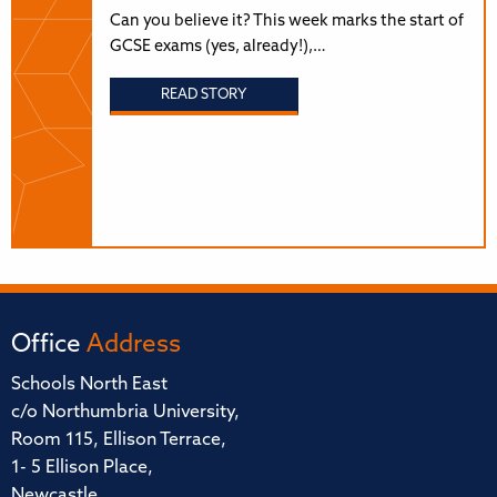
Can you believe it? This week marks the start of
GCSE exams (yes, already!),…
READ STORY
Office
Address
Schools North East
c/o Northumbria University,
Room 115, Ellison Terrace,
1- 5 Ellison Place,
Newcastle,