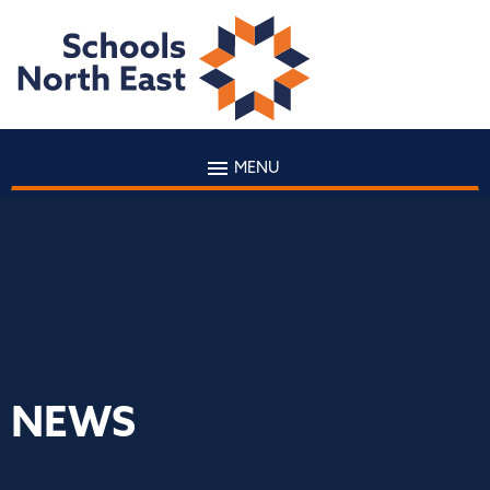
MENU
NEWS