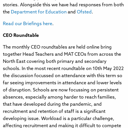
stories. Alongside this we have had responses from both
the
Department for Education
and
Ofsted
.
Read our Briefings here
.
CEO Roundtable
The monthly CEO roundtables are held online bring
together Head Teachers and MAT CEOs from across the
North East covering both primary and secondary
schools. In the most recent roundtable on 10th May 2022
the discussion focussed on attendance with this term so
far seeing improvements in attendance and lower levels
of disruption. Schools are now focussing on persistent
absences, especially among harder to reach families,
that have developed during the pandemic, and
recruitment and retention of staff is a significant
developing issue. Workload is a particular challenge,
affecting recruitment and making it difficult to compete