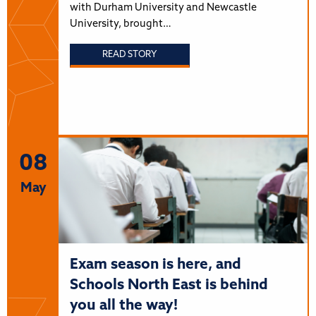
with Durham University and Newcastle
University, brought…
READ STORY
08
May
Exam season is here, and
Schools North East is behind
you all the way!