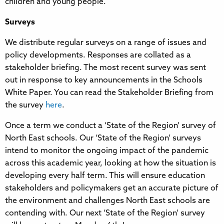
children and young people.
Surveys
We distribute regular surveys on a range of issues and
policy developments. Responses are collated as a
stakeholder briefing. The most recent survey was sent
out in response to key announcements in the Schools
White Paper. You can read the Stakeholder Briefing from
the survey
here
.
Once a term we conduct a ‘State of the Region’ survey of
North East schools. Our ‘State of the Region’ surveys
intend to monitor the ongoing impact of the pandemic
across this academic year, looking at how the situation is
developing every half term. This will ensure education
stakeholders and policymakers get an accurate picture of
the environment and challenges North East schools are
contending with. Our next ‘State of the Region’ survey