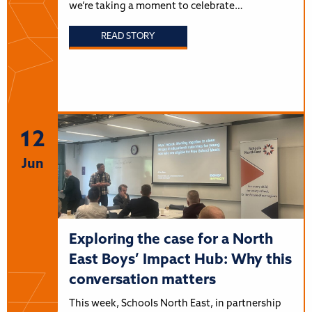
we’re taking a moment to celebrate…
READ STORY
12
Jun
Exploring the case for a North
East Boys’ Impact Hub: Why this
conversation matters
This week, Schools North East, in partnership