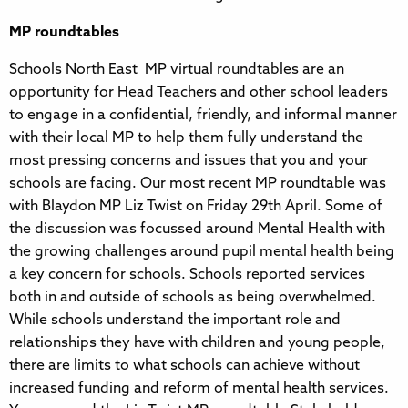
MP roundtables
Schools North East MP virtual roundtables are an
opportunity for Head Teachers and other school leaders
to engage in a confidential, friendly, and informal manner
with their local MP to help them fully understand the
most pressing concerns and issues that you and your
schools are facing. Our most recent MP roundtable was
with Blaydon MP Liz Twist on Friday 29th April. Some of
the discussion was focussed around Mental Health with
the growing challenges around pupil mental health being
a key concern for schools. Schools reported services
both in and outside of schools as being overwhelmed.
While schools understand the important role and
relationships they have with children and young people,
there are limits to what schools can achieve without
increased funding and reform of mental health services.