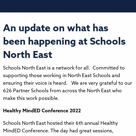
An update on what has
been happening at Schools
North East
Schools North East is a network for all. Committed to
supporting those working in North East Schools and
ensuring their voice is heard. We are very grateful to our
626 Partner Schools from across the North East who
make this work possible.
Healthy MindED Conference 2022
Schools North East hosted their 6th annual Healthy
MindED Conference. The day had great sessions,