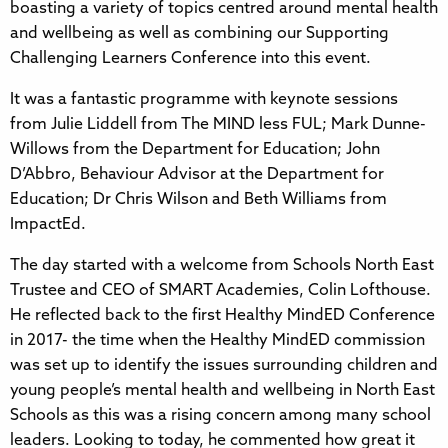
boasting a variety of topics centred around mental health
and wellbeing as well as combining our Supporting
Challenging Learners Conference into this event.
It was a fantastic programme with keynote sessions
from Julie Liddell from The MIND less FUL; Mark Dunne-
Willows from the Department for Education; John
D’Abbro, Behaviour Advisor at the Department for
Education; Dr Chris Wilson and Beth Williams from
ImpactEd.
The day started with a welcome from Schools North East
Trustee and CEO of SMART Academies, Colin Lofthouse.
He reflected back to the first Healthy MindED Conference
in 2017- the time when the Healthy MindED commission
was set up to identify the issues surrounding children and
young people’s mental health and wellbeing in North East
Schools as this was a rising concern among many school
leaders. Looking to today, he commented how great it