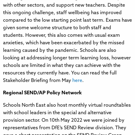
with other sectors, and support new teachers. Despite
this ongoing challenge, staff wellbeing has improved
compared to the low starting point last term. Exams have
given some welcome structure to both staff and
students. However, this also comes with usual exam
anxieties, which have been exacerbated by the missed
learning caused by the pandemic. Schools are also
looking at addressing longer term learning loss, however
schools are limited in what they can achieve with the
resources they currently have. You can read the full
Stakeholder Briefing from May
here
.
Regional SEND/AP Policy Network
Schools North East also host monthly virtual roundtables
with school leaders in the special and alternative
provision sector. On 10th May 2022 we were joined by
representatives from DfE’s SEND Review division. They