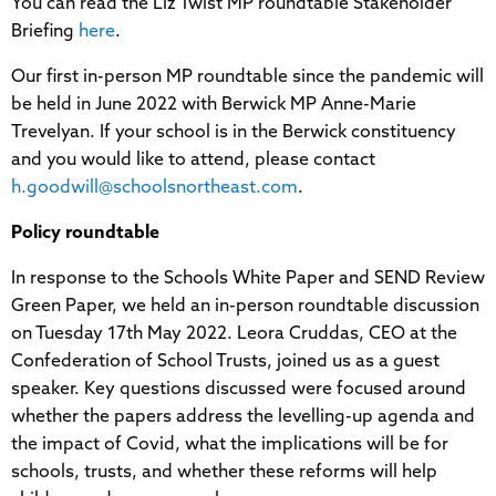
You can read the Liz Twist MP roundtable Stakeholder
Briefing
here
.
Our first in-person MP roundtable since the pandemic will
be held in June 2022 with Berwick MP Anne-Marie
Trevelyan. If your school is in the Berwick constituency
and you would like to attend, please contact
h.goodwill@schoolsnortheast.com
.
Policy roundtable
In response to the Schools White Paper and SEND Review
Green Paper, we held an in-person roundtable discussion
on Tuesday 17th May 2022. Leora Cruddas, CEO at the
Confederation of School Trusts, joined us as a guest
speaker. Key questions discussed were focused around
whether the papers address the levelling-up agenda and
the impact of Covid, what the implications will be for
schools, trusts, and whether these reforms will help