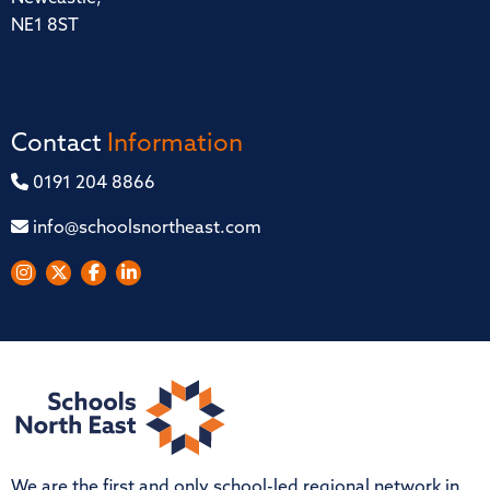
NE1 8ST
Contact
Information
0191 204 8866
info@schoolsnortheast.com
We are the first and only school-led regional network in