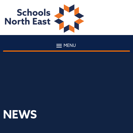
MENU
NEWS