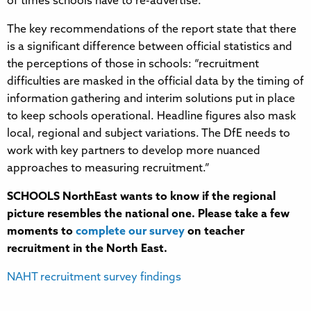
of times schools have to re-advertise.
The key recommendations of the report state that there
is a significant difference between official statistics and
the perceptions of those in schools: “recruitment
difficulties are masked in the official data by the timing of
information gathering and interim solutions put in place
to keep schools operational. Headline figures also mask
local, regional and subject variations. The DfE needs to
work with key partners to develop more nuanced
approaches to measuring recruitment.”
SCHOOLS NorthEast wants to know if the regional
picture resembles the national one. Please take a few
moments to
complete our survey
on teacher
recruitment in the North East.
NAHT recruitment survey findings