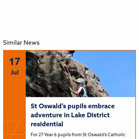
Similar News
17
Jul
St Oswald’s pupils embrace
adventure in Lake District
residential
For 27 Year 6 pupils from St Oswald’s Catholic