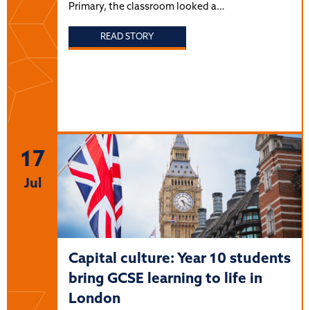
Primary, the classroom looked a…
READ STORY
17
Jul
Capital culture: Year 10 students
bring GCSE learning to life in
London