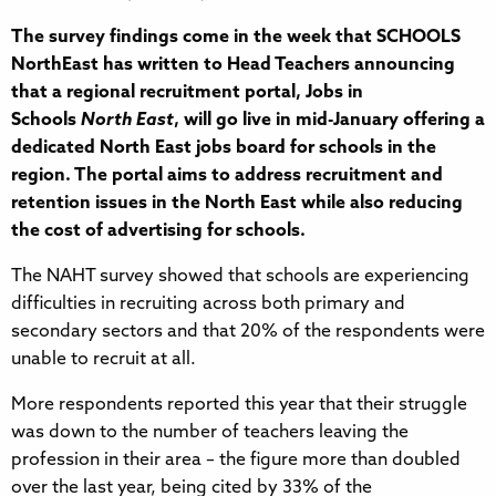
The survey findings come in the week that SCHOOLS
NorthEast has written to Head Teachers announcing
that a regional recruitment portal, Jobs in
Schools
North East
, will go live in mid-January offering a
dedicated North East jobs board for schools in the
region. The portal aims to address recruitment and
retention issues in the North East while also reducing
the cost of advertising for schools.
The NAHT survey showed that schools are experiencing
difficulties in recruiting across both primary and
secondary sectors and that 20% of the respondents were
unable to recruit at all.
More respondents reported this year that their struggle
was down to the number of teachers leaving the
profession in their area – the figure more than doubled
over the last year, being cited by 33% of the