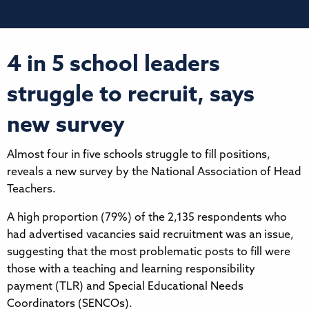
4 in 5 school leaders
struggle to recruit, says
new survey
Almost four in five schools struggle to fill positions,
reveals a new survey by the National Association of Head
Teachers.
A high proportion (79%) of the 2,135 respondents who
had advertised vacancies said recruitment was an issue,
suggesting that the most problematic posts to fill were
those with a teaching and learning responsibility
payment (TLR) and Special Educational Needs
Coordinators (SENCOs).