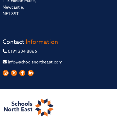
1- 5 Ellison Place,
Newcastle,
NE1 8ST
Contact
Information
0191 204 8866
info@schoolsnortheast.com