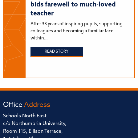
bids farewell to much-loved
teacher
After 33 years of inspiring pupils, supporting
colleagues and becoming a familiar face
within…
READ STORY
Office
Address
Schools North East
c/o Northumbria University,
Room 115, Ellison Terrace,