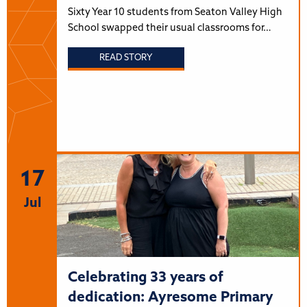
Sixty Year 10 students from Seaton Valley High
School swapped their usual classrooms for…
READ STORY
17
Jul
Celebrating 33 years of
dedication: Ayresome Primary