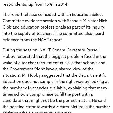
respondents, up from 15% in 2014.
The report release coincided with an Education Select
Committee evidence session with Schools Minister Nick
Gibb and education professionals as part of its inquiry
into the supply of teachers. The committee also heard
evidence from the NAHT report.
During the session, NAHT General Secretary Russell
Hobby reiterated that the biggest problem faced in the
wake of a teacher recruitment crisis is that schools and
the Government “don’t have a shared view of the
situation”. Mr Hobby suggested that the Department for
Education does not sample in the right way by looking at
the number of vacancies available, explaining that many
times schools compromise to fill the post with a
candidate that might not be the perfect match. He said
the best indicator towards a clearer picture is the number