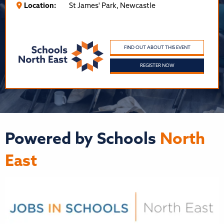
Location:
St James' Park, Newcastle
FIND OUT ABOUT THIS EVENT
REGISTER NOW
Powered by Schools
North
East