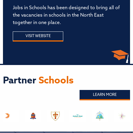
Jobs in Schools has been designed to bring all of
the vacancies in schools in the North East
together in one place.
VISIT WEBSITE
Partner
Schools
LEARN MORE