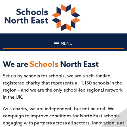
MENU
We are
Schools
North East
Set up by schools for schools, we are a self-funded,
registered charity that represents all 1,150 schools in the
region – and we are the only school-led regional network
in the UK.
As a charity, we are independent, but not neutral. We
campaign to improve conditions for North East schools
engaging with partners across all sectors. Innovation is at