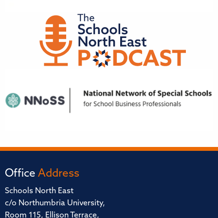
Office
Address
Schools North East
c/o Northumbria University,
Room 115, Ellison Terrace,