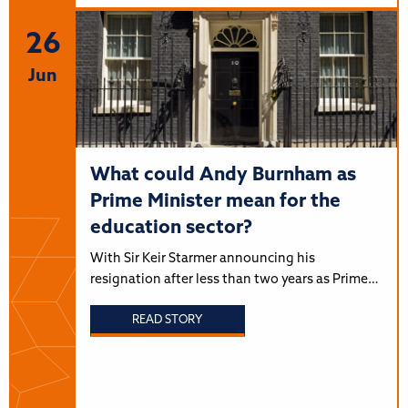
26
Jun
What could Andy Burnham as
Prime Minister mean for the
education sector?
With Sir Keir Starmer announcing his
resignation after less than two years as Prime…
READ STORY