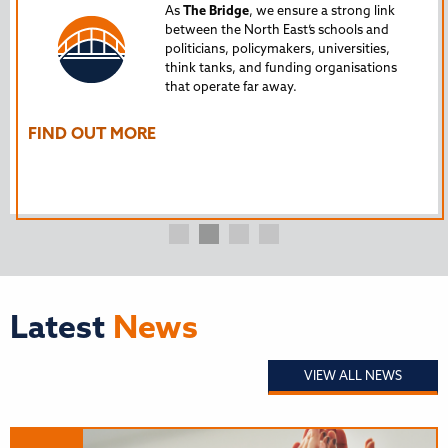
Tru
As
The Bridge
, we ensure a strong link
between the North East’s schools and
edu
politicians, policymakers, universities,
AL
think tanks, and funding organisations
nto
that operate far away.
The
Ho
FIND OUT MORE
FI
Latest
News
VIEW ALL NEWS