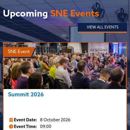
Upcoming
SNE Events
VIEW ALL EVENTS
SNE Event
Summit 2026
Event Date:
8 October 2026
Event Time:
09:00