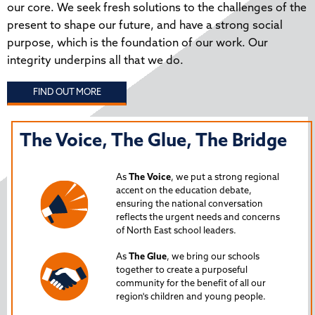
our core. We seek fresh solutions to the challenges of the
present to shape our future, and have a strong social
purpose, which is the foundation of our work. Our
integrity underpins all that we do.
FIND OUT MORE
The Voice, The Glue, The Bridge
T
N
As
The Voice
, we put a strong regional
P
accent on the education debate,
ensuring the national conversation
reflects the urgent needs and concerns
s
Lau
of North East school leaders.
is 
As
The Glue
, we bring our schools
iss
together to create a purposeful
Nor
community for the benefit of all our
region's children and young people.
24
Spe