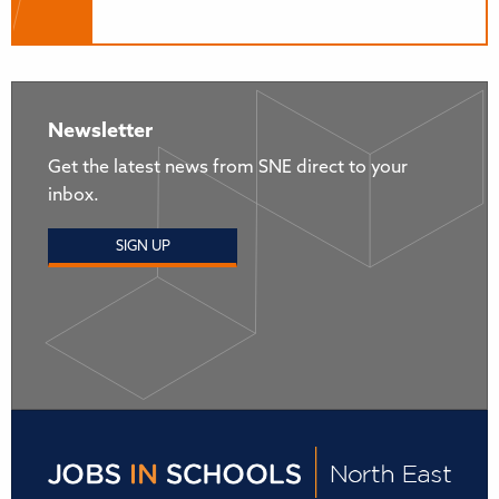
Newsletter
Get the latest news from SNE direct to your
inbox.
SIGN UP