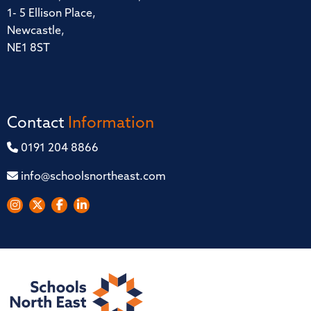
1- 5 Ellison Place,
Newcastle,
NE1 8ST
Contact
Information
0191 204 8866
info@schoolsnortheast.com