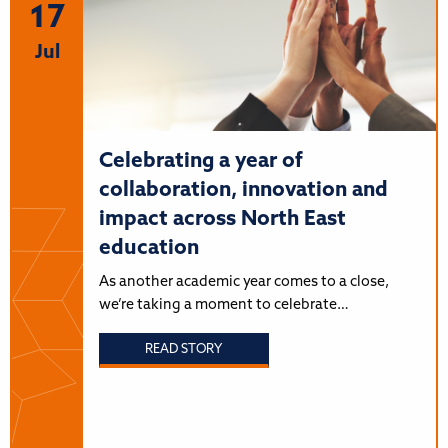
17
Jul
Celebrating a year of
collaboration, innovation and
impact across North East
education
As another academic year comes to a close,
we’re taking a moment to celebrate…
READ STORY