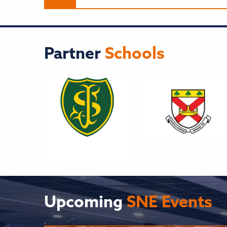
Partner
Schools
Upcoming
SNE Events