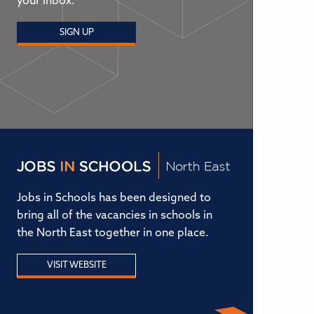
your inbox.
SIGN UP
Jobs in Schools has been designed to
bring all of the vacancies in schools in
the North East together in one place.
VISIT WEBSITE