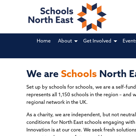
Home
About
Get Involved
Event
We are
Schools
North E
Jobs in Schools North East
MA
Set up by schools for schools, we are a self-fund
NO
CREATED BY SCHOOLS FOR SCHOOLS.
represents all 1,150 schools in the region – and 
ED
regional network in the UK.
A not-for-profit, cost-effective jobs portal made
by schools, for schools. Want to advertise your
The k
As a charity, we are independent, but not neutr
school's vacancies for one small annual fee?
and p
conditions for North East schools engaging with 
Innovation is at our core. We seek fresh solution
Register today for
immediate posting
at
Schoo