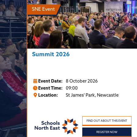
SNE Event
Summit 2026
Event Date:
8 October 2026
Event Time:
09:00
Location:
St James' Park, Newcastle
FIND OUT ABOUT THIS EVENT
REGISTER NOW