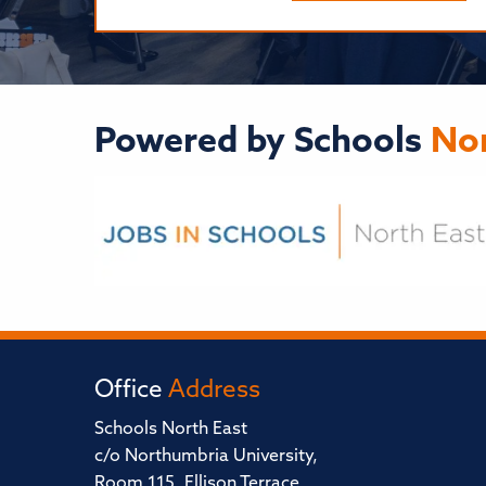
Powered by Schools
Nor
Office
Address
Schools North East
c/o Northumbria University,
Room 115, Ellison Terrace,