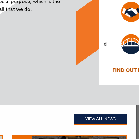
ocial purpose, which is the
tion policy and its impact on the region’s
ll that we do.
ren are not forgotten. In response to the
general election, we refreshed our
festo for North East Education’ which any
 wanting to take seriously the long-term,
enges of education in the North East, would
to take into account.
 OUT MORE
FIND OUT MO
VIEW ALL NEWS