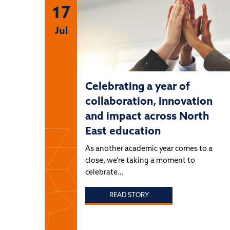
17
Jul
Celebrating a year of
collaboration, innovation
and impact across North
East education
As another academic year comes to a
close, we’re taking a moment to
celebrate…
READ STORY