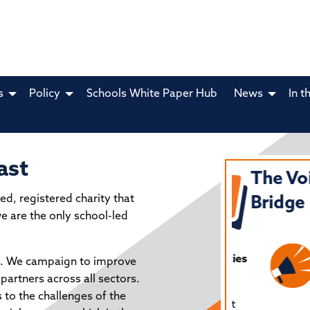
s
Policy
Schools White Paper Hub
News
In t
ast
NIFESTO FOR
The Voice
ed, registered charity that
RTH EAST
Bridge
we are the only school-led
UCATION
ey recommendations for all political parties
al. We campaign to improve
olicymakers from North East Schools.
partners across all sectors.
s to the challenges of the
ls North East is determined to ensure that