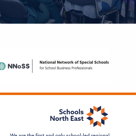
We are the first and only school-led regional