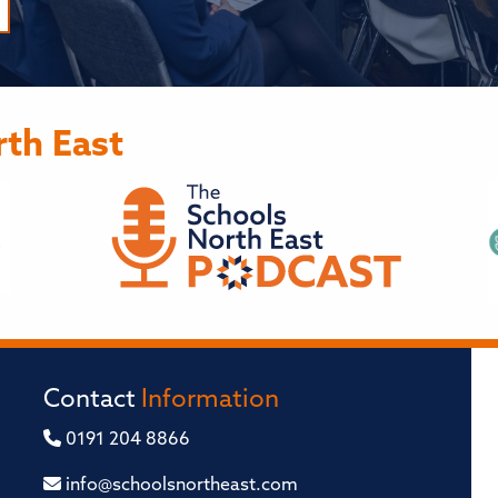
th East
Contact
Information
0191 204 8866
info@schoolsnortheast.com