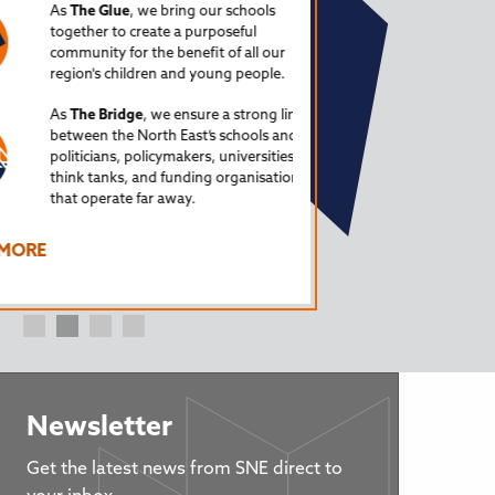
(from a North East Engl
As
The Glue
, we bring our schools
together to create a purposeful
Special guests so far ha
community for the benefit of all our
Trusts, a former Ofsted
region's children and young people.
Myatt, education adviser
As
The Bridge
, we ensure a strong link
LISTEN TO ALL EPISOD
between the North East’s schools and
politicians, policymakers, universities,
The Schools North East 
think tanks, and funding organisations
that operate far away.
Howden. Learn more a
FIND OUT MORE
RE
Newsletter
Get the latest news from SNE direct to