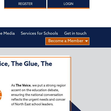
REGISTER
LOGIN
he Media
Services for Schools
Get in touch
Become a Member
, The Glue, The
THE SCHOOLS
NORTH EAST
PODCAST
As
The Voice
, we put a strong regional
accent on the education debate,
Launched in 2024, The S
ensuring the national conversation
Podcast is a source for 
reflects the urgent needs and concerns
of North East school leaders.
critical issues facing o