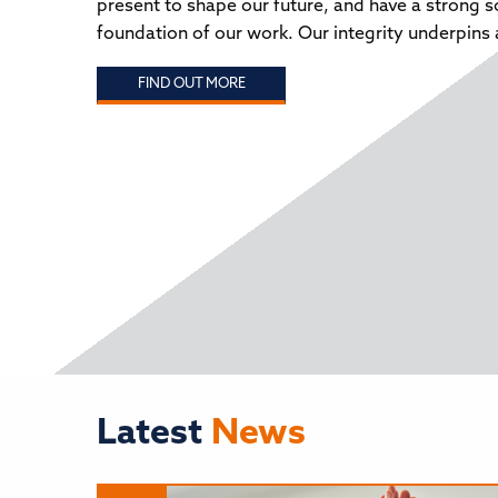
present to shape our future, and have a strong s
WWW.JOBSINSCHOOLSNORTHEAST.COM
educa
foundation of our work. Our integrity underpins a
child
2024 
FIND OUT MORE
‘Mani
party
chall
FIND OUT MORE
have 
FIND
Latest
News