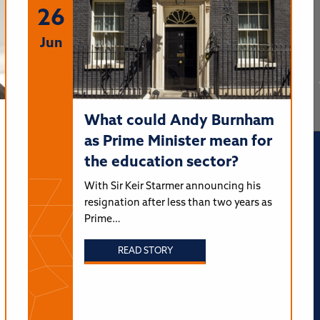
26
Jun
What could Andy Burnham
as Prime Minister mean for
the education sector?
With Sir Keir Starmer announcing his
resignation after less than two years as
Prime…
READ STORY