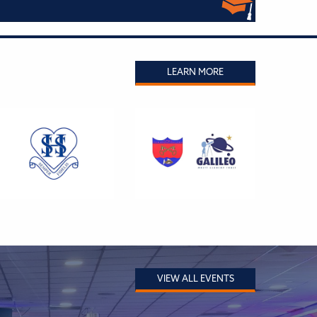
LEARN MORE
VIEW ALL EVENTS