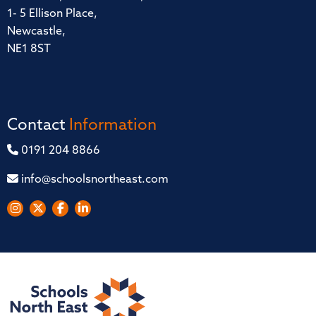
1- 5 Ellison Place,
Newcastle,
NE1 8ST
Contact
Information
0191 204 8866
info@schoolsnortheast.com