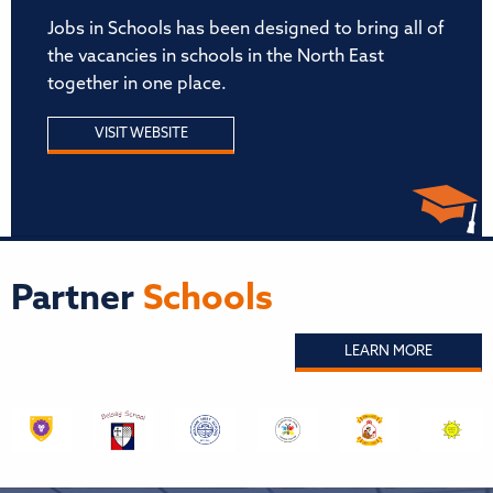
Jobs in Schools has been designed to bring all of
the vacancies in schools in the North East
together in one place.
VISIT WEBSITE
Partner
Schools
LEARN MORE