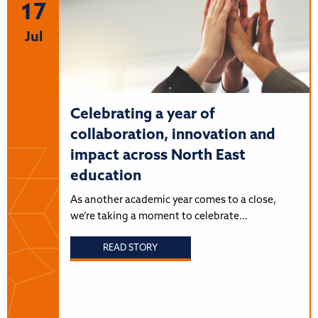
17
Jul
Celebrating a year of
collaboration, innovation and
impact across North East
education
As another academic year comes to a close,
we’re taking a moment to celebrate…
READ STORY