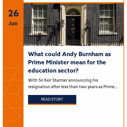
26
Jun
What could Andy Burnham as
Prime Minister mean for the
education sector?
With Sir Keir Starmer announcing his
resignation after less than two years as Prime…
READ STORY