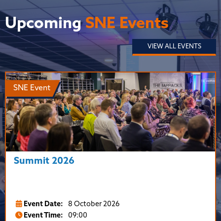
Upcoming
SNE Events
VIEW ALL EVENTS
SNE Event
Summit 2026
Event Date:
8 October 2026
Event Time:
09:00