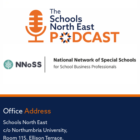
Office
Address
Schools North East
c/o Northumbria University,
Room 115, Ellison Terrace,