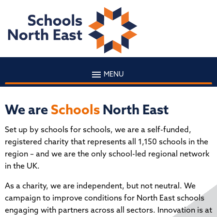
MENU
We are
Schools
North East
Set up by schools for schools, we are a self-funded,
registered charity that represents all 1,150 schools in the
region – and we are the only school-led regional network
in the UK.
As a charity, we are independent, but not neutral. We
campaign to improve conditions for North East schools
engaging with partners across all sectors. Innovation is at