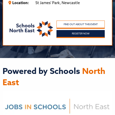
Location:
St James' Park, Newcastle
FIND OUT ABOUT THIS EVENT
REGISTER NOW
Powered by Schools
North
East