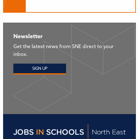
Newsletter
Get the latest news from SNE direct to your
inbox.
SIGN UP