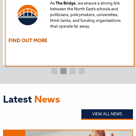
Tru
As
The Bridge
, we ensure a strong link
between the North East’s schools and
edu
politicians, policymakers, universities,
AL
think tanks, and funding organisations
nto
that operate far away.
The
Ho
FIND OUT MORE
FI
Latest
News
VIEW ALL NEWS