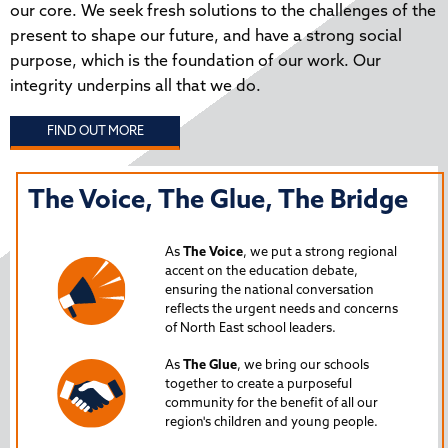
our core. We seek fresh solutions to the challenges of the
present to shape our future, and have a strong social
purpose, which is the foundation of our work. Our
integrity underpins all that we do.
FIND OUT MORE
The Voice, The Glue, The Bridge
T
N
As
The Voice
, we put a strong regional
P
accent on the education debate,
ensuring the national conversation
reflects the urgent needs and concerns
s
Lau
of North East school leaders.
is 
As
The Glue
, we bring our schools
iss
together to create a purposeful
Nor
community for the benefit of all our
region's children and young people.
24
Spe