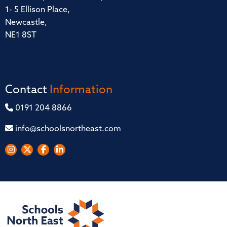
1- 5 Ellison Place,
Newcastle,
NE1 8ST
Contact
Information
0191 204 8866
info@schoolsnortheast.com