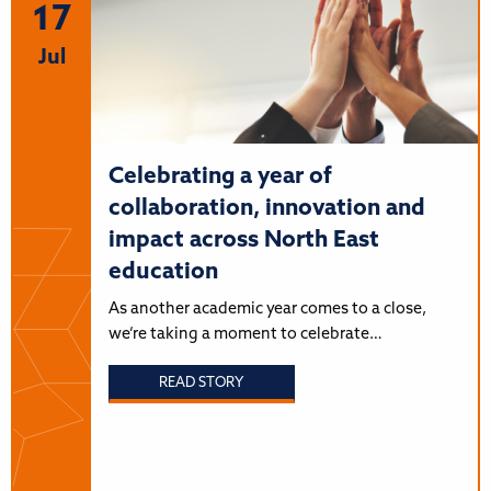
17
Jul
Celebrating a year of
collaboration, innovation and
impact across North East
education
As another academic year comes to a close,
we’re taking a moment to celebrate…
READ STORY