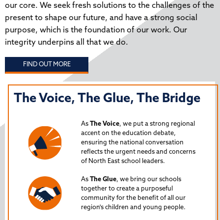
our core. We seek fresh solutions to the challenges of the
present to shape our future, and have a strong social
purpose, which is the foundation of our work. Our
integrity underpins all that we do.
FIND OUT MORE
The Voice, The Glue, The Bridge
T
N
As
The Voice
, we put a strong regional
P
accent on the education debate,
ensuring the national conversation
reflects the urgent needs and concerns
s
Lau
of North East school leaders.
is 
As
The Glue
, we bring our schools
iss
together to create a purposeful
Nor
community for the benefit of all our
region's children and young people.
24
Spe