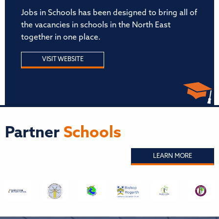
Jobs in Schools has been designed to bring all of
the vacancies in schools in the North East
together in one place.
VISIT WEBSITE
Partner
Schools
LEARN MORE