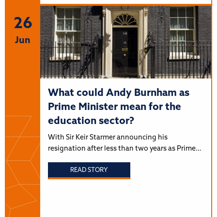
26
Jun
What could Andy Burnham as
Prime Minister mean for the
education sector?
With Sir Keir Starmer announcing his
resignation after less than two years as Prime…
READ STORY