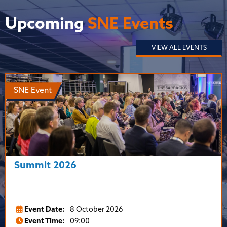
Upcoming
SNE Events
VIEW ALL EVENTS
SNE Event
Summit 2026
Event Date:
8 October 2026
Event Time:
09:00