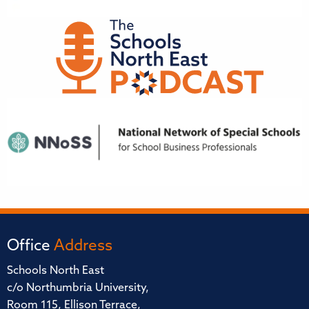
Office
Address
Schools North East
c/o Northumbria University,
Room 115, Ellison Terrace,