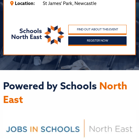
Location:
St James' Park, Newcastle
FIND OUT ABOUT THIS EVENT
REGISTER NOW
Powered by Schools
North
East