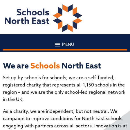
MENU
We are
Schools
North East
Set up by schools for schools, we are a self-funded,
registered charity that represents all 1,150 schools in the
region – and we are the only school-led regional network
in the UK.
As a charity, we are independent, but not neutral. We
campaign to improve conditions for North East schools
engaging with partners across all sectors. Innovation is at