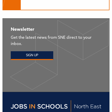
Newsletter
Get the latest news from SNE direct to your
inbox.
SIGN UP