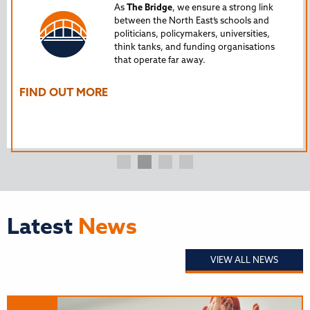
Tru
As
The Bridge
, we ensure a strong link
between the North East’s schools and
edu
politicians, policymakers, universities,
AL
think tanks, and funding organisations
nto
that operate far away.
The
Ho
FIND OUT MORE
FI
Latest
News
VIEW ALL NEWS