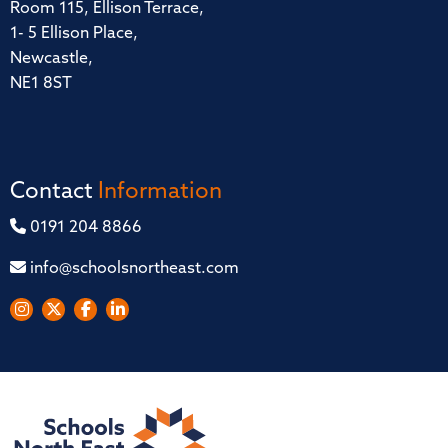
Room 115, Ellison Terrace,
1- 5 Ellison Place,
Newcastle,
NE1 8ST
Contact
Information
0191 204 8866
info@schoolsnortheast.com