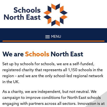
MENU
We are
Schools
North East
Set up by schools for schools, we are a self-funded,
registered charity that represents all 1,150 schools in the
region – and we are the only school-led regional network
in the UK.
As a charity, we are independent, but not neutral. We
campaign to improve conditions for North East schools
engaging with partners across all sectors. Innovation is at