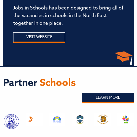
Jobs in Schools has been designed to bring all of
the vacancies in schools in the North East
together in one place.
VISIT WEBSITE
Partner
Schools
LEARN MORE