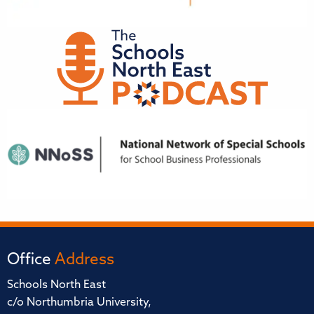
Office
Address
Schools North East
c/o Northumbria University,