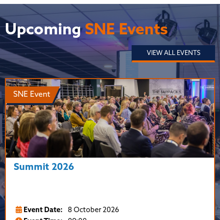
Upcoming
SNE Events
VIEW ALL EVENTS
SNE Event
Summit 2026
Event Date:
8 October 2026