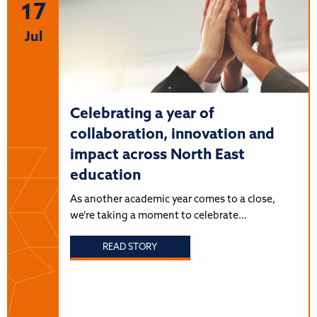
17
Jul
Celebrating a year of
collaboration, innovation and
impact across North East
education
As another academic year comes to a close,
we’re taking a moment to celebrate…
READ STORY