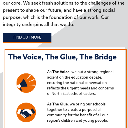
our core. We seek fresh solutions to the challenges of the
present to shape our future, and have a strong social
purpose, which is the foundation of our work. Our
integrity underpins all that we do.
FIND OUT MORE
The Voice, The Glue, The Bridge
T
N
As
The Voice
, we put a strong regional
P
accent on the education debate,
ensuring the national conversation
reflects the urgent needs and concerns
s
Lau
of North East school leaders.
is 
As
The Glue
, we bring our schools
iss
together to create a purposeful
Nor
community for the benefit of all our
region's children and young people.
24
Spe