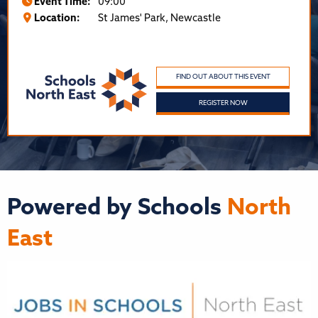
Event Time:
09:00
Location:
St James' Park, Newcastle
FIND OUT ABOUT THIS EVENT
REGISTER NOW
Powered by Schools
North
East