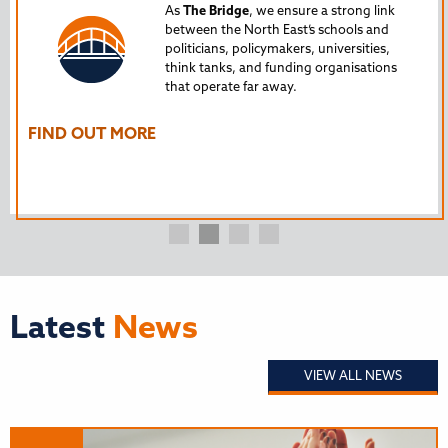
Tru
As
The Bridge
, we ensure a strong link
between the North East’s schools and
edu
politicians, policymakers, universities,
AL
think tanks, and funding organisations
nto
that operate far away.
The
Ho
FIND OUT MORE
FI
Latest
News
VIEW ALL NEWS