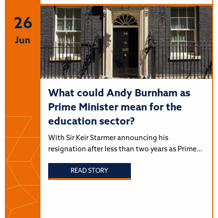
26
Jun
What could Andy Burnham as
Prime Minister mean for the
education sector?
With Sir Keir Starmer announcing his
resignation after less than two years as Prime…
READ STORY