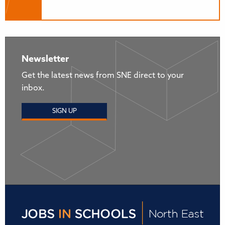
Newsletter
Get the latest news from SNE direct to your
inbox.
SIGN UP