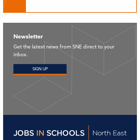
Newsletter
Get the latest news from SNE direct to your
inbox.
SIGN UP