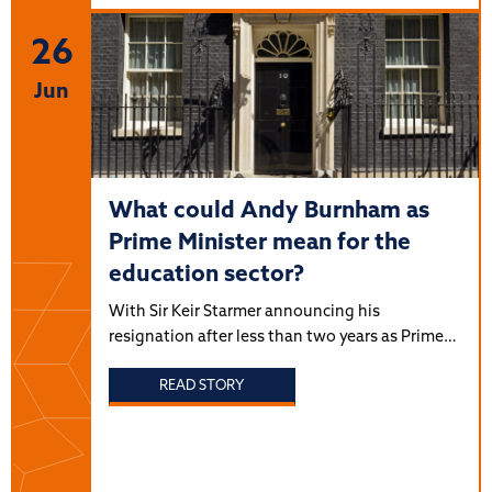
26
Jun
What could Andy Burnham as
Prime Minister mean for the
education sector?
With Sir Keir Starmer announcing his
resignation after less than two years as Prime…
READ STORY