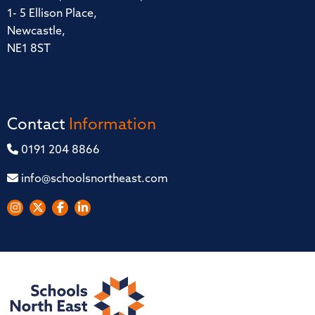
1- 5 Ellison Place,
Newcastle,
NE1 8ST
Contact
Information
0191 204 8866
info@schoolsnortheast.com