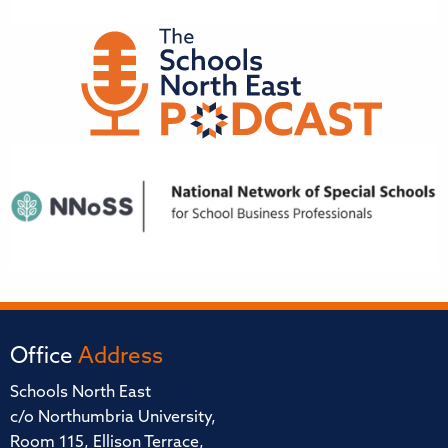
Office
Address
Schools North East
c/o Northumbria University,
Room 115, Ellison Terrace,