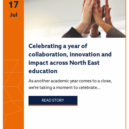
17
Jul
Celebrating a year of
collaboration, innovation and
impact across North East
education
As another academic year comes to a close,
we’re taking a moment to celebrate…
READ STORY