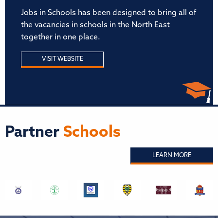
Jobs in Schools has been designed to bring all of
the vacancies in schools in the North East
together in one place.
VISIT WEBSITE
Partner
Schools
LEARN MORE