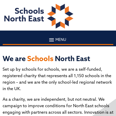
MENU
We are
Schools
North East
Set up by schools for schools, we are a self-funded,
registered charity that represents all 1,150 schools in the
region – and we are the only school-led regional network
in the UK.
As a charity, we are independent, but not neutral. We
campaign to improve conditions for North East schools
engaging with partners across all sectors. Innovation is at