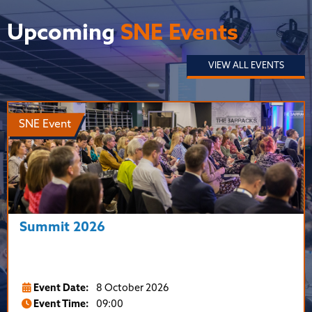
Upcoming
SNE Events
VIEW ALL EVENTS
SNE Event
Summit 2026
Event Date:
8 October 2026
Event Time:
09:00