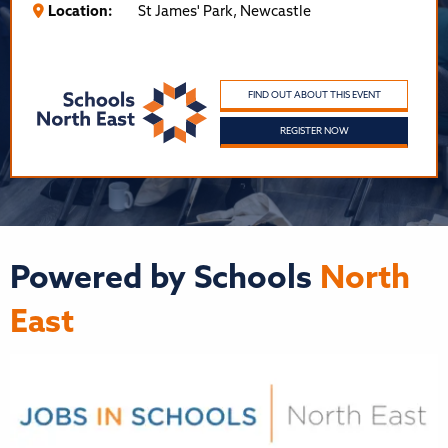
Location:
St James' Park, Newcastle
FIND OUT ABOUT THIS EVENT
REGISTER NOW
Powered by Schools
North
East