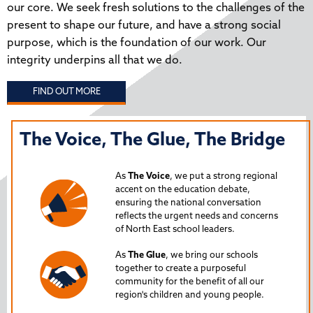
our core. We seek fresh solutions to the challenges of the
present to shape our future, and have a strong social
purpose, which is the foundation of our work. Our
integrity underpins all that we do.
FIND OUT MORE
The Voice, The Glue, The Bridge
T
N
As
The Voice
, we put a strong regional
P
accent on the education debate,
ensuring the national conversation
reflects the urgent needs and concerns
s
Lau
of North East school leaders.
is 
As
The Glue
, we bring our schools
iss
together to create a purposeful
Nor
community for the benefit of all our
region's children and young people.
24
Spe