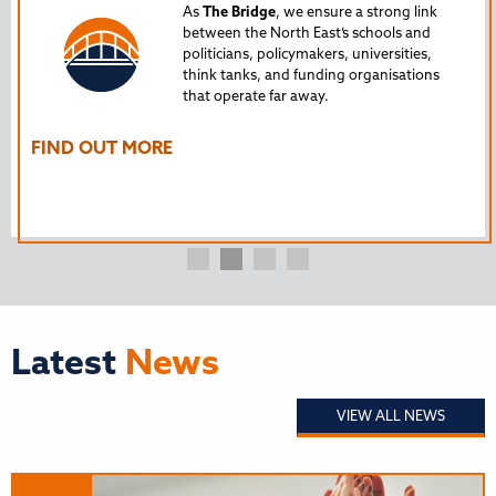
Tru
As
The Bridge
, we ensure a strong link
between the North East’s schools and
edu
politicians, policymakers, universities,
AL
think tanks, and funding organisations
nto
that operate far away.
The
Ho
FIND OUT MORE
FI
Latest
News
VIEW ALL NEWS