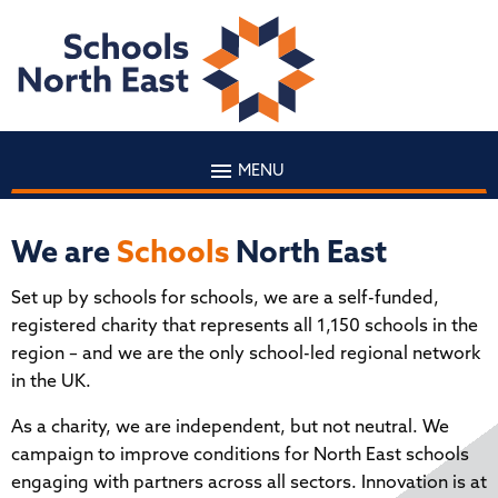
MENU
We are
Schools
North East
Set up by schools for schools, we are a self-funded,
registered charity that represents all 1,150 schools in the
region – and we are the only school-led regional network
in the UK.
As a charity, we are independent, but not neutral. We
campaign to improve conditions for North East schools
engaging with partners across all sectors. Innovation is at