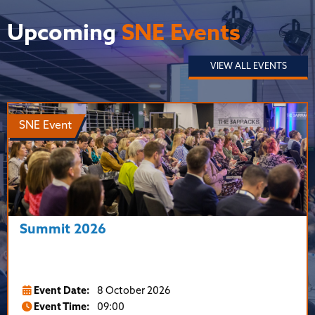
Upcoming
SNE Events
VIEW ALL EVENTS
SNE Event
Summit 2026
Event Date:
8 October 2026
Event Time:
09:00