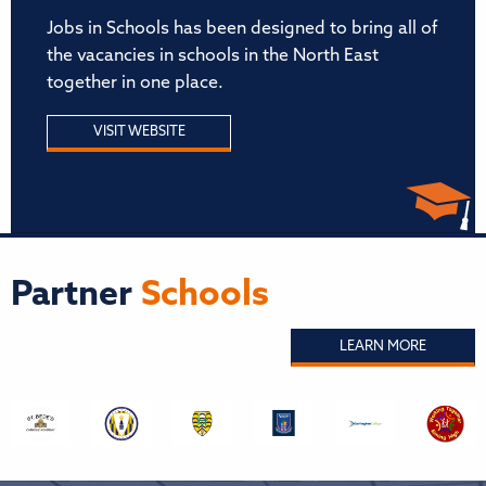
Jobs in Schools has been designed to bring all of
the vacancies in schools in the North East
together in one place.
VISIT WEBSITE
Partner
Schools
LEARN MORE