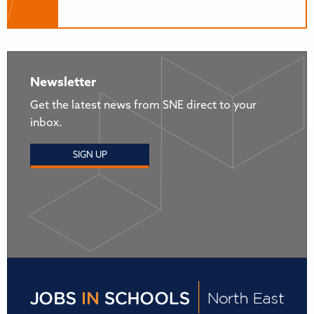
Newsletter
Get the latest news from SNE direct to your
inbox.
SIGN UP