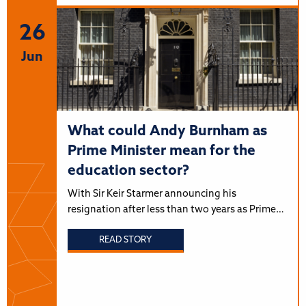
26
Jun
What could Andy Burnham as
Prime Minister mean for the
education sector?
With Sir Keir Starmer announcing his
resignation after less than two years as Prime…
READ STORY