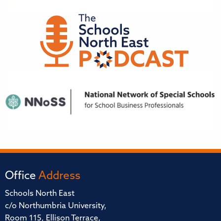
Office
Address
Schools North East
c/o Northumbria University,
Room 115, Ellison Terrace,