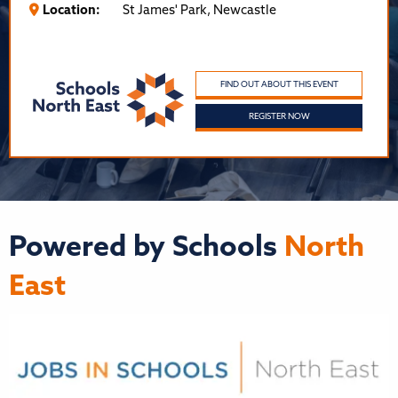
Location:
St James' Park, Newcastle
FIND OUT ABOUT THIS EVENT
REGISTER NOW
Powered by Schools
North
East