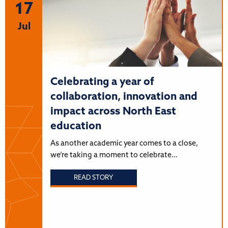
17
Jul
Celebrating a year of
collaboration, innovation and
impact across North East
education
As another academic year comes to a close,
we’re taking a moment to celebrate…
READ STORY