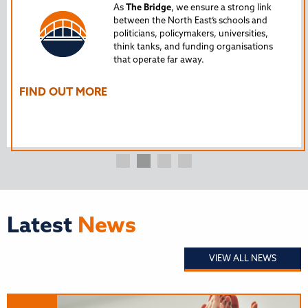
Tru
As
The Bridge
, we ensure a strong link
between the North East’s schools and
edu
politicians, policymakers, universities,
AL
think tanks, and funding organisations
nto
that operate far away.
The
Ho
FIND OUT MORE
FI
Latest
News
VIEW ALL NEWS