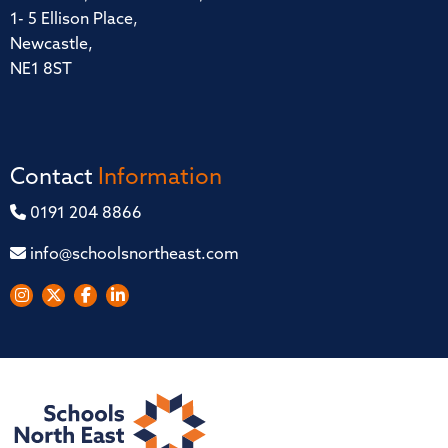
1- 5 Ellison Place,
Newcastle,
NE1 8ST
Contact
Information
0191 204 8866
info@schoolsnortheast.com