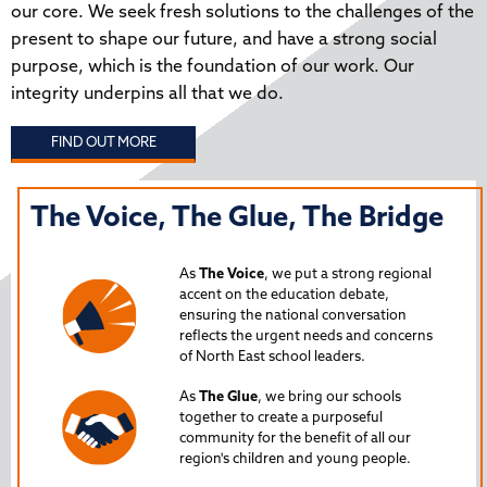
our core. We seek fresh solutions to the challenges of the
present to shape our future, and have a strong social
purpose, which is the foundation of our work. Our
integrity underpins all that we do.
FIND OUT MORE
The Voice, The Glue, The Bridge
T
N
As
The Voice
, we put a strong regional
P
accent on the education debate,
ensuring the national conversation
reflects the urgent needs and concerns
s
Lau
of North East school leaders.
is 
As
The Glue
, we bring our schools
iss
together to create a purposeful
Nor
community for the benefit of all our
region's children and young people.
24
Spe