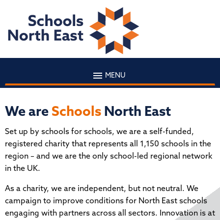
MENU
We are
Schools
North East
Set up by schools for schools, we are a self-funded,
registered charity that represents all 1,150 schools in the
region – and we are the only school-led regional network
in the UK.
As a charity, we are independent, but not neutral. We
campaign to improve conditions for North East schools
engaging with partners across all sectors. Innovation is at