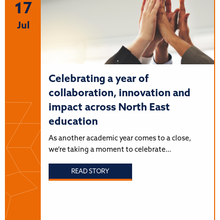
17
Jul
Celebrating a year of
collaboration, innovation and
impact across North East
education
As another academic year comes to a close,
we’re taking a moment to celebrate…
READ STORY