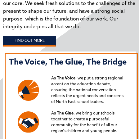
our core. We seek fresh solutions to the challenges of the
present to shape our future, and have a strong social
purpose, which is the foundation of our work. Our
integrity underpins all that we do.
FIND OUT MORE
The Voice, The Glue, The Bridge
T
N
As
The Voice
, we put a strong regional
P
accent on the education debate,
ensuring the national conversation
reflects the urgent needs and concerns
s
Lau
of North East school leaders.
is 
As
The Glue
, we bring our schools
iss
together to create a purposeful
Nor
community for the benefit of all our
region's children and young people.
24
Spe