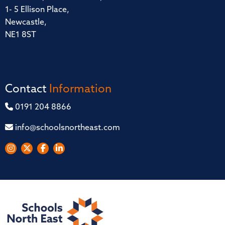
1- 5 Ellison Place,
Newcastle,
NE1 8ST
Contact
Information
0191 204 8866
info@schoolsnortheast.com