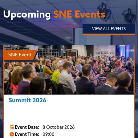
Upcoming
SNE Events
VIEW ALL EVENTS
SNE Event
Summit 2026
Event Date:
8 October 2026
Event Time:
09:00