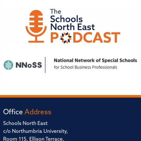
Office
Address
Schools North East
c/o Northumbria University,
Room 115, Ellison Terrace,