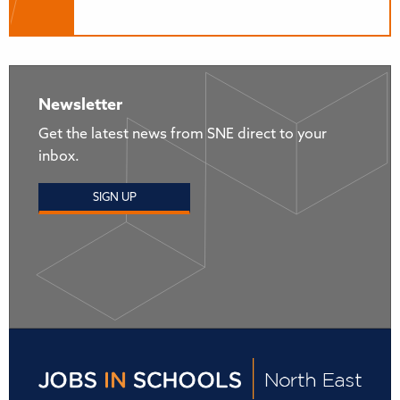
Newsletter
Get the latest news from SNE direct to your
inbox.
SIGN UP