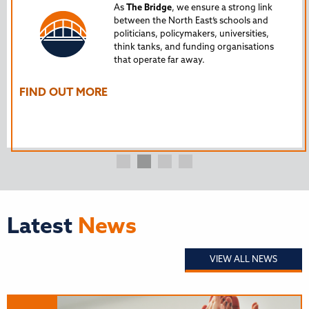
Tru
As
The Bridge
, we ensure a strong link
between the North East’s schools and
edu
politicians, policymakers, universities,
AL
think tanks, and funding organisations
nto
that operate far away.
The
Ho
FIND OUT MORE
FI
Latest
News
VIEW ALL NEWS