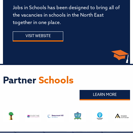
Jobs in Schools has been designed to bring all of
the vacancies in schools in the North East
together in one place.
VISIT WEBSITE
Partner
Schools
LEARN MORE