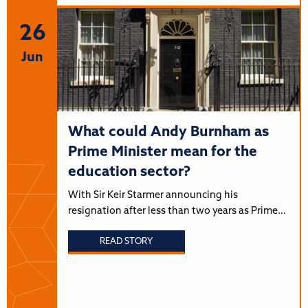
26
Jun
What could Andy Burnham as
Prime Minister mean for the
education sector?
With Sir Keir Starmer announcing his
resignation after less than two years as Prime…
READ STORY