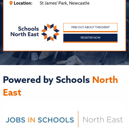
Location:
St James' Park, Newcastle
FIND OUT ABOUT THIS EVENT
REGISTER NOW
Powered by Schools
North
East