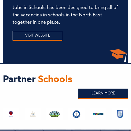
Jobs in Schools has been designed to bring all of
the vacancies in schools in the North East
together in one place.
VISIT WEBSITE
Partner
Schools
LEARN MORE