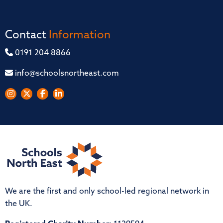
Contact
Information
0191 204 8866
info@schoolsnortheast.com
We are the first and only school-led regional network in
the UK.