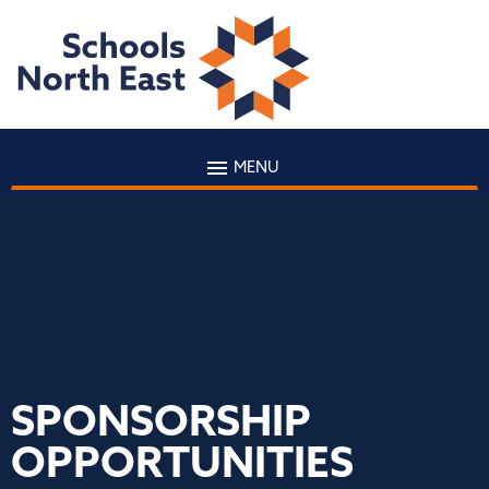
MENU
SPONSORSHIP
OPPORTUNITIES