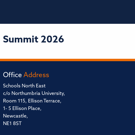
Summit 2026
Office
Address
Schools North East
c/o Northumbria University,
Room 115, Ellison Terrace,
1- 5 Ellison Place,
Newcastle,
NE1 8ST