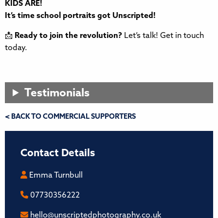
KIDS ARE!
It’s time school portraits got Unscripted!
📩
Ready to join the revolution?
Let’s talk! Get in touch
today.
Testimonials
< BACK TO COMMERCIAL SUPPORTERS
Contact Details
Emma Turnbull
07730356222
hello@unscriptedphotography.co.uk