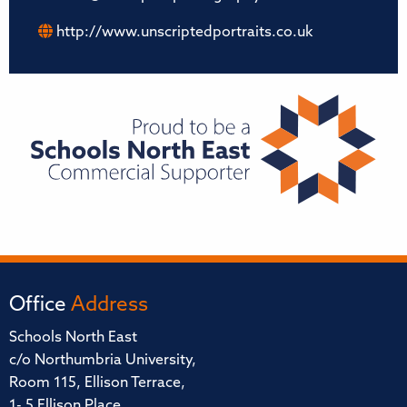
http://www.unscriptedportraits.co.uk
Office
Address
Schools North East
c/o Northumbria University,
Room 115, Ellison Terrace,
1- 5 Ellison Place,