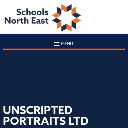
MENU
UNSCRIPTED
PORTRAITS LTD