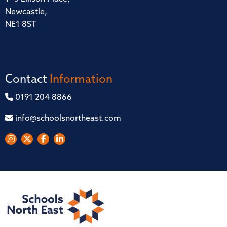
Newcastle,
NE1 8ST
Contact
Information
0191 204 8866
info@schoolsnortheast.com