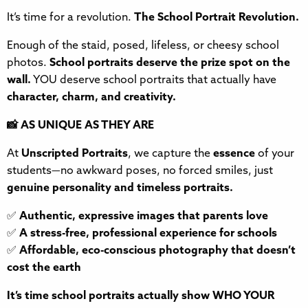
It’s time for a revolution.
The School Portrait Revolution.
Enough of the staid, posed, lifeless, or cheesy school
photos.
School portraits deserve the prize spot on the
wall.
YOU deserve school portraits that actually have
character, charm, and creativity.
📸 AS UNIQUE AS THEY ARE
At
Unscripted Portraits
, we capture the
essence
of your
students—no awkward poses, no forced smiles, just
genuine personality and timeless portraits.
✅
Authentic, expressive images that parents love
✅
A stress-free, professional experience for schools
✅
Affordable, eco-conscious photography that doesn’t
cost the earth
It’s time school portraits actually show WHO YOUR