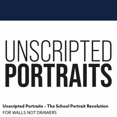
Unscripted Portraits – The School Portrait Revolution
FOR WALLS NOT DRAWERS