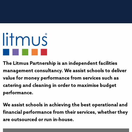
The Litmus Partnership is an independent facilities
management consultancy. We assist schools to deliver
value for money performance from services such as
catering and cleaning in order to maximise budget
performance.
We assist schools in achieving the best operational and
financial performance from their services, whether they
are outsourced or run in-house.