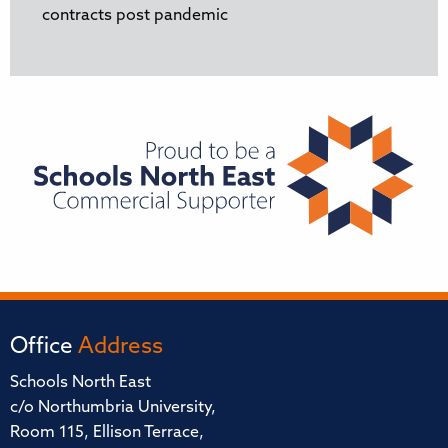
contracts post pandemic
Office
Address
Schools North East
c/o Northumbria University,
Room 115, Ellison Terrace,