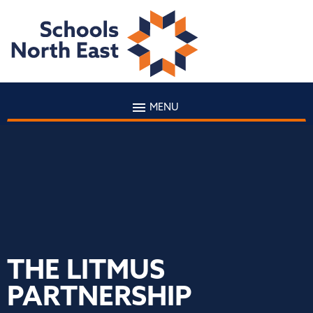
MENU
THE LITMUS
PARTNERSHIP