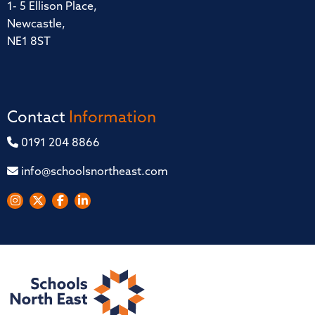
1- 5 Ellison Place,
Newcastle,
NE1 8ST
Contact
Information
0191 204 8866
info@schoolsnortheast.com