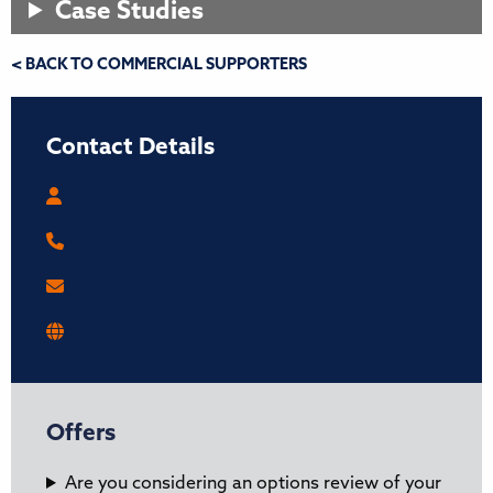
Case Studies
< BACK TO COMMERCIAL SUPPORTERS
Contact Details
Offers
Are you considering an options review of your