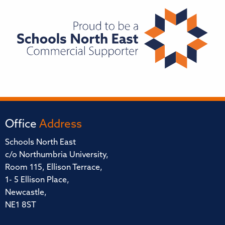
Office
Address
Schools North East
c/o Northumbria University,
Room 115, Ellison Terrace,
1- 5 Ellison Place,
Newcastle,
NE1 8ST