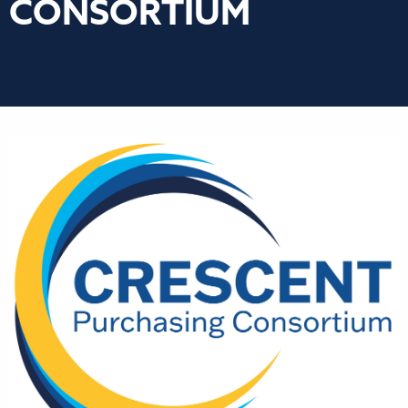
CONSORTIUM