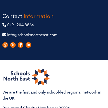
Contact
Information
0191 204 8866
info@schoolsnortheast.com
We are the first and only school-led regional network in
the UK.