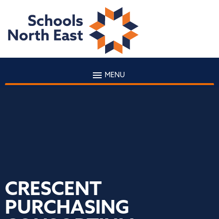
MENU
CRESCENT
PURCHASING