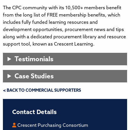
The CPC community with its 10,500+ members benefit
from the long list of FREE membership benefits, which
includes fully funded learning resources and
development opportunities, procurement news and tips
along with a dedicated procurement library and resource
support tool, known as Crescent Learning.
Testimonials
Case Studies
< BACK TO COMMERCIAL SUPPORTERS
Contact Details
Crescent Purchasing Consortium