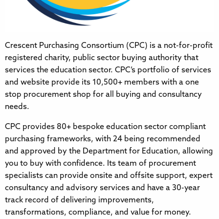
Crescent Purchasing Consortium (CPC) is a not-for-profit
registered charity, public sector buying authority that
services the education sector. CPC’s portfolio of services
and website provide its 10,500+ members with a one
stop procurement shop for all buying and consultancy
needs.
CPC provides 80+ bespoke education sector compliant
purchasing frameworks, with 24 being recommended
and approved by the Department for Education, allowing
you to buy with confidence. Its team of procurement
specialists can provide onsite and offsite support, expert
consultancy and advisory services and have a 30-year
track record of delivering improvements,
transformations, compliance, and value for money.