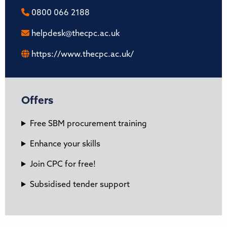
0800 066 2188
helpdesk@thecpc.ac.uk
https://www.thecpc.ac.uk/
Offers
Free SBM procurement training
Enhance your skills
Join CPC for free!
Subsidised tender support