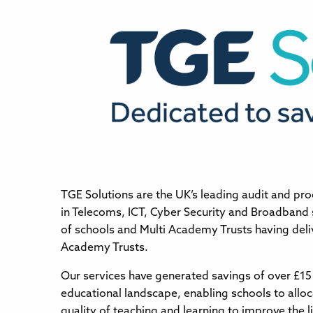
TGE Solutions are the UK’s leading audit and pro
in Telecoms, ICT, Cyber Security and Broadband
of schools and Multi Academy Trusts having deli
Academy Trusts.
Our services have generated savings of over £15 
educational landscape, enabling schools to allo
quality of teaching and learning to improve the li