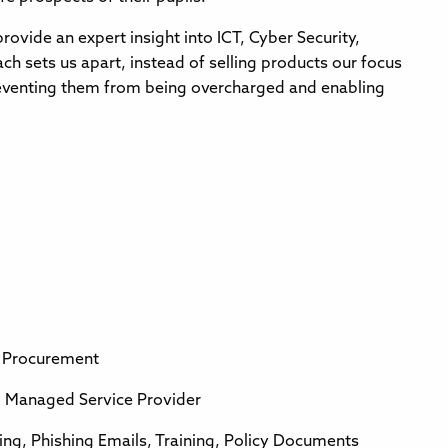
rovide an expert insight into ICT, Cyber Security,
h sets us apart, instead of selling products our focus
preventing them from being overcharged and enabling
g Procurement
Managed Service Provider
ng, Phishing Emails, Training, Policy Documents