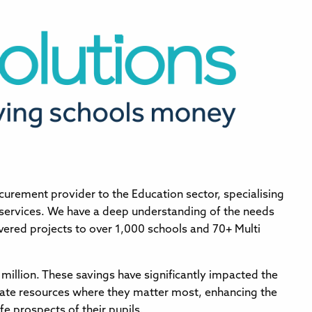
curement provider to the Education sector, specialising
 services. We have a deep understanding of the needs
vered projects to over 1,000 schools and 70+ Multi
million. These savings have significantly impacted the
cate resources where they matter most, enhancing the
fe prospects of their pupils.