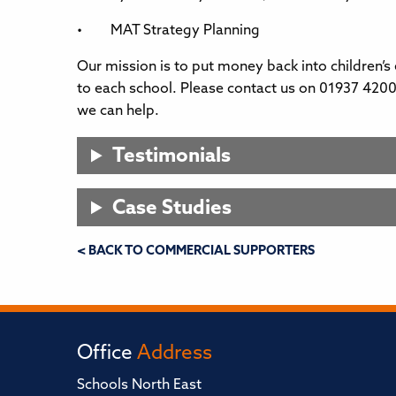
• MAT Strategy Planning
Our mission is to put money back into children’s
to each school. Please contact us on 01937 4200
we can help.
Testimonials
Case Studies
< BACK TO COMMERCIAL SUPPORTERS
Office
Address
Schools North East