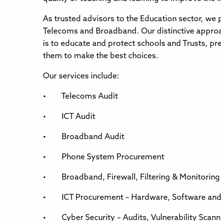
As trusted advisors to the Education sector, we p
Telecoms and Broadband. Our distinctive approac
is to educate and protect schools and Trusts, 
them to make the best choices.
Our services include:
• Telecoms Audit
• ICT Audit
• Broadband Audit
• Phone System Procurement
• Broadband, Firewall, Filtering & Monitorin
• ICT Procurement – Hardware, Software and 
• Cyber Security – Audits, Vulnerability Scanni