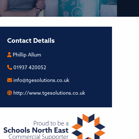
Contact Details
Phillip Allum
01937 420052
info@tgesolutions.co.uk
http://www.tgesolutions.co.uk