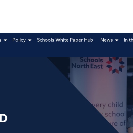
s
Policy
Schools White Paper Hub
News
In t
TD