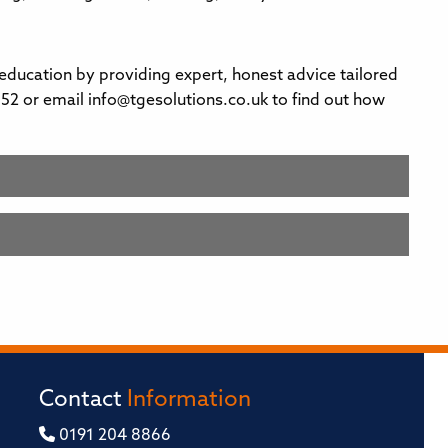
 education by providing expert, honest advice tailored
52 or email info@tgesolutions.co.uk to find out how
Contact
Information
0191 204 8866