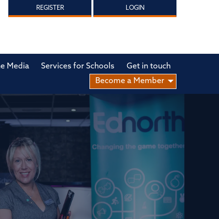
REGISTER
LOGIN
he Media
Services for Schools
Get in touch
Become a Member