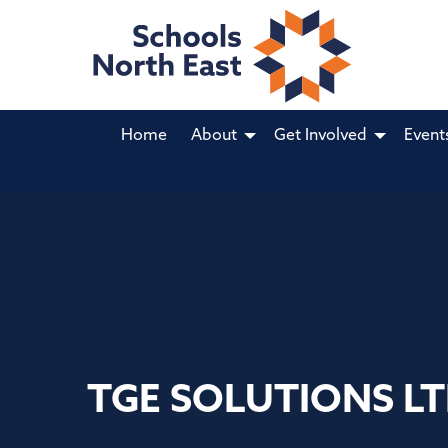
Home
About
Get Involved
Event
TGE SOLUTIONS L