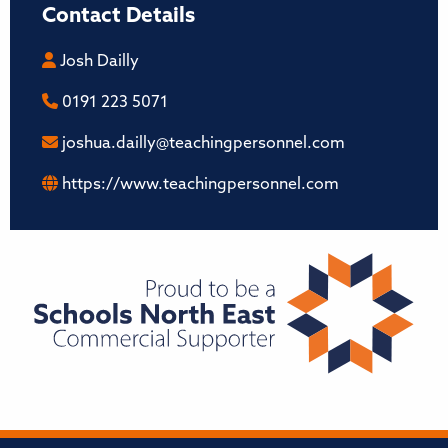
Contact Details
Josh Dailly
0191 223 5071
joshua.dailly@teachingpersonnel.com
https://www.teachingpersonnel.com