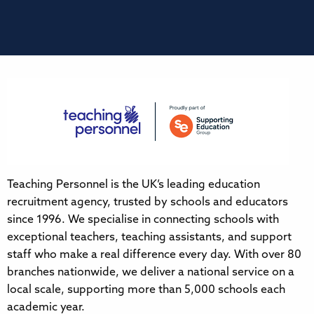
Teaching Personnel is the UK’s leading education
recruitment agency, trusted by schools and educators
since 1996. We specialise in connecting schools with
exceptional teachers, teaching assistants, and support
staff who make a real difference every day. With over 80
branches nationwide, we deliver a national service on a
local scale, supporting more than 5,000 schools each
academic year.