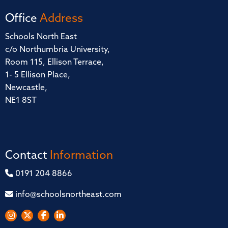
Office
Address
Schools North East
c/o Northumbria University,
Room 115, Ellison Terrace,
1- 5 Ellison Place,
Newcastle,
NE1 8ST
Contact
Information
0191 204 8866
info@schoolsnortheast.com