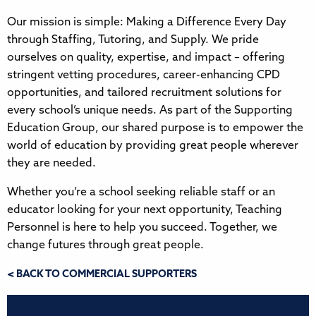
Our mission is simple: Making a Difference Every Day
through Staffing, Tutoring, and Supply. We pride
ourselves on quality, expertise, and impact – offering
stringent vetting procedures, career-enhancing CPD
opportunities, and tailored recruitment solutions for
every school’s unique needs. As part of the Supporting
Education Group, our shared purpose is to empower the
world of education by providing great people wherever
they are needed.
Whether you’re a school seeking reliable staff or an
educator looking for your next opportunity, Teaching
Personnel is here to help you succeed. Together, we
change futures through great people.
< BACK TO COMMERCIAL SUPPORTERS