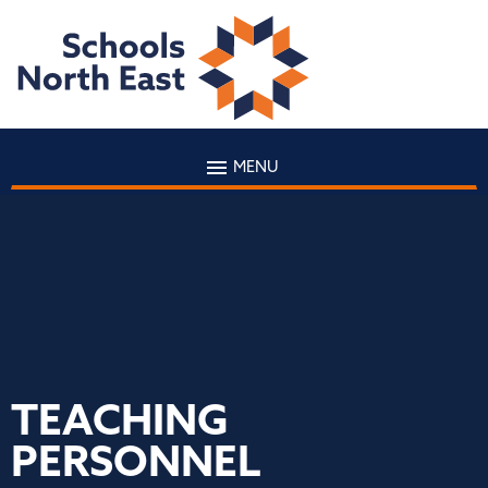
MENU
TEACHING
PERSONNEL