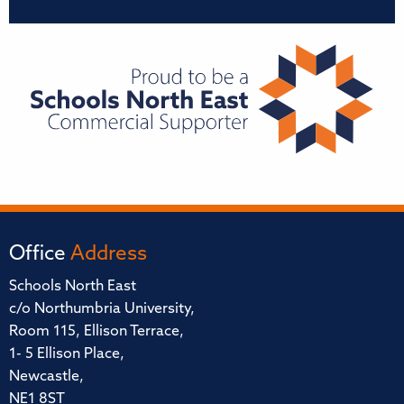
Office
Address
Schools North East
c/o Northumbria University,
Room 115, Ellison Terrace,
1- 5 Ellison Place,
Newcastle,
NE1 8ST