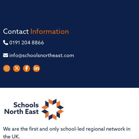
Contact
Information
0191 204 8866
info@schoolsnortheast.com
We are the first and only school-led regional network in
the UK.