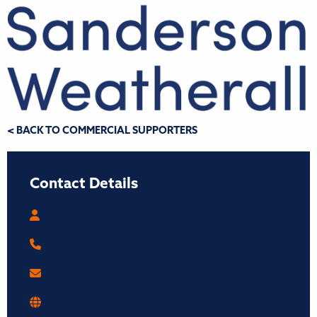
< BACK TO COMMERCIAL SUPPORTERS
Contact Details