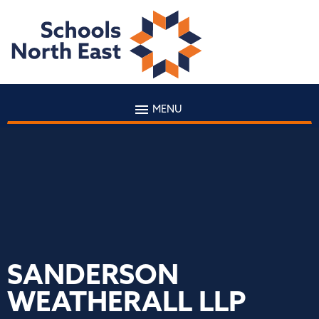
MENU
SANDERSON
WEATHERALL LLP