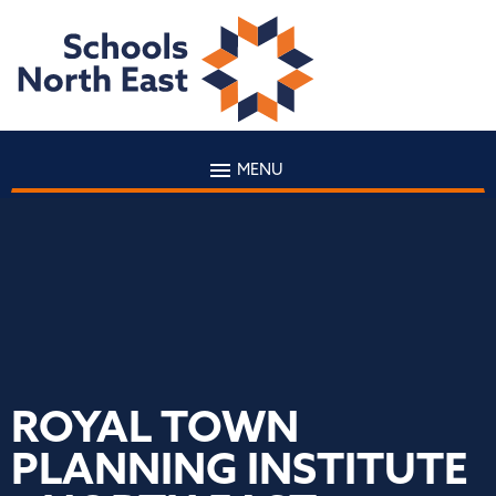
MENU
ROYAL TOWN
PLANNING INSTITUTE