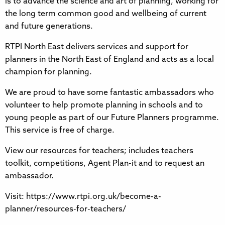
is to advance the science and art of planning, working for
the long term common good and wellbeing of current
and future generations.
RTPI North East delivers services and support for
planners in the North East of England and acts as a local
champion for planning.
We are proud to have some fantastic ambassadors who
volunteer to help promote planning in schools and to
young people as part of our Future Planners programme.
This service is free of charge.
View our resources for teachers; includes teachers
toolkit, competitions, Agent Plan-it and to request an
ambassador.
Visit: https://www.rtpi.org.uk/become-a-
planner/resources-for-teachers/