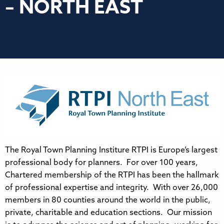
– NORTH EAST
The Royal Town Planning Institure RTPI is Europe’s largest
professional body for planners. For over 100 years,
Chartered membership of the RTPI has been the hallmark
of professional expertise and integrity. With over 26,000
members in 80 counties around the world in the public,
private, charitable and education sections. Our mission