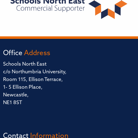
Office
Address
Schools North East
c/o Northumbria University,
Room 115, Ellison Terrace,
1- 5 Ellison Place,
Newcastle,
NE1 8ST
Contact
Information