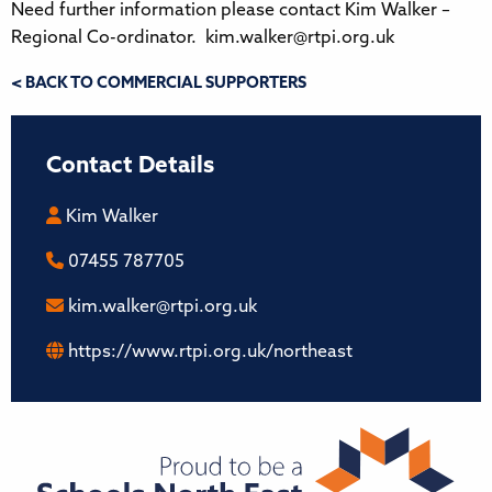
Need further information please contact Kim Walker –
Regional Co-ordinator. kim.walker@rtpi.org.uk
< BACK TO COMMERCIAL SUPPORTERS
Contact Details
Kim Walker
07455 787705
kim.walker@rtpi.org.uk
https://www.rtpi.org.uk/northeast