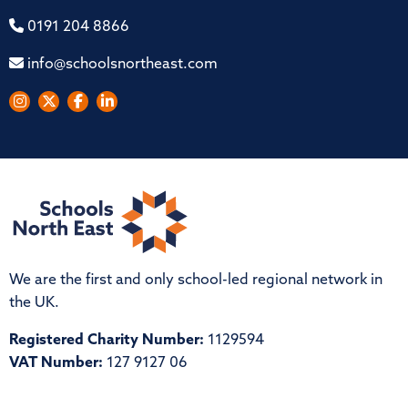
0191 204 8866
info@schoolsnortheast.com
We are the first and only school-led regional network in
the UK.
Registered Charity Number:
1129594
VAT Number:
127 9127 06