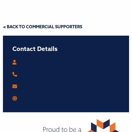
< BACK TO COMMERCIAL SUPPORTERS
Contact Details