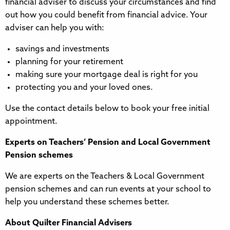
financial adviser to discuss your circumstances and find
out how you could benefit from financial advice. Your
adviser can help you with:
savings and investments
planning for your retirement
making sure your mortgage deal is right for you
protecting you and your loved ones.
Use the contact details below to book your free initial
appointment.
Experts on Teachers’ Pension and Local Government
Pension schemes
We are experts on the Teachers & Local Government
pension schemes and can run events at your school to
help you understand these schemes better.
About Quilter Financial Advisers