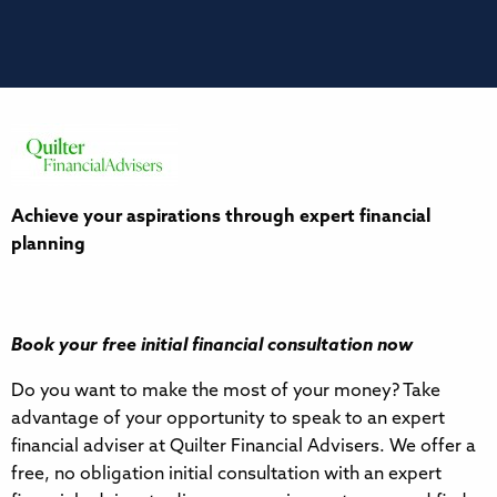
Achieve your aspirations through expert financial
planning
Book your free initial financial consultation now
Do you want to make the most of your money? Take
advantage of your opportunity to speak to an expert
financial adviser at Quilter Financial Advisers. We offer a
free, no obligation initial consultation with an expert