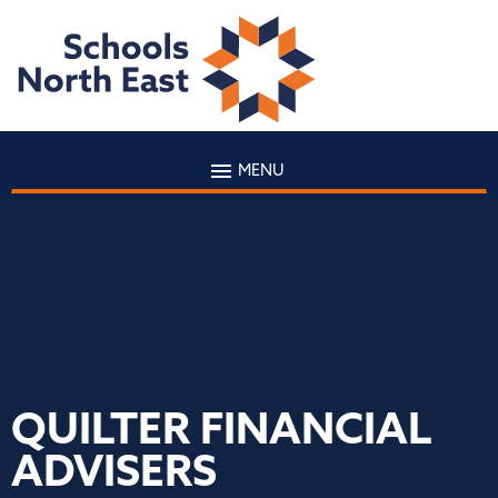
MENU
QUILTER FINANCIAL
ADVISERS