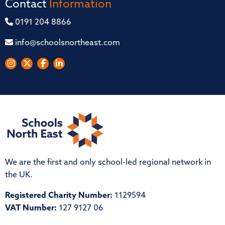
Contact
Information
0191 204 8866
info@schoolsnortheast.com
We are the first and only school-led regional network in
the UK.
Registered Charity Number:
1129594
VAT Number:
127 9127 06