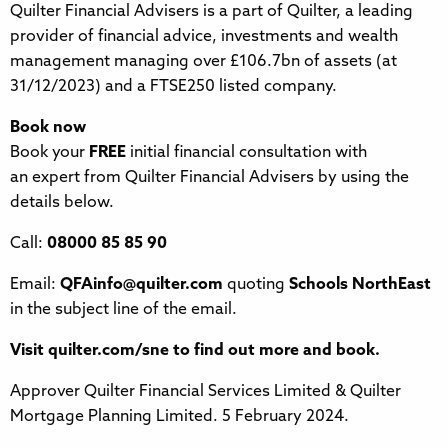
Quilter Financial Advisers is a part of Quilter, a leading
provider of financial advice, investments and wealth
management managing over £106.7bn of assets (at
31/12/2023) and a FTSE250 listed company.
Book now
Book your
FREE
initial financial consultation with
an expert from Quilter Financial Advisers by using the
details below.
Call:
08000 85 85 90
Email:
QFAinfo@quilter.com
quoting
Schools NorthEast
in the subject line of the email.
Visit quilter.com/sne to find out more and book.
Approver Quilter Financial Services Limited & Quilter
Mortgage Planning Limited. 5 February 2024.