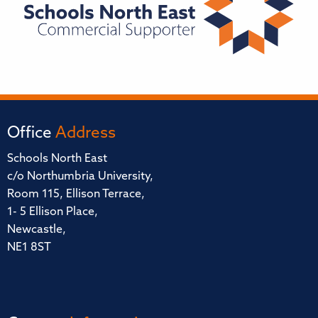
Office
Address
Schools North East
c/o Northumbria University,
Room 115, Ellison Terrace,
1- 5 Ellison Place,
Newcastle,
NE1 8ST