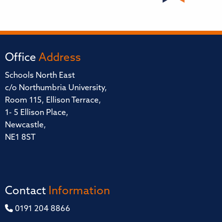
Office
Address
Schools North East
c/o Northumbria University,
Room 115, Ellison Terrace,
1- 5 Ellison Place,
Newcastle,
NE1 8ST
Contact
Information
0191 204 8866