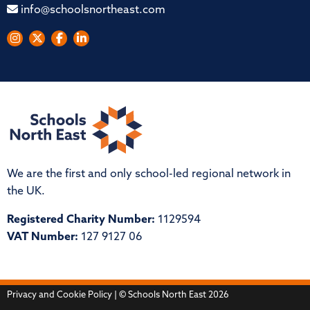
info@schoolsnortheast.com
We are the first and only school-led regional network in
the UK.
Registered Charity Number:
1129594
VAT Number:
127 9127 06
Privacy and Cookie Policy
| © Schools North East 2026