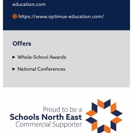
education.com
https://www.optimus-education.com/
Offers
Whole-School Awards
National Conferences