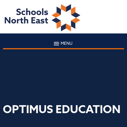
MENU
OPTIMUS EDUCATION