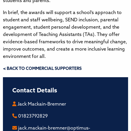
students and parents.
In brief, the awards will support a school’s approach to
student and staff wellbeing, SEND inclusion, parental
engagement, student personal development, and the
development of Teaching Assistants (TAs). They offer
evidence-based frameworks to drive meaningful change,
improve outcomes, and create a more inclusive learning
environment for all.
< BACK TO COMMERCIAL SUPPORTERS
Contact Details
Jack Mackain-Bremner
01823792829
jack.mackain-bremner@optimus-