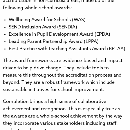
accreditation in non-curricula areas, made up of the
following whole-school awards:
Wellbeing Award for Schools (WAS)
SEND Inclusion Award (SENDIA)
Excellence in Pupil Development Award (EPDA)
Leading Parent Partnership Award (LPPA)
Best Practice with Teaching Assistants Award (BPTAA)
The award frameworks are evidence-based and impact-
driven to help drive change. They include tools to
measure this throughout the accreditation process and
beyond. They are a robust framework which include
sustainable initiatives for school improvement.
Completion brings a high sense of collaborative
achievement and recognition. This is especially true as
the awards are a whole-school achievement by the way
they incorporate various stakeholders including staff,