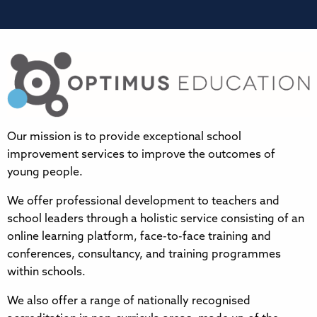
Our mission is to provide exceptional school
improvement services to improve the outcomes of
young people.
We offer professional development to teachers and
school leaders through a holistic service consisting of an
online learning platform, face-to-face training and
conferences, consultancy, and training programmes
within schools.
We also offer a range of nationally recognised