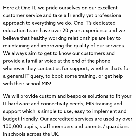
Here at One IT, we pride ourselves on our excellent
customer service and take a friendly yet professional
approach to everything we do. One IT’s dedicated
education team have over 20 years experience and we
believe that healthy working relationships are key to
maintaining and improving the quality of our services.
We always aim to get to know our customers and
provide a familiar voice at the end of the phone
whenever they contact us for support, whether that’s for
a general IT query, to book some training, or get help
with their school MIS!
We will provide custom and bespoke solutions to fit your
IT hardware and connectivity needs, MIS training and
support which is simple to use, easy to implement and
budget friendly. Our accredited services are used by over
100,000 pupils, staff members and parents / guardians
in schools across the UK.