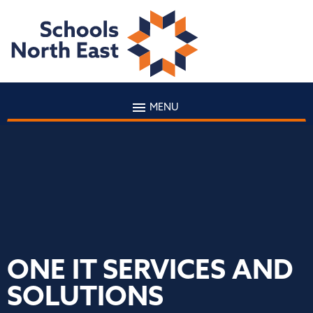
MENU
ONE IT SERVICES AND
SOLUTIONS