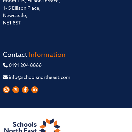
Room 115, Ellison Terrace,
1- 5 Ellison Place,
Newcastle,
NE1 8ST
Contact
Information
0191 204 8866
info@schoolsnortheast.com