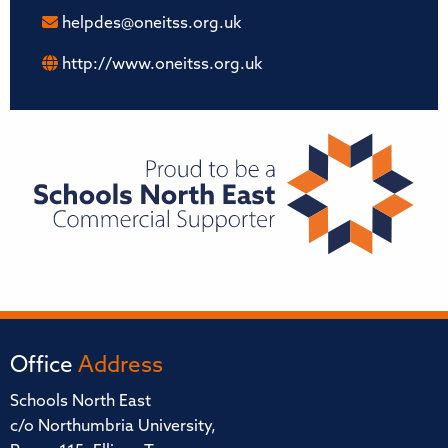
helpdes@oneitss.org.uk
http://www.oneitss.org.uk
Office
Address
Schools North East
c/o Northumbria University,