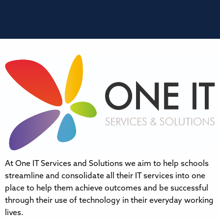
At One IT Services and Solutions we aim to help schools
streamline and consolidate all their IT services into one
place to help them achieve outcomes and be successful
through their use of technology in their everyday working
lives.