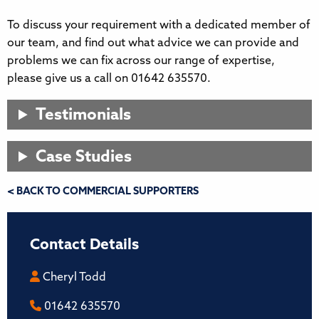
To discuss your requirement with a dedicated member of
our team, and find out what advice we can provide and
problems we can fix across our range of expertise,
please give us a call on 01642 635570.
Testimonials
Case Studies
< BACK TO COMMERCIAL SUPPORTERS
Contact Details
Cheryl Todd
01642 635570