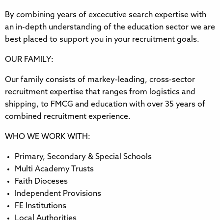
By combining years of excecutive search expertise with
an in-depth understanding of the education sector we are
best placed to support you in your recruitment goals.
OUR FAMILY:
Our family consists of markey-leading, cross-sector
recruitment expertise that ranges from logistics and
shipping, to FMCG and education with over 35 years of
combined recruitment experience.
WHO WE WORK WITH:
Primary, Secondary & Special Schools
Multi Academy Trusts
Faith Dioceses
Independent Provisions
FE Institutions
Local Authorities