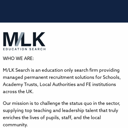
WHO WE ARE:
M/LK Search is an education only search firm providing
managed permanent recruitment solutions for Schools,
Academy Trusts, Local Authorities and FE institutions
across the UK.
Our mission is to challenge the status quo in the sector,
supplying top teaching and leadership talent that truly
enriches the lives of pupils, staff, and the local
community.