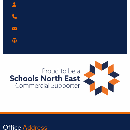
Office
Address