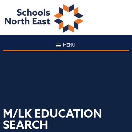
MENU
M/LK EDUCATION
SEARCH