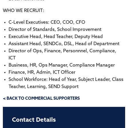
WHO WE RECRUIT:
C-Level Executives: CEO, COO, CFO
Director of Standards, School Improvement
Executive Head, Head Teacher, Deputy Head
Assistant Head, SENDCo, DSL, Head of Department
Director of Ops, Finance, Personnnel, Compliance,
ICT
Business, HR, Ops Manager, Compliance Manager
Finance, HR, Admin, ICT Officer
School Workforce: Head of Year, Subject Leader, Class
Teacher, Learning, SEND Support
< BACK TO COMMERCIAL SUPPORTERS
Contact Details