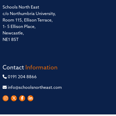
Schools North East
c/o Northumbria University,
Room 115, Ellison Terrace,
1- 5 Ellison Place,
Newcastle,
NE1 8ST
Contact
Information
0191 204 8866
info@schoolsnortheast.com