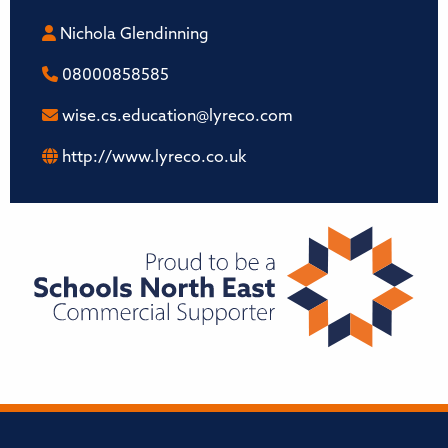
Nichola Glendinning
08000858585
wise.cs.education@lyreco.com
http://www.lyreco.co.uk