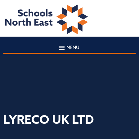
MENU
LYRECO UK LTD