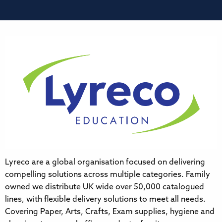
Lyreco are a global organisation focused on delivering
compelling solutions across multiple categories. Family
owned we distribute UK wide over 50,000 catalogued
lines, with flexible delivery solutions to meet all needs.
Covering Paper, Arts, Crafts, Exam supplies, hygiene and