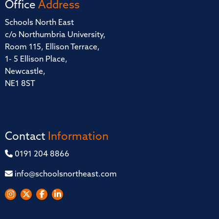
Office
Address
Schools North East
c/o Northumbria University,
Room 115, Ellison Terrace,
1- 5 Ellison Place,
Newcastle,
NE1 8ST
Contact
Information
0191 204 8866
info@schoolsnortheast.com