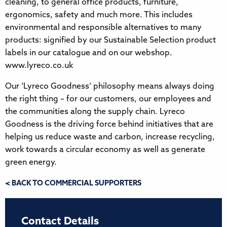
cleaning, to general office products, furniture,
ergonomics, safety and much more. This includes
environmental and responsible alternatives to many
products: signified by our Sustainable Selection product
labels in our catalogue and on our webshop.
www.lyreco.co.uk
Our ‘Lyreco Goodness’ philosophy means always doing
the right thing – for our customers, our employees and
the communities along the supply chain. Lyreco
Goodness is the driving force behind initiatives that are
helping us reduce waste and carbon, increase recycling,
work towards a circular economy as well as generate
green energy.
< BACK TO COMMERCIAL SUPPORTERS
Contact Details