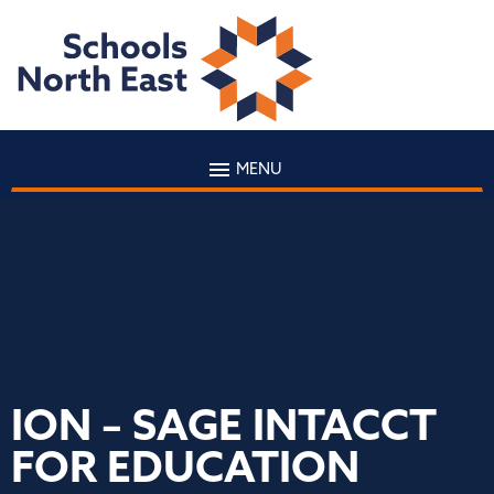
MENU
ION – SAGE INTACCT
FOR EDUCATION