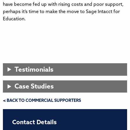
have become fed up with rising costs and poor support,
perhaps it’s time to make the move to Sage Intacct for
Education.
Testimonials
Case Studies
< BACK TO COMMERCIAL SUPPORTERS
Contact Details