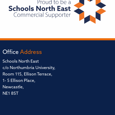
Office
Address
Schools North East
c/o Northumbria University,
Room 115, Ellison Terrace,
1- 5 Ellison Place,
Newcastle,
NE1 8ST