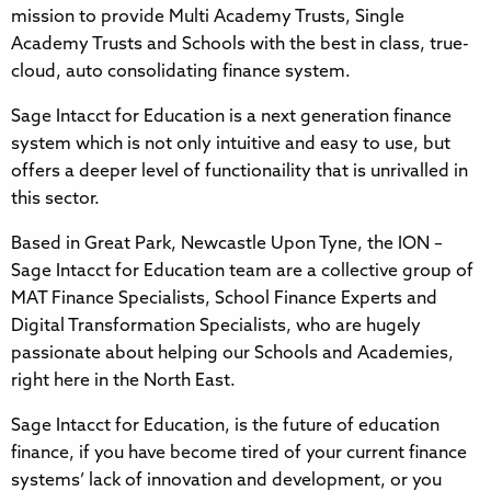
mission to provide Multi Academy Trusts, Single
Academy Trusts and Schools with the best in class, true-
cloud, auto consolidating finance system.
Sage Intacct for Education is a next generation finance
system which is not only intuitive and easy to use, but
offers a deeper level of functionaility that is unrivalled in
this sector.
Based in Great Park, Newcastle Upon Tyne, the ION –
Sage Intacct for Education team are a collective group of
MAT Finance Specialists, School Finance Experts and
Digital Transformation Specialists, who are hugely
passionate about helping our Schools and Academies,
right here in the North East.
Sage Intacct for Education, is the future of education
finance, if you have become tired of your current finance
systems’ lack of innovation and development, or you