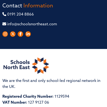
Contact
Information
0191 204 8866
info@schoolsnortheast.com
We are the first and only school-led regional network in
the UK.
Registered Charity Number:
1129594
VAT Number:
127 9127 06