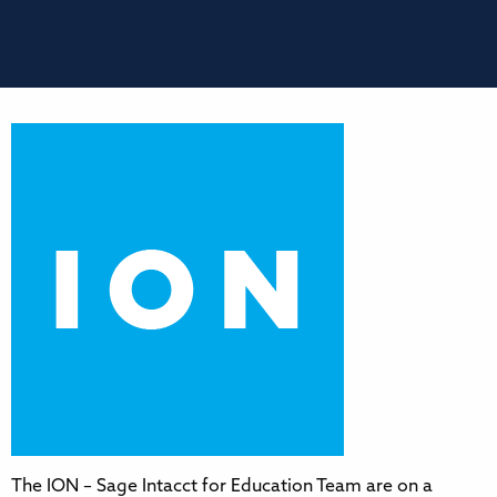
The ION – Sage Intacct for Education Team are on a