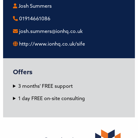
Josh Summers
01914661086
josh.summers@ionhq.co.uk
http://www.ionhq.co.uk/sife
Offers
3 months' FREE support
1 day FREE on-site consulting