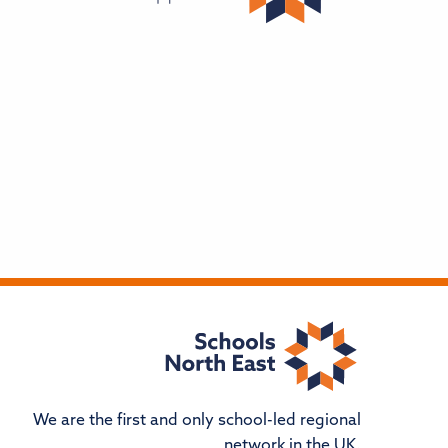
We are the first and only school-led regional
network in the UK.