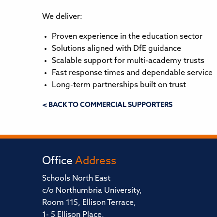
We deliver:
Proven experience in the education sector
Solutions aligned with DfE guidance
Scalable support for multi-academy trusts
Fast response times and dependable service
Long-term partnerships built on trust
< BACK TO COMMERCIAL SUPPORTERS
Office
Address
Schools North East
c/o Northumbria University,
Room 115, Ellison Terrace,
1- 5 Ellison Place,