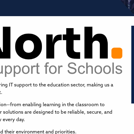
ring IT support to the education sector, making us a
t.
ation—from enabling learning in the classroom to
solutions are designed to be reliable, secure, and
y every day.
 their environment and priorities.