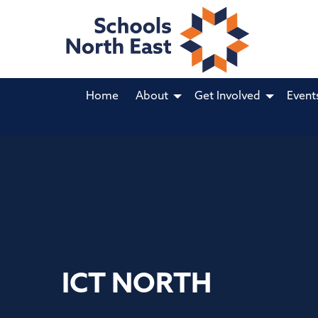
Home
About
Get Involved
Event
ICT NORTH