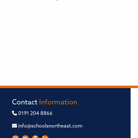
Contact
Information
0191 204 8866
info@schoolsnortheast.com