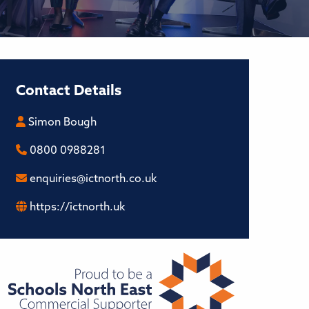
Contact Details
Simon Bough
0800 0988281
enquiries@ictnorth.co.uk
https://ictnorth.uk