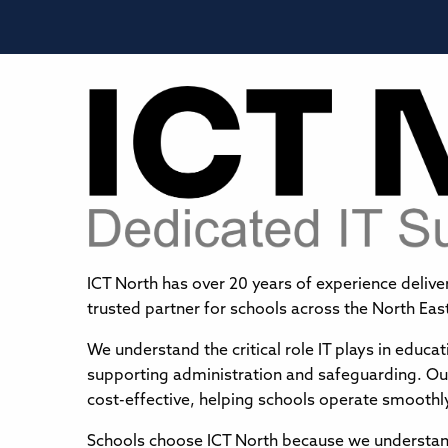
ICT North has over 20 years of experience delive
trusted partner for schools across the North Eas
We understand the critical role IT plays in educ
supporting administration and safeguarding. Our 
cost-effective, helping schools operate smoothl
Schools choose ICT North because we understand