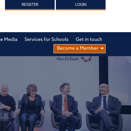
REGISTER
LOGIN
he Media
Services for Schools
Get in touch
Become a Member