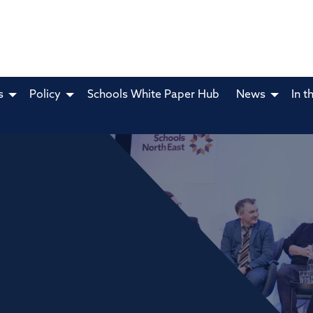
s
Policy
Schools White Paper Hub
News
In t