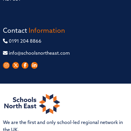
Contact
Information
0191 204 8866
info@schoolsnortheast.com
We are the first and only school-led regional network in
the UK.