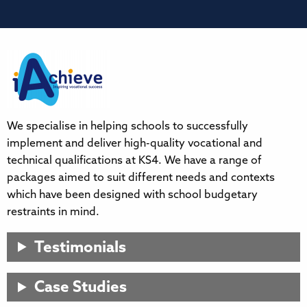
We specialise in helping schools to successfully
implement and deliver high-quality vocational and
technical qualifications at KS4. We have a range of
packages aimed to suit different needs and contexts
which have been designed with school budgetary
restraints in mind.
Testimonials
Case Studies