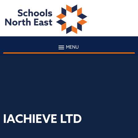
MENU
IACHIEVE LTD