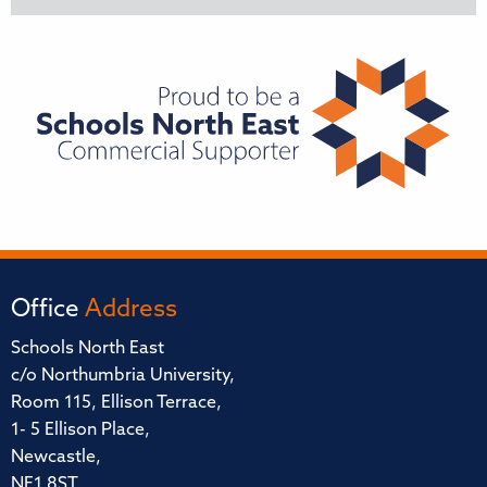
Office
Address
Schools North East
c/o Northumbria University,
Room 115, Ellison Terrace,
1- 5 Ellison Place,
Newcastle,
NE1 8ST