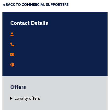
< BACK TO COMMERCIAL SUPPORTERS
Contact Details
Offers
Loyalty offers