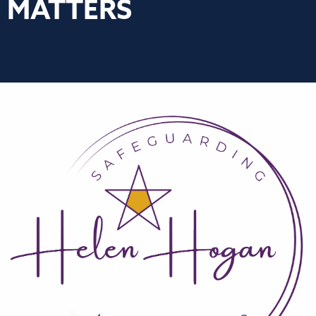
MATTERS