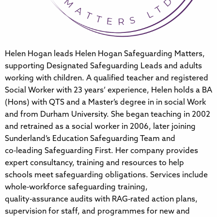
Helen Hogan leads Helen Hogan Safeguarding Matters,
supporting Designated Safeguarding Leads and adults
working with children. A qualified teacher and registered
Social Worker with 23 years’ experience, Helen holds a BA
(Hons) with QTS and a Master’s degree in in social Work
and from Durham University. She began teaching in 2002
and retrained as a social worker in 2006, later joining
Sunderland’s Education Safeguarding Team and
co‑leading Safeguarding First. Her company provides
expert consultancy, training and resources to help
schools meet safeguarding obligations. Services include
whole‑workforce safeguarding training,
quality‑assurance audits with RAG‑rated action plans,
supervision for staff, and programmes for new and