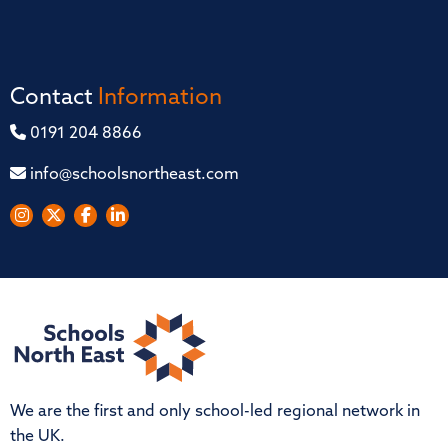
Contact
Information
0191 204 8866
info@schoolsnortheast.com
We are the first and only school-led regional network in
the UK.