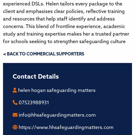
experienced DSLs. Helen tailors every package to the
client and emphasises clear policies, reflective training
and resources that help staff identify and address
concerns. This blend of frontline experience, academic
study and training expertise makes her a trusted partner
for schools seeking to strengthen safeguarding culture
< BACK TO COMMERCIAL SUPPORTERS
Contact Details
helen hogan safeguarding matters
07523988931
info@hhsafeguardingmatters.com
https://www.hhsafeguardingmatters.com