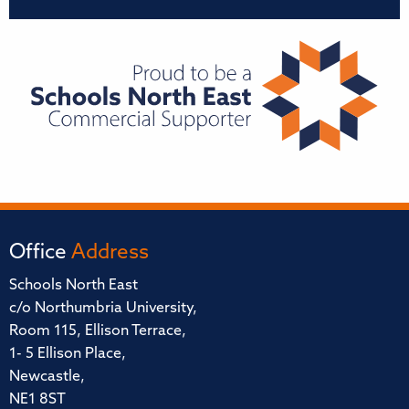
Office
Address
Schools North East
c/o Northumbria University,
Room 115, Ellison Terrace,
1- 5 Ellison Place,
Newcastle,
NE1 8ST