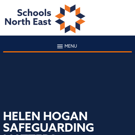
MENU
HELEN HOGAN
SAFEGUARDING