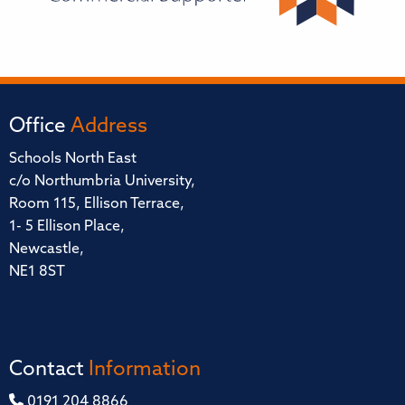
Office
Address
Schools North East
c/o Northumbria University,
Room 115, Ellison Terrace,
1- 5 Ellison Place,
Newcastle,
NE1 8ST
Contact
Information
0191 204 8866