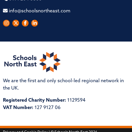
info@schoolsnortheast.com
We are the first and only school-led regional network in
the UK.
Registered Charity Number:
1129594
VAT Number:
127 9127 06