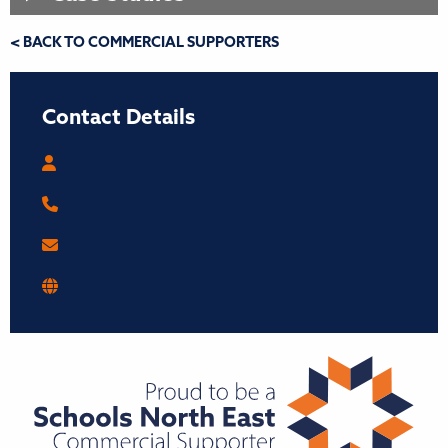
< BACK TO COMMERCIAL SUPPORTERS
Contact Details