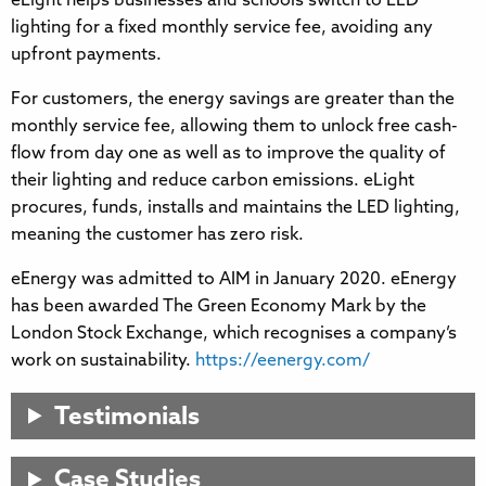
eLight helps businesses and schools switch to LED
lighting for a fixed monthly service fee, avoiding any
upfront payments.
For customers, the energy savings are greater than the
monthly service fee, allowing them to unlock free cash-
flow from day one as well as to improve the quality of
their lighting and reduce carbon emissions. eLight
procures, funds, installs and maintains the LED lighting,
meaning the customer has zero risk.
eEnergy was admitted to AIM in January 2020. eEnergy
has been awarded The Green Economy Mark by the
London Stock Exchange, which recognises a company’s
work on sustainability.
https://eenergy.com/
Testimonials
Case Studies