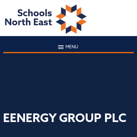
MENU
EENERGY GROUP PLC