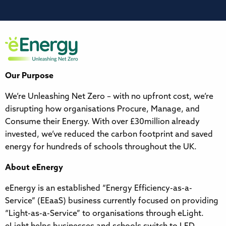
Our Purpose
We’re Unleashing Net Zero – with no upfront cost, we’re
disrupting how organisations Procure, Manage, and
Consume their Energy. With over £30million already
invested, we’ve reduced the carbon footprint and saved
energy for hundreds of schools throughout the UK.
About eEnergy
eEnergy is an established “Energy Efficiency-as-a-
Service” (EEaaS) business currently focused on providing
“Light-as-a-Service” to organisations through eLight.