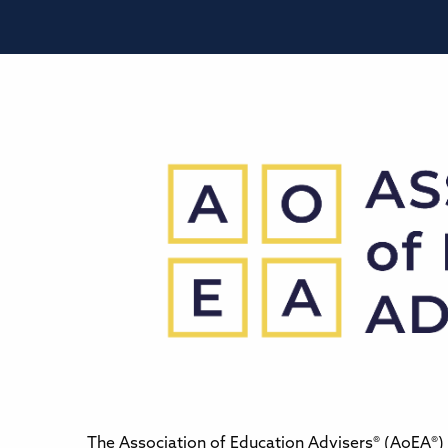
The Association of Education Advisers® (AoEA®) 