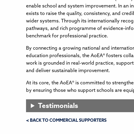
enable school and system improvement. In an i
exists to raise the quality, consistency, and cred
wider systems. Through its internationally recog
pathways, and rich programme of evidence-infor
benchmark for professional practice.
By connecting a growing national and internatio
education professionals, the AoEA® fosters coll
work is grounded in real-world practice, support
and deliver sustainable improvement.
At its core, the AoEA® is committed to strength
by ensuring those who support schools are equi
Testimonials
< BACK TO COMMERCIAL SUPPORTERS