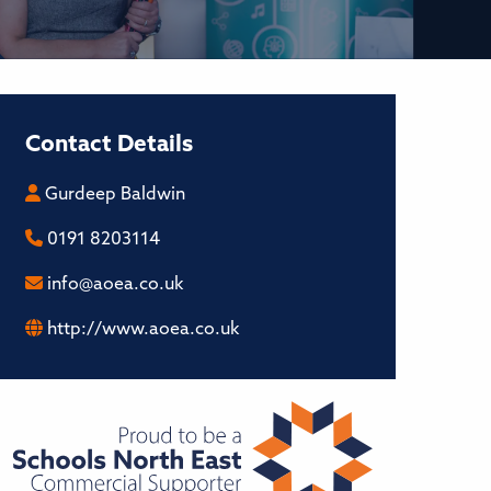
Contact Details
Gurdeep Baldwin
0191 8203114
info@aoea.co.uk
http://www.aoea.co.uk