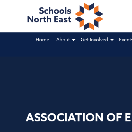
Home
About
Get Involved
Event
ASSOCIATION OF 