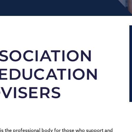
is the professional body for those who support and