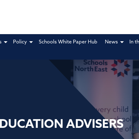
s
Policy
Schools White Paper Hub
News
In t
EDUCATION ADVISERS