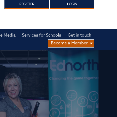
REGISTER
LOGIN
he Media
Services for Schools
Get in touch
Become a Member