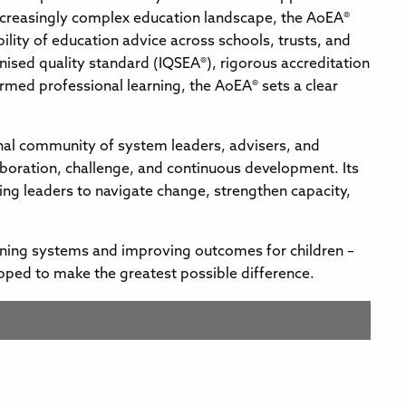
ncreasingly complex education landscape, the AoEA®
ibility of education advice across schools, trusts, and
nised quality standard (IQSEA®), rigorous accreditation
med professional learning, the AoEA® sets a clear
nal community of system leaders, advisers, and
aboration, challenge, and continuous development. Its
ing leaders to navigate change, strengthen capacity,
ening systems and improving outcomes for children –
pped to make the greatest possible difference.