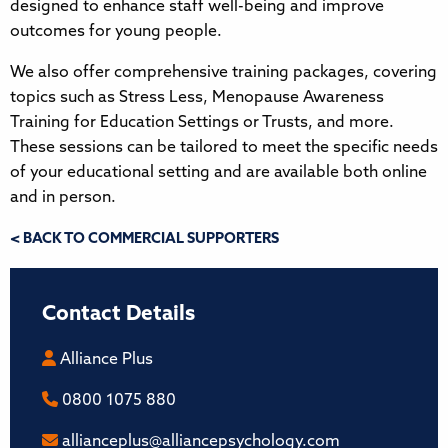
designed to enhance staff well-being and improve
outcomes for young people.
We also offer comprehensive training packages, covering
topics such as Stress Less, Menopause Awareness
Training for Education Settings or Trusts, and more.
These sessions can be tailored to meet the specific needs
of your educational setting and are available both online
and in person.
< BACK TO COMMERCIAL SUPPORTERS
Contact Details
Alliance Plus
0800 1075 880
allianceplus@alliancepsychology.com