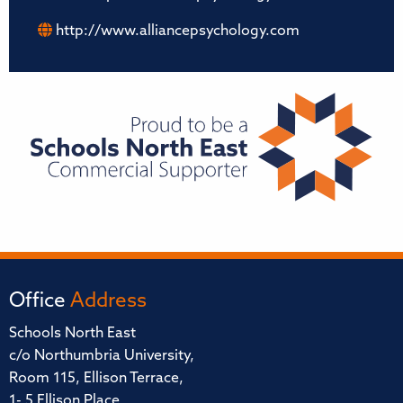
http://www.alliancepsychology.com
Office
Address
Schools North East
c/o Northumbria University,
Room 115, Ellison Terrace,
1- 5 Ellison Place,