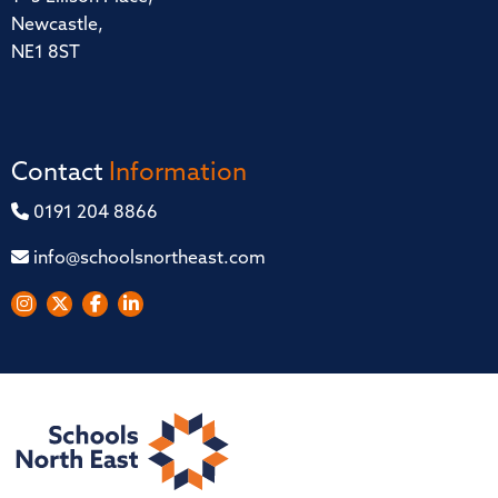
Newcastle,
NE1 8ST
Contact
Information
0191 204 8866
info@schoolsnortheast.com