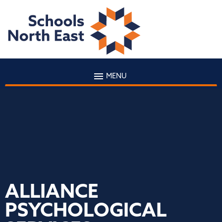
MENU
ALLIANCE
PSYCHOLOGICAL