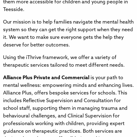
them more accessible for children and young people in
Teesside.
Our mission is to help families navigate the mental health
system so they can get the right support when they need
it. We want to make sure everyone gets the help they
deserve for better outcomes.
Using the iThrive framework, we offer a variety of
therapeutic services tailored to meet different needs.
Alliance Plus Private and Commercial
is your path to
mental wellness: empowering minds and enhancing lives.
Alliance Plus, offers bespoke services for schools. This
includes Reflective Supervision and Consultation for
school staff, supporting them in managing trauma and
behavioural challenges, and Clinical Supervision for
professionals working with children, providing expert
guidance on therapeutic practices. Both services are