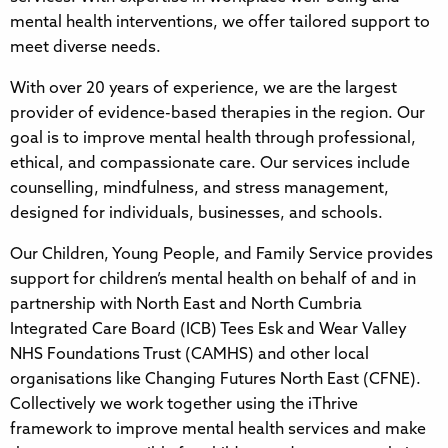
mental health interventions, we offer tailored support to
meet diverse needs.
With over 20 years of experience, we are the largest
provider of evidence-based therapies in the region. Our
goal is to improve mental health through professional,
ethical, and compassionate care. Our services include
counselling, mindfulness, and stress management,
designed for individuals, businesses, and schools.
Our Children, Young People, and Family Service provides
support for children’s mental health on behalf of and in
partnership with North East and North Cumbria
Integrated Care Board (ICB) Tees Esk and Wear Valley
NHS Foundations Trust (CAMHS) and other local
organisations like Changing Futures North East (CFNE).
Collectively we work together using the iThrive
framework to improve mental health services and make