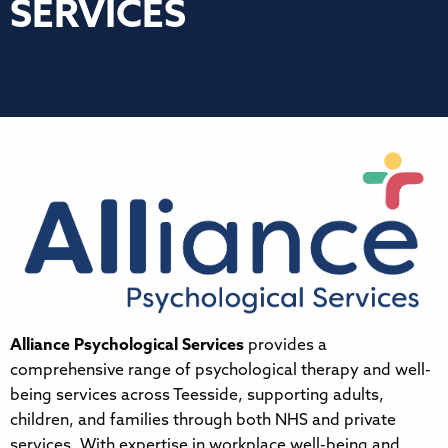
SERVICES
Alliance Psychological Services
provides a
comprehensive range of psychological therapy and well-
being services across Teesside, supporting adults,
children, and families through both NHS and private
services. With expertise in workplace well-being and