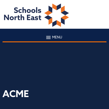
MENU
ACME