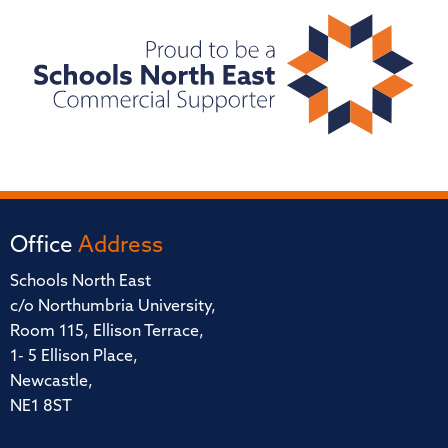
Office
Address
Schools North East
c/o Northumbria University,
Room 115, Ellison Terrace,
1- 5 Ellison Place,
Newcastle,
NE1 8ST