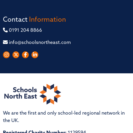
Contact
Information
0191 204 8866
info@schoolsnortheast.com
We are the first and only school-led regional network in
the UK.
Registered Charity Number:
1129594