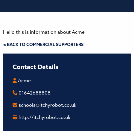
Hello this is information about Acme
< BACK TO COMMERCIAL SUPPORTERS
Contact Details
Acme
01642688808
schools@itchyrobot.co.uk
http://itchyrobot.co.uk