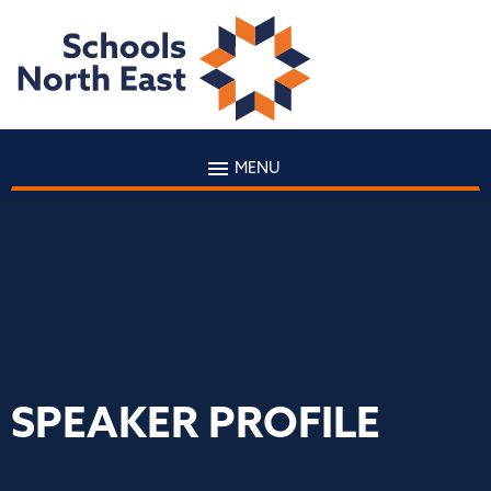
MENU
SPEAKER PROFILE