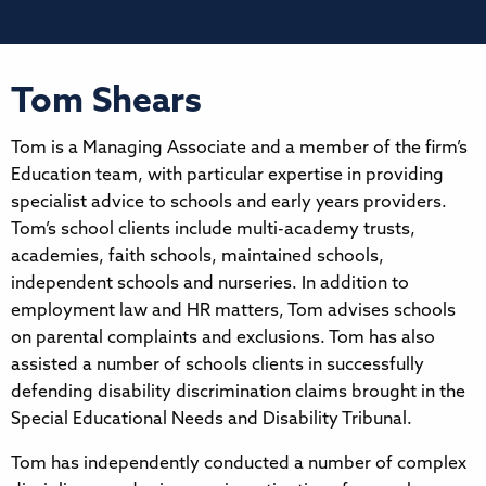
Tom Shears
Tom is a Managing Associate and a member of the firm’s
Education team, with particular expertise in providing
specialist advice to schools and early years providers.
Tom’s school clients include multi-academy trusts,
academies, faith schools, maintained schools,
independent schools and nurseries. In addition to
employment law and HR matters, Tom advises schools
on parental complaints and exclusions. Tom has also
assisted a number of schools clients in successfully
defending disability discrimination claims brought in the
Special Educational Needs and Disability Tribunal.
Tom has independently conducted a number of complex