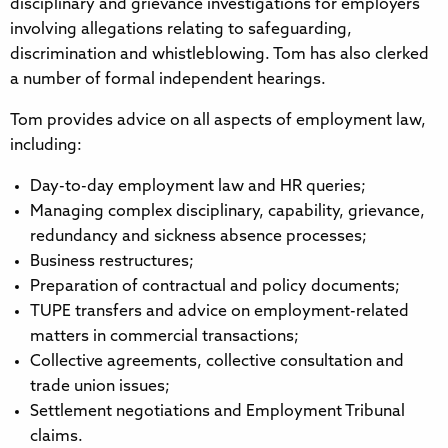
disciplinary and grievance investigations for employers
involving allegations relating to safeguarding,
discrimination and whistleblowing. Tom has also clerked
a number of formal independent hearings.
Tom provides advice on all aspects of employment law,
including:
Day-to-day employment law and HR queries;
Managing complex disciplinary, capability, grievance,
redundancy and sickness absence processes;
Business restructures;
Preparation of contractual and policy documents;
TUPE transfers and advice on employment-related
matters in commercial transactions;
Collective agreements, collective consultation and
trade union issues;
Settlement negotiations and Employment Tribunal
claims.