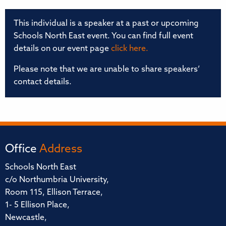
This individual is a speaker at a past or upcoming
Schools North East event. You can find full event
details on our event page
click here.
Please note that we are unable to share speakers’
contact details.
Office
Address
Schools North East
c/o Northumbria University,
Room 115, Ellison Terrace,
1- 5 Ellison Place,
Newcastle,