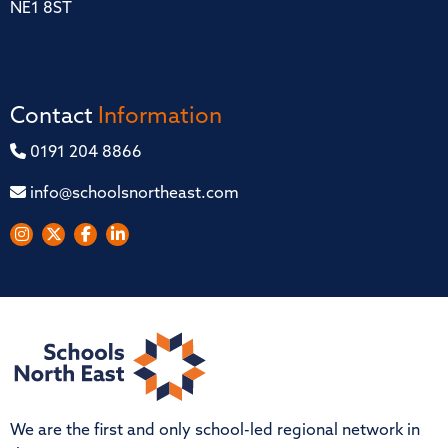
NE1 8ST
Contact
Information
0191 204 8866
info@schoolsnortheast.com
We are the first and only school-led regional network in