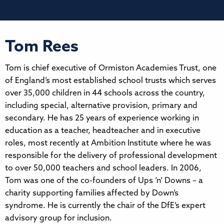
Tom Rees
Tom is chief executive of Ormiston Academies Trust, one
of England’s most established school trusts which serves
over 35,000 children in 44 schools across the country,
including special, alternative provision, primary and
secondary. He has 25 years of experience working in
education as a teacher, headteacher and in executive
roles, most recently at Ambition Institute where he was
responsible for the delivery of professional development
to over 50,000 teachers and school leaders. In 2006,
Tom was one of the co-founders of Ups ‘n’ Downs – a
charity supporting families affected by Down’s
syndrome. He is currently the chair of the DfE’s expert
advisory group for inclusion.