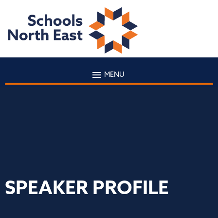
MENU
SPEAKER PROFILE