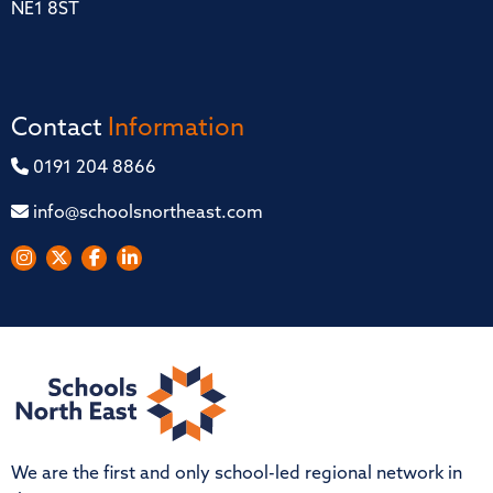
NE1 8ST
Contact
Information
0191 204 8866
info@schoolsnortheast.com
We are the first and only school-led regional network in