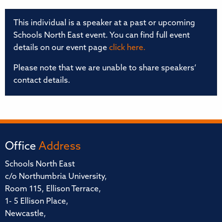
This individual is a speaker at a past or upcoming
Schools North East event. You can find full event
details on our event page
click here.
Please note that we are unable to share speakers’
contact details.
Office
Address
Schools North East
c/o Northumbria University,
Room 115, Ellison Terrace,
1- 5 Ellison Place,
Newcastle,