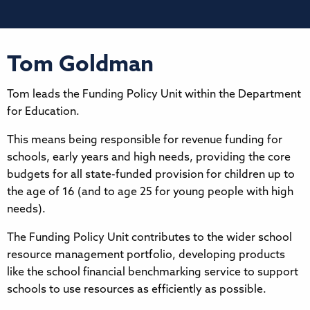
Tom Goldman
Tom leads the Funding Policy Unit within the Department
for Education.
This means being responsible for revenue funding for
schools, early years and high needs, providing the core
budgets for all state-funded provision for children up to
the age of 16 (and to age 25 for young people with high
needs).
The Funding Policy Unit contributes to the wider school
resource management portfolio, developing products
like the school financial benchmarking service to support
schools to use resources as efficiently as possible.