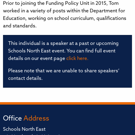
Prior to joining the Funding Policy Unit in 2015, Tom
worked in a variety of posts within the Department for
Education, working on school curriculum, qualifications
and standards.
This individual is a speaker at a past or upcoming
Schools North East event. You can find full event
details on our event page
click here.
Please note that we are unable to share speakers’
contact details.
Office
Address
Schools North East