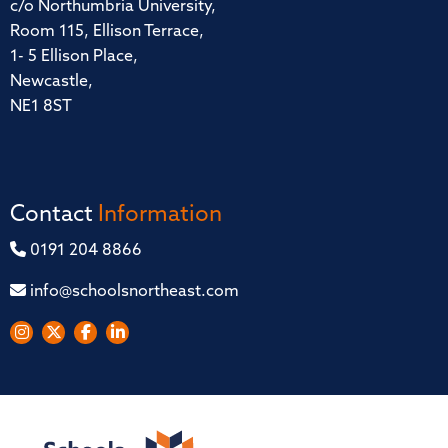
c/o Northumbria University,
Room 115, Ellison Terrace,
1- 5 Ellison Place,
Newcastle,
NE1 8ST
Contact
Information
0191 204 8866
info@schoolsnortheast.com