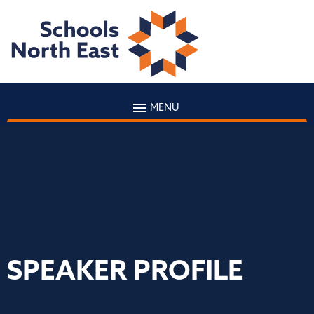
MENU
SPEAKER PROFILE